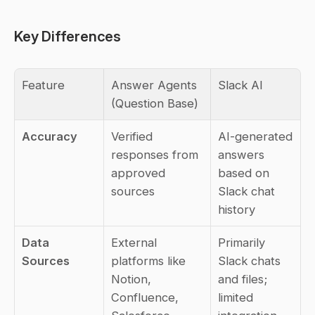
Key Differences
Feature
Answer Agents 
Slack AI
(Question Base)
Accuracy
Verified 
AI-generated 
responses from 
answers 
approved 
based on 
sources
Slack chat 
history
Data 
External 
Primarily 
Sources
platforms like 
Slack chats 
Notion, 
and files; 
Confluence, 
limited 