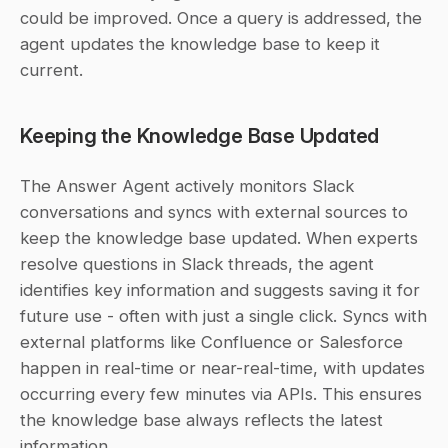
could be improved. Once a query is addressed, the 
agent updates the knowledge base to keep it 
current.
Keeping the Knowledge Base Updated
The Answer Agent actively monitors Slack 
conversations and syncs with external sources to 
keep the knowledge base updated. When experts 
resolve questions in Slack threads, the agent 
identifies key information and suggests saving it for 
future use - often with just a single click. Syncs with 
external platforms like Confluence or Salesforce 
happen in real-time or near-real-time, with updates 
occurring every few minutes via APIs. This ensures 
the knowledge base always reflects the latest 
information.