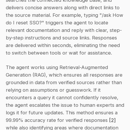
searches the connected knowledge base, and 
delivers concise answers along with direct links to 
the source material. For example, typing "/ask How 
do I reset SSO?" triggers the agent to locate 
relevant documentation and reply with clear, step-
by-step instructions and source links. Responses 
are delivered within seconds, eliminating the need 
to switch between tools or wait for assistance.
The agent works using Retrieval-Augmented 
Generation (RAG), which ensures all responses are 
grounded in data from verified sources rather than 
relying on assumptions or guesswork. If it 
encounters a query it cannot confidently resolve, 
the agent escalates the issue to human experts and 
logs it for future updates. This method ensures a 
99.99% accuracy rate for verified responses 
[2]
while also identifying areas where documentation 