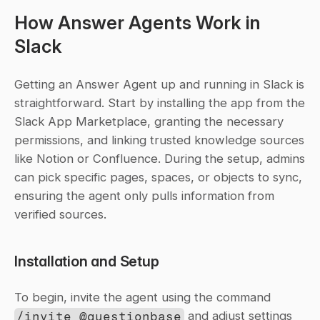
How Answer Agents Work in 
Slack
Getting an Answer Agent up and running in Slack is 
straightforward. Start by installing the app from the 
Slack App Marketplace, granting the necessary 
permissions, and linking trusted knowledge sources 
like Notion or Confluence. During the setup, admins 
can pick specific pages, spaces, or objects to sync, 
ensuring the agent only pulls information from 
verified sources.
Installation and Setup
To begin, invite the agent using the command 
/invite @questionbase
 and adjust settings 