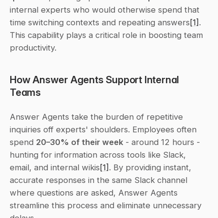
internal experts who would otherwise spend that 
time switching contexts and repeating answers
[1]
. 
This capability plays a critical role in boosting team 
productivity.
How Answer Agents Support Internal 
Teams
Answer Agents take the burden of repetitive 
inquiries off experts' shoulders. Employees often 
spend 
20–30% of their week
 - around 12 hours - 
hunting for information across tools like Slack, 
email, and internal wikis
[1]
. By providing instant, 
accurate responses in the same Slack channel 
where questions are asked, Answer Agents 
streamline this process and eliminate unnecessary 