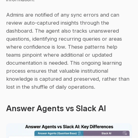
Admins are notified of any sync errors and can 
review auto-captured insights through the 
dashboard. The agent also tracks unanswered 
questions, identifying recurring queries or areas 
where confidence is low. These patterns help 
teams pinpoint where additional or updated 
documentation is needed. This ongoing learning 
process ensures that valuable institutional 
knowledge is captured and preserved, rather than 
lost in the shuffle of daily operations.
Answer Agents vs Slack AI