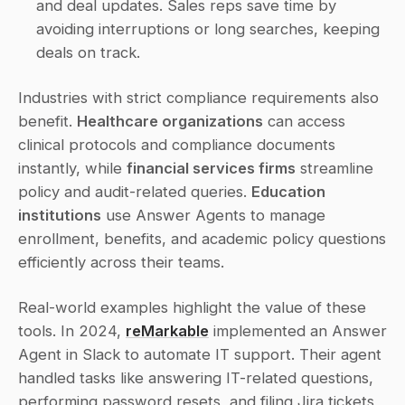
and deal updates. Sales reps save time by 
avoiding interruptions or long searches, keeping 
deals on track. 
Industries with strict compliance requirements also 
benefit. 
Healthcare organizations
 can access 
clinical protocols and compliance documents 
instantly, while 
financial services firms
 streamline 
policy and audit-related queries. 
Education 
institutions
 use Answer Agents to manage 
enrollment, benefits, and academic policy questions 
efficiently across their teams.
Real-world examples highlight the value of these 
tools. In 2024, 
reMarkable
 implemented an Answer 
Agent in Slack to automate IT support. Their agent 
handled tasks like answering IT-related questions, 
performing password resets, and filing Jira tickets 