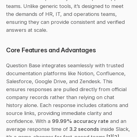
teams. Unlike generic tools, it’s designed to meet 
the demands of HR, IT, and operations teams, 
ensuring they can provide consistent and verified 
answers at scale.
Core Features and Advantages
Question Base integrates seamlessly with trusted 
documentation platforms like Notion, Confluence, 
Salesforce, Google Drive, and Zendesk. This 
ensures responses are pulled directly from official 
company records rather than relying on chat 
history alone. Each response includes citations and 
source links, providing immediate clarity and 
confidence. With a 
99.99% accuracy rate
 and an 
average response time of 
3.2 seconds
 inside Slack, 