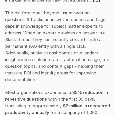
it’s a game-changer for fast-paced teams.
[1]
[2]
The platform goes beyond just answering 
questions. It tracks unanswered queries and flags 
gaps in knowledge for subject matter experts to 
address. When an expert provides an answer in a 
Slack thread, they can instantly convert it into a 
permanent FAQ entry with a single click. 
Additionally, analytics dashboards give leaders 
insights into resolution rates, automation usage, top 
question topics, and content gaps - helping them 
measure ROI and identify areas for improving 
documentation.
Most organizations experience a 
35% reduction in 
repetitive questions
 within the first 30 days, 
translating to approximately 
$2 million in recovered 
productivity annually
 for a company of 1,000 