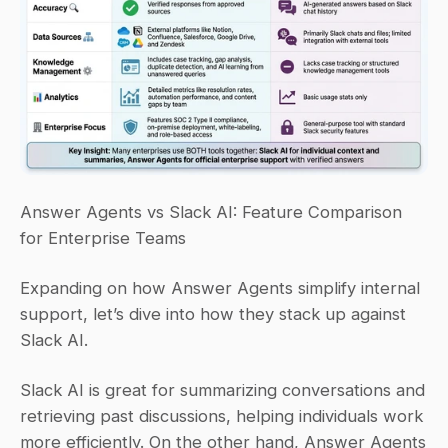
Answer Agents vs Slack AI: Feature Comparison 
for Enterprise Teams
Expanding on how Answer Agents simplify internal 
support, let’s dive into how they stack up against 
Slack AI.
Slack AI is great for summarizing conversations and 
retrieving past discussions, helping individuals work 
more efficiently. On the other hand, Answer Agents 