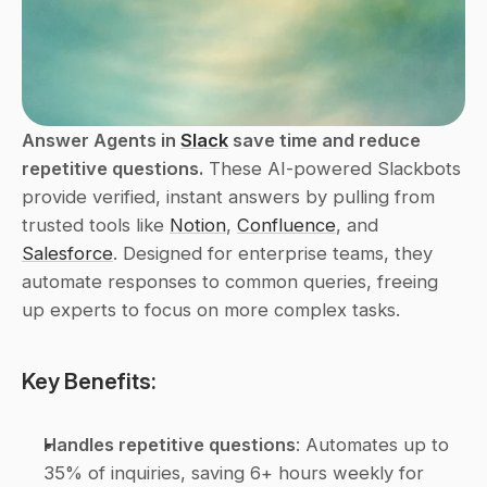
Answer Agents in 
Slack
 save time and reduce 
repetitive questions.
 These AI-powered Slackbots 
provide verified, instant answers by pulling from 
trusted tools like 
Notion
, 
Confluence
, and 
Salesforce
. Designed for enterprise teams, they 
automate responses to common queries, freeing 
up experts to focus on more complex tasks.
Key Benefits:
Handles repetitive questions
: Automates up to 
35% of inquiries, saving 6+ hours weekly for 