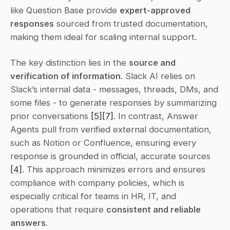
like Question Base provide 
expert-approved 
responses
 sourced from trusted documentation, 
making them ideal for scaling internal support.
The key distinction lies in the 
source and 
verification of information
. Slack AI relies on 
Slack’s internal data - messages, threads, DMs, and 
some files - to generate responses by summarizing 
prior conversations 
[5]
[7]
. In contrast, Answer 
Agents pull from verified external documentation, 
such as Notion or Confluence, ensuring every 
response is grounded in official, accurate sources 
[4]
. This approach minimizes errors and ensures 
compliance with company policies, which is 
especially critical for teams in HR, IT, and 
operations that require 
consistent and reliable 
answers
.