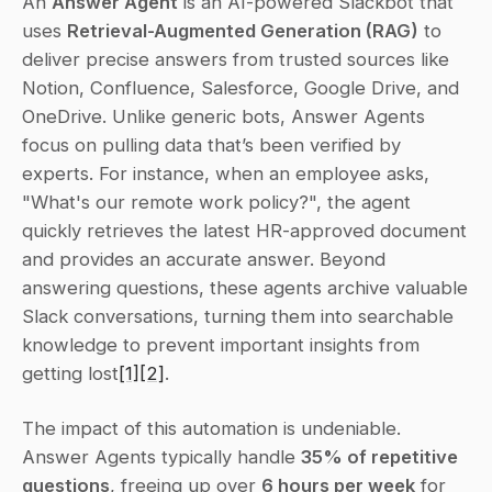
An 
Answer Agent
 is an AI-powered Slackbot that 
uses 
Retrieval-Augmented Generation (RAG)
 to 
deliver precise answers from trusted sources like 
Notion, Confluence, Salesforce, Google Drive, and 
OneDrive. Unlike generic bots, Answer Agents 
focus on pulling data that’s been verified by 
experts. For instance, when an employee asks, 
"What's our remote work policy?", the agent 
quickly retrieves the latest HR-approved document 
and provides an accurate answer. Beyond 
answering questions, these agents archive valuable 
Slack conversations, turning them into searchable 
knowledge to prevent important insights from 
getting lost
[1]
[2]
.
The impact of this automation is undeniable. 
Answer Agents typically handle 
35% of repetitive 
questions
, freeing up over 
6 hours per week
 for 