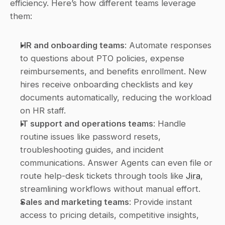
efficiency. Here’s how different teams leverage 
them:
HR and onboarding teams
: Automate responses 
to questions about PTO policies, expense 
reimbursements, and benefits enrollment. New 
hires receive onboarding checklists and key 
documents automatically, reducing the workload 
on HR staff. 
IT support and operations teams
: Handle 
routine issues like password resets, 
troubleshooting guides, and incident 
communications. Answer Agents can even file or 
route help-desk tickets through tools like 
Jira
, 
streamlining workflows without manual effort. 
Sales and marketing teams
: Provide instant 
access to pricing details, competitive insights, 