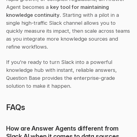
Agent becomes a 
key tool for maintaining 
knowledge continuity
. Starting with a pilot in a 
single high-traffic Slack channel allows you to 
quickly measure its impact, then scale across teams 
as you integrate more knowledge sources and 
refine workflows.
If you’re ready to turn Slack into a powerful 
knowledge hub with instant, reliable answers, 
Question Base provides the enterprise-grade 
solution to make it happen.
FAQs
How are Answer Agents different from 
Slack AI when it comes to data sources 