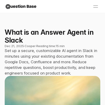
What is an Answer Agent in 
Slack
Dec 21, 2025
∙
Cooper
∙
Reading time:
15 min
Set up a secure, customizable AI agent in Slack in 
minutes using your existing documentation from 
Google Docs, Confluence and more. Reduce 
repetitive questions, boost productivity, and keep 
engineers focused on product work.