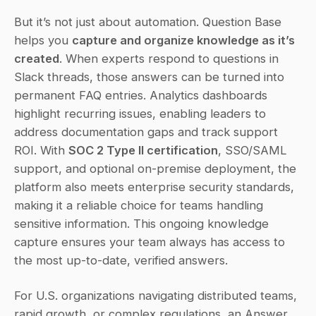
But it’s not just about automation. Question Base 
helps you 
capture and organize knowledge as it’s 
created
. When experts respond to questions in 
Slack threads, those answers can be turned into 
permanent FAQ entries. Analytics dashboards 
highlight recurring issues, enabling leaders to 
address documentation gaps and track support 
ROI. With 
SOC 2 Type II certification
, SSO/SAML 
support, and optional on-premise deployment, the 
platform also meets enterprise security standards, 
making it a reliable choice for teams handling 
sensitive information. This ongoing knowledge 
capture ensures your team always has access to 
the most up-to-date, verified answers.
For U.S. organizations navigating distributed teams, 
rapid growth, or complex regulations, an Answer 