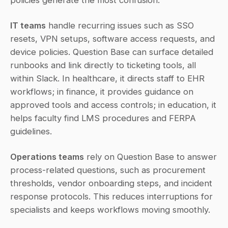
policies generate the most confusion.
IT teams
 handle recurring issues such as SSO 
resets, VPN setups, software access requests, and 
device policies. Question Base can surface detailed 
runbooks and link directly to ticketing tools, all 
within Slack. In healthcare, it directs staff to EHR 
workflows; in finance, it provides guidance on 
approved tools and access controls; in education, it 
helps faculty find LMS procedures and FERPA 
guidelines.
Operations teams
 rely on Question Base to answer 
process-related questions, such as procurement 
thresholds, vendor onboarding steps, and incident 
response protocols. This reduces interruptions for 
specialists and keeps workflows moving smoothly.