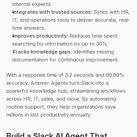
internal experts.
Integrates with trusted sources
: Syncs with HR, 
IT, and operations tools to deliver accurate, real-
time answers.
Improves productivity
: Reduces time spent 
searching for information by up to 30%.
Tracks knowledge gaps
: Identifies missing 
documentation for continuous improvement.
With a response time of 3.2 seconds and 99.99% 
accuracy, Answer Agents turn Slack into a 
powerful knowledge hub, streamlining workflows 
across HR, IT, sales, and more. By automating 
routine support, they help organizations save 
millions in lost productivity annually.
Build a 
Slack
 AI Agent That 