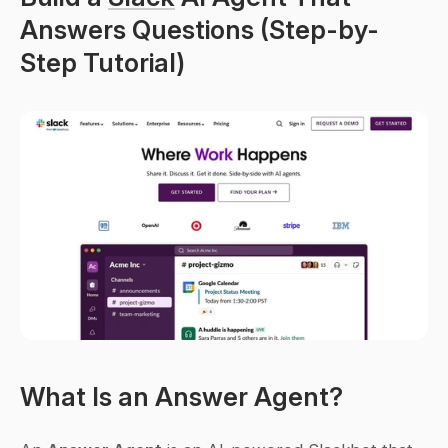
Answers Questions (Step-by-
Step Tutorial)
What Is an Answer Agent?