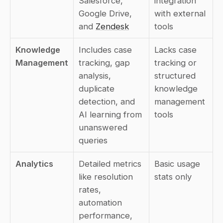
Salesforce, 
integration 
Google Drive, 
with external 
and 
Zendesk
tools
Knowledge 
Includes case 
Lacks case 
Management
tracking, gap 
tracking or 
analysis, 
structured 
duplicate 
knowledge 
detection, and 
management 
AI learning from 
tools
unanswered 
queries
Analytics
Detailed metrics 
Basic usage 
like resolution 
stats only
rates, 
automation 
performance, 