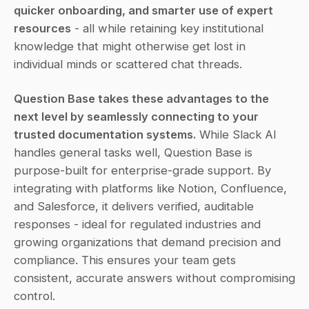
quicker onboarding, and smarter use of expert 
resources
 - all while retaining key institutional 
knowledge that might otherwise get lost in 
individual minds or scattered chat threads.
Question Base takes these advantages to the 
next level by seamlessly connecting to your 
trusted documentation systems.
 While Slack AI 
handles general tasks well, Question Base is 
purpose-built for enterprise-grade support. By 
integrating with platforms like Notion, Confluence, 
and Salesforce, it delivers verified, auditable 
responses - ideal for regulated industries and 
growing organizations that demand precision and 
compliance. This ensures your team gets 
consistent, accurate answers without compromising 
control.