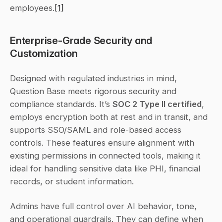
employees.
[1]
Enterprise-Grade Security and 
Customization
Designed with regulated industries in mind, 
Question Base meets rigorous security and 
compliance standards. It’s 
SOC 2 Type II certified
, 
employs encryption both at rest and in transit, and 
supports SSO/SAML and role-based access 
controls. These features ensure alignment with 
existing permissions in connected tools, making it 
ideal for handling sensitive data like PHI, financial 
records, or student information.
Admins have full control over AI behavior, tone, 
and operational guardrails. They can define when 