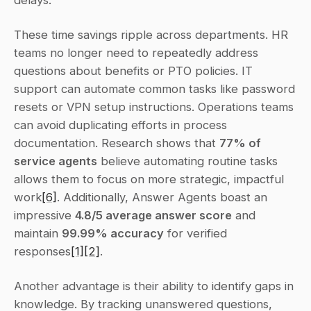
delays.
These time savings ripple across departments. HR 
teams no longer need to repeatedly address 
questions about benefits or PTO policies. IT 
support can automate common tasks like password 
resets or VPN setup instructions. Operations teams 
can avoid duplicating efforts in process 
documentation. Research shows that 
77% of 
service agents
 believe automating routine tasks 
allows them to focus on more strategic, impactful 
work
[6]
. Additionally, Answer Agents boast an 
impressive 
4.8/5 average answer score
 and 
maintain 
99.99% accuracy
 for verified 
responses
[1]
[2]
.
Another advantage is their ability to identify gaps in 
knowledge. By tracking unanswered questions, 