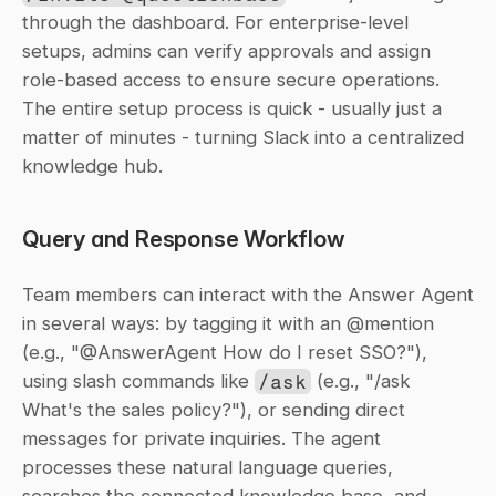
through the dashboard. For enterprise-level 
setups, admins can verify approvals and assign 
role-based access to ensure secure operations. 
The entire setup process is quick - usually just a 
matter of minutes - turning Slack into a centralized 
knowledge hub.
Query and Response Workflow
Team members can interact with the Answer Agent 
in several ways: by tagging it with an @mention 
(e.g., "@AnswerAgent How do I reset SSO?"), 
using slash commands like 
/ask
 (e.g., "/ask 
What's the sales policy?"), or sending direct 
messages for private inquiries. The agent 
processes these natural language queries, 