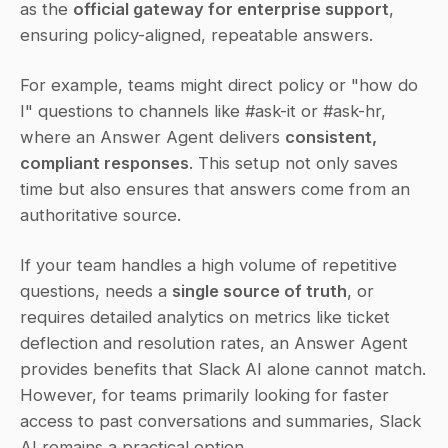
as the 
official gateway for enterprise support
, 
ensuring policy-aligned, repeatable answers.
For example, teams might direct policy or "how do 
I" questions to channels like #ask-it or #ask-hr, 
where an Answer Agent delivers 
consistent, 
compliant responses
. This setup not only saves 
time but also ensures that answers come from an 
authoritative source.
If your team handles a high volume of repetitive 
questions, needs a 
single source of truth
, or 
requires detailed analytics on metrics like ticket 
deflection and resolution rates, an Answer Agent 
provides benefits that Slack AI alone cannot match. 
However, for teams primarily looking for faster 
access to past conversations and summaries, Slack 
AI remains a practical option.