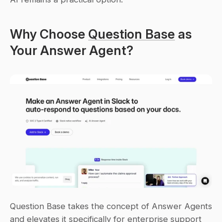
Why Choose 
Question Base
 as 
Your Answer Agent?
Question Base takes the concept of Answer Agents 
and elevates it specifically for enterprise support 