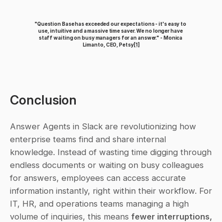
"Question Base has exceeded our expectations - it's easy to 
use, intuitive and a massive time saver. We no longer have 
staff waiting on busy managers for an answer." - Monica 
Limanto, CEO, Petsy
[1]
Conclusion
Answer Agents in Slack are revolutionizing how 
enterprise teams find and share internal 
knowledge. Instead of wasting time digging through 
endless documents or waiting on busy colleagues 
for answers, employees can access accurate 
information instantly, right within their workflow. For 
IT, HR, and operations teams managing a high 
volume of inquiries, this means 
fewer interruptions, 