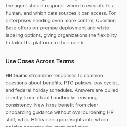
the agent should respond, when to escalate to a 
human, and which data sources it can access. For 
enterprises needing even more control, Question 
Base offers on-premise deployment and white-
labeling options, giving organizations the flexibility 
to tailor the platform to their needs.
Use Cases Across Teams
HR teams
 streamline responses to common 
questions about benefits, PTO policies, pay cycles, 
and federal holiday schedules. Answers are pulled 
directly from official handbooks, ensuring 
consistency. New hires benefit from clear 
onboarding guidance without overburdening HR 
staff, while HR leaders gain insights into which 