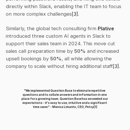
directly within Slack, enabling the IT team to focus 
on more complex challenges
[3]
.
Similarly, the global tech consulting firm 
Plative
introduced three custom AI agents in Slack to 
support their sales team in 2024. This move cut 
sales call preparation time by 
50%
 and increased 
upsell bookings by 
50%
, all while allowing the 
company to scale without hiring additional staff
[3]
.
"We implemented Question Base to eliminate repetitive 
questions and to collate answers and information in one 
place for a growing team. Question Base has exceeded our 
expectations - it's easy to use, intuitive and a significant 
time saver." - Monica Limanto, CEO, Petsy
[1]