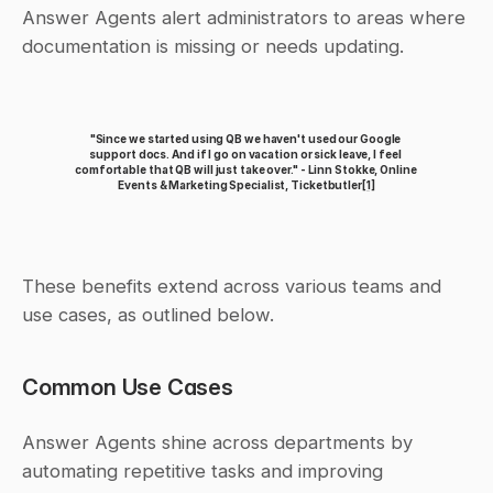
Answer Agents alert administrators to areas where 
documentation is missing or needs updating.
"Since we started using QB we haven't used our Google 
support docs. And if I go on vacation or sick leave, I feel 
comfortable that QB will just take over." - Linn Stokke, Online 
Events & Marketing Specialist, Ticketbutler
[1]
These benefits extend across various teams and 
use cases, as outlined below.
Common Use Cases
Answer Agents shine across departments by 
automating repetitive tasks and improving 