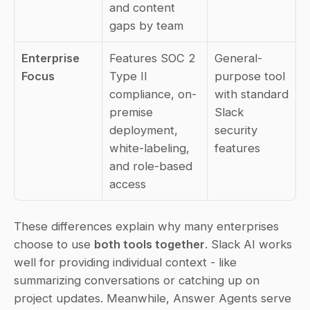
and content 
gaps by team
Enterprise 
Features SOC 2 
General-
Focus
Type II 
purpose tool 
compliance, on-
with standard 
premise 
Slack 
deployment, 
security 
white-labeling, 
features
and role-based 
access
These differences explain why many enterprises 
choose to use 
both tools together
. Slack AI works 
well for providing individual context - like 
summarizing conversations or catching up on 
project updates. Meanwhile, Answer Agents serve 