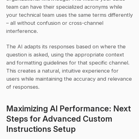
team can have their specialized acronyms while 
your technical team uses the same terms differently 
– all without confusion or cross-channel 
interference.
The AI adapts its responses based on where the 
question is asked, using the appropriate context 
and formatting guidelines for that specific channel. 
This creates a natural, intuitive experience for 
users while maintaining the accuracy and relevance 
of responses.
Maximizing AI Performance: Next 
Steps for Advanced Custom 
Instructions Setup