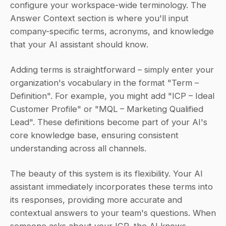
configure your workspace-wide terminology. The 
Answer Context section is where you'll input 
company-specific terms, acronyms, and knowledge 
that your AI assistant should know.
Adding terms is straightforward – simply enter your 
organization's vocabulary in the format "Term – 
Definition". For example, you might add "ICP – Ideal 
Customer Profile" or "MQL – Marketing Qualified 
Lead". These definitions become part of your AI's 
core knowledge base, ensuring consistent 
understanding across all channels.
The beauty of this system is its flexibility. Your AI 
assistant immediately incorporates these terms into 
its responses, providing more accurate and 
contextual answers to your team's questions. When 