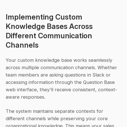
Implementing Custom 
Knowledge Bases Across 
Different Communication 
Channels
Your custom knowledge base works seamlessly 
across multiple communication channels. Whether 
team members are asking questions in Slack or 
accessing information through the Question Base 
web interface, they'll receive consistent, context-
aware responses.
The system maintains separate contexts for 
different channels while preserving your core 
organizational knowledge. This means your sales 