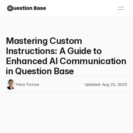
Mastering Custom
Instructions: A Guide to
Enhanced AI Communication
in Question Base
Yana Tornoe
Updated: Aug 22, 2025