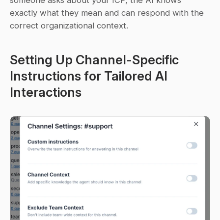
someone asks about your ICP, the AI knows 
exactly what they mean and can respond with the 
correct organizational context.
Setting Up Channel-Specific 
Instructions for Tailored AI 
Interactions