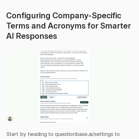
Configuring Company-Specific 
Terms and Acronyms for Smarter 
AI Responses
Start by heading to questionbase.ai/settings to 