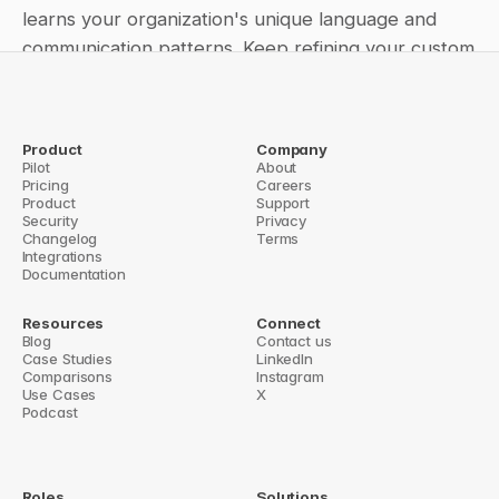
learns your organization's unique language and 
communication patterns. Keep refining your custom 
instructions based on team feedback and usage 
patterns to create an increasingly sophisticated and 
helpful AI communication tool.
Product
Company
Pilot
About
← A Complete Guide to Question Base's Role-Based Access 
Pricing
Careers
Control
Product
Support
How to integrate Question Base with your favorite tools →
Security
Privacy
Changelog
Terms
Integrations
Documentation
Resources
Connect
Blog
Contact us
Case Studies
LinkedIn
Comparisons
Instagram
Use Cases
X
Podcast
Roles
Solutions