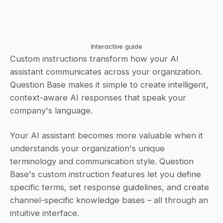
Interactive guide
Custom instructions transform how your AI 
assistant communicates across your organization. 
Question Base makes it simple to create intelligent, 
context-aware AI responses that speak your 
company's language.
Your AI assistant becomes more valuable when it 
understands your organization's unique 
terminology and communication style. Question 
Base's custom instruction features let you define 
specific terms, set response guidelines, and create 
channel-specific knowledge bases – all through an 
intuitive interface.