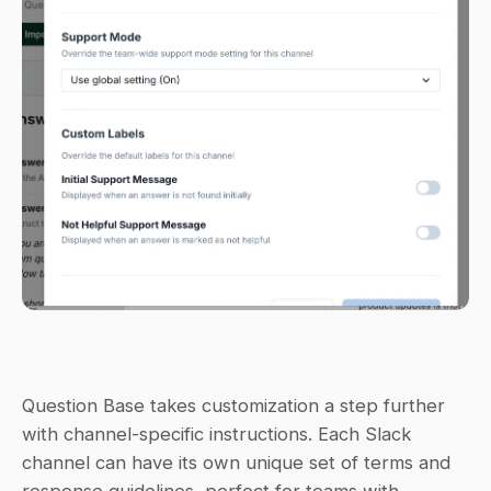
Question Base takes customization a step further 
with channel-specific instructions. Each Slack 
channel can have its own unique set of terms and 
response guidelines, perfect for teams with 