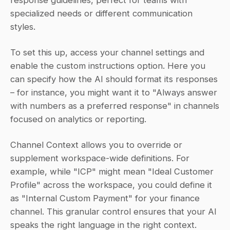
specialized needs or different communication 
styles.
To set this up, access your channel settings and 
enable the custom instructions option. Here you 
can specify how the AI should format its responses 
– for instance, you might want it to "Always answer 
with numbers as a preferred response" in channels 
focused on analytics or reporting.
Channel Context allows you to override or 
supplement workspace-wide definitions. For 
example, while "ICP" might mean "Ideal Customer 
Profile" across the workspace, you could define it 
as "Internal Custom Payment" for your finance 
channel. This granular control ensures that your AI 
speaks the right language in the right context.