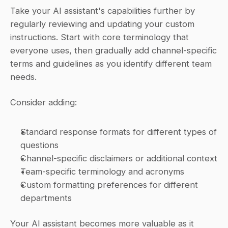
Take your AI assistant's capabilities further by 
regularly reviewing and updating your custom 
instructions. Start with core terminology that 
everyone uses, then gradually add channel-specific 
terms and guidelines as you identify different team 
needs.
Consider adding:
Standard response formats for different types of 
questions
Channel-specific disclaimers or additional context
Team-specific terminology and acronyms
Custom formatting preferences for different 
departments
Your AI assistant becomes more valuable as it 