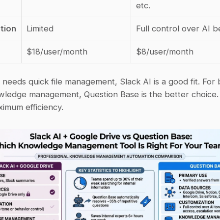
etc.
tion
Limited
Full control over AI b
$18/user/month
$8/user/month
 needs quick file management, Slack AI is a good fit. For 
owledge management, Question Base is the better choice.
ximum efficiency.