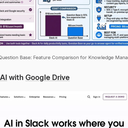
 Question Base: Feature Comparison for Knowledge Man
 AI
 with 
Google Drive