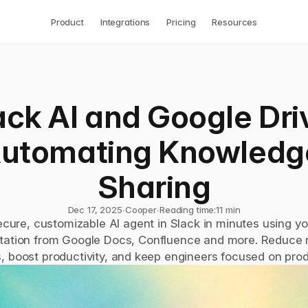
Product
Integrations
Pricing
Resources
ack AI and Google Driv
utomating Knowledge
Sharing
Dec 17, 2025
∙
Cooper
∙
Reading time:
11 min
ecure, customizable AI agent in Slack in minutes using you
ation from Google Docs, Confluence and more. Reduce re
, boost productivity, and keep engineers focused on pro