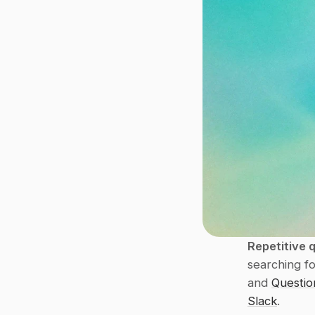
Repetitive 
searching fo
and 
Questio
Slack
.