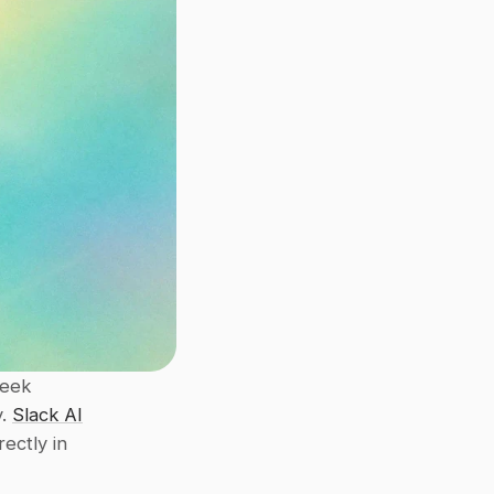
eek 
. 
Slack AI
 offer solutions to streamline knowledge sharing directly in 