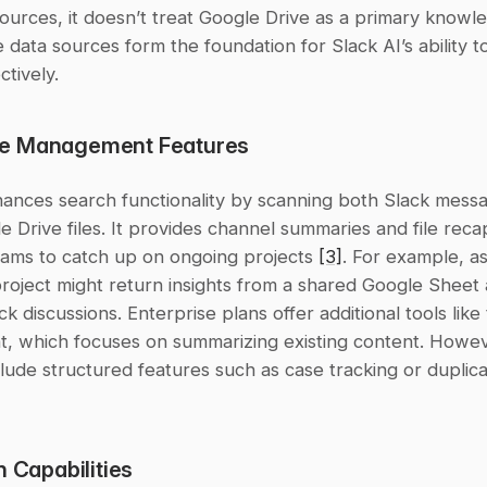
 data sources form the foundation for Slack AI’s ability t
ctively.
e Management Features
hances search functionality by scanning both Slack messa
e Drive files. It provides channel summaries and file recap
eams to catch up on ongoing projects 
[3]
. For example, as
roject might return insights from a shared Google Sheet 
ck discussions. Enterprise plans offer additional tools like
t, which focuses on summarizing existing content. Howeve
n Capabilities