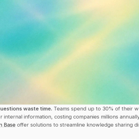
questions waste time.
 Teams spend up to 30% of their w
r internal information, costing companies millions annually
n Base