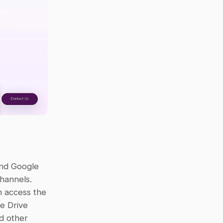
nd Google 
hannels. 
 access the 
e Drive 
d other 