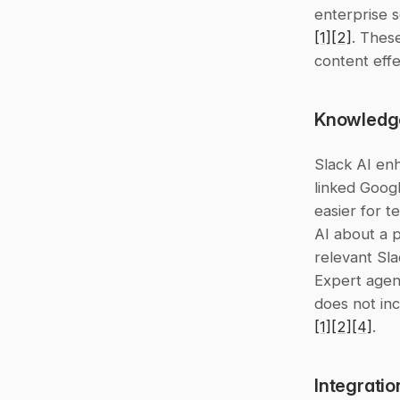
[1]
[2]
. These
content effe
Knowledg
Slack AI en
linked Googl
easier for t
AI about a p
relevant Sla
Expert agen
[1]
[2]
[4]
.
Integratio