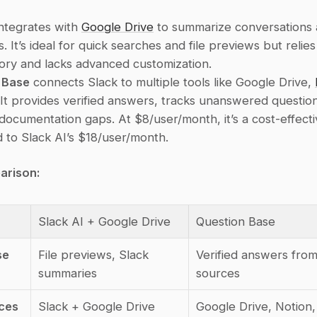
integrates with 
Google Drive
 to summarize conversations a
es. It’s ideal for quick searches and file previews but relies
tory and lacks advanced customization.
 Base
 connects Slack to multiple tools like Google Drive, 
 It provides verified answers, tracks unanswered question
s documentation gaps. At $8/user/month, it’s a cost-effecti
to Slack AI’s $18/user/month.
arison:
Slack AI + Google Drive
Question Base
se
File previews, Slack 
Verified answers from 
summaries
sources
ces
Slack + Google Drive
Google Drive, Notion,