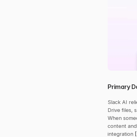
Primary D
Slack AI rel
Drive files,
When someon
content and 
integration 