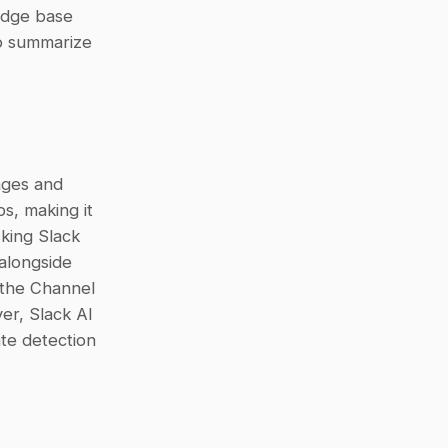
enterprise sources, it doesn’t treat Google Drive as a primary knowledge base 
o summarize 
ges and 
s, making it 
king Slack 
alongside 
 the Channel 
r, Slack AI 
does not include structured features such as case tracking or duplicate detection 