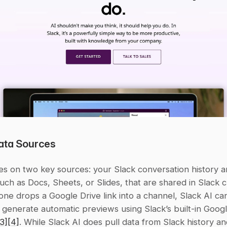
ata Sources
ies on two key sources: your Slack conversation history a
 such as Docs, Sheets, or Slides, that are shared in Slack c
e drops a Google Drive link into a channel, Slack AI can
generate automatic previews using Slack’s built-in Googl
[3]
[4]
. While Slack AI does pull data from Slack history an