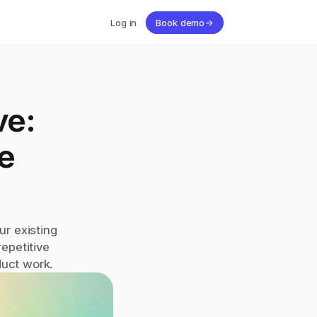
Log in
Book demo
→
e: 
 
r existing 
petitive 
duct work.