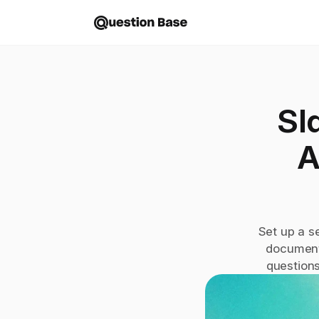
Sl
A
Set up a s
document
questions