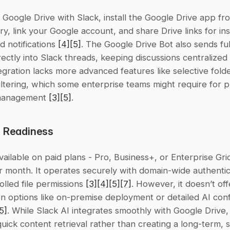
 Google Drive with Slack, install the Google Drive app fro
y, link your Google account, and share Drive links for ins
 notifications 
[4]
[5]
. The Google Drive Bot also sends fu
irectly into Slack threads, keeping discussions centralized 
tegration lacks more advanced features like selective folde
iltering, which some enterprise teams might require for pr
anagement 
[3]
[5]
.
e Readiness
available on paid plans - Pro, Business+, or Enterprise Grid
r month. It operates securely with domain-wide authentic
lled file permissions 
[3]
[4]
[5]
[7]
. However, it doesn’t of
n options like on-premise deployment or detailed AI confi
5]
. While Slack AI integrates smoothly with Google Drive, 
quick content retrieval rather than creating a long-term, s