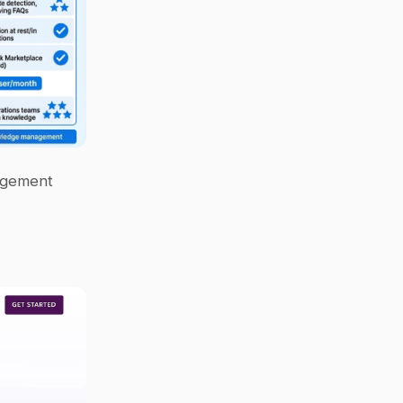
agement