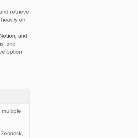
nd retrieve 
 heavily on 
Notion
, and 
s, and 
ve option 
multiple 
 Zendesk, 