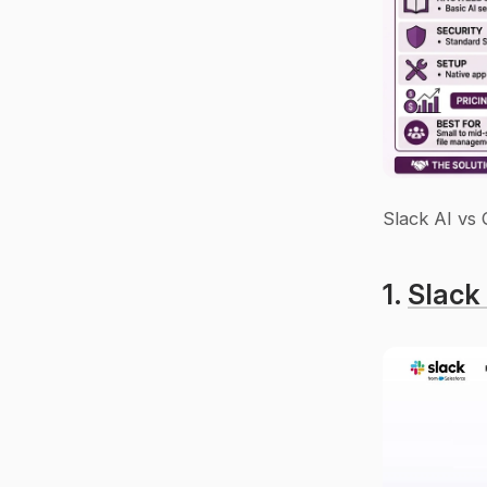
Slack AI vs
1. 
Slack