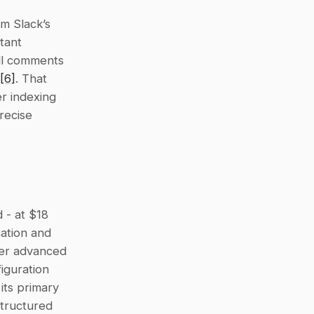
m Slack’s 
tant 
ll comments 
[6]
. That 
r indexing 
ecise 
 - at $18 
ation and 
fer advanced 
guration 
its primary 
tructured 