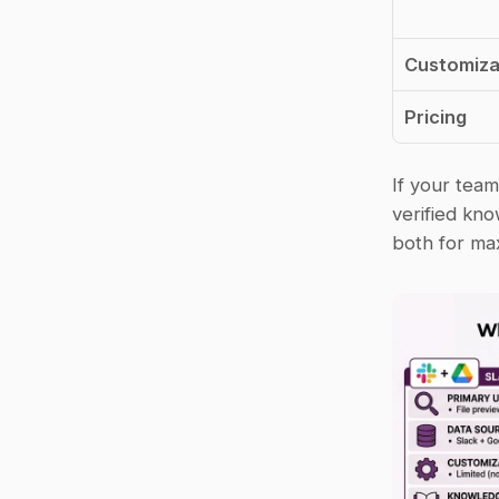
Customiza
Pricing
If your team
verified kn
both for ma