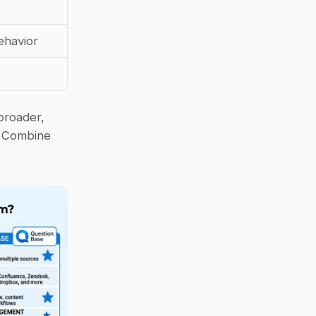
ehavior
broader, 
 Combine 