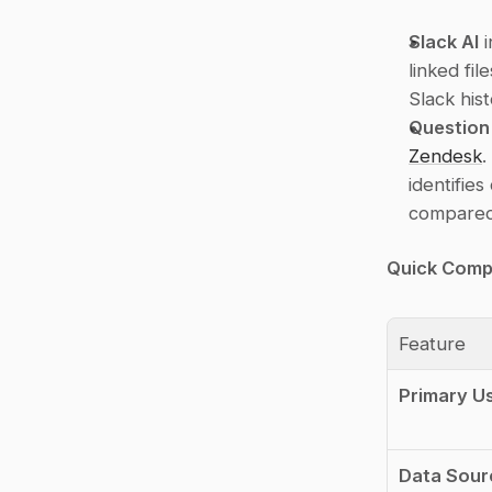
Slack AI
 
linked fil
Slack his
Question
Zendesk
.
identifie
compared 
Quick Comp
Feature
Primary U
Data Sour