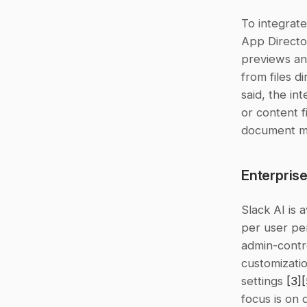
To integrate
App Director
previews and
from files d
said, the in
or content f
document m
Enterpris
Slack AI is 
per user pe
admin-contro
customizatio
settings 
[3]
[
focus is on 