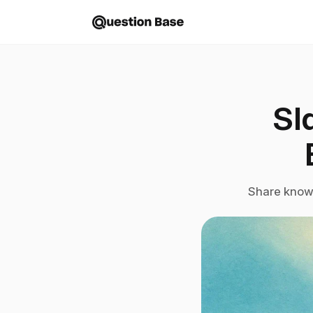
Sl
Share knowl