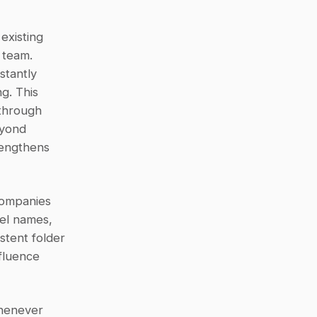
existing 
team. 
tantly 
. This 
through 
yond 
engthens 
ompanies 
el names, 
istent folder 
luence 
henever 