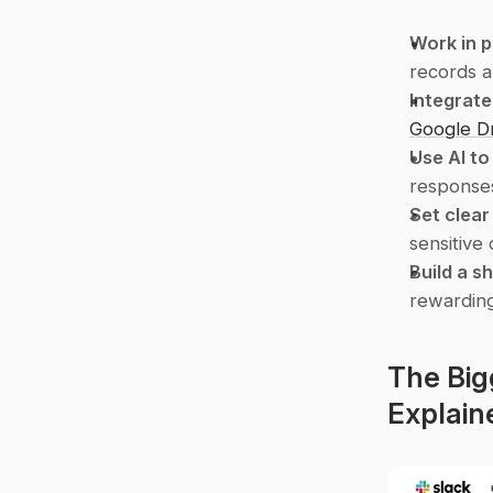
Work in p
records a
Integrate
Google D
Use AI t
responses
Set clear
sensitive
Build a s
rewardin
The Big
Explain