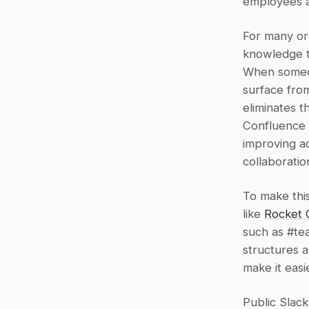
employees a
For many org
knowledge to
When someon
surface from
eliminates t
Confluence o
improving a
collaboratio
To make thi
like 
Rocket 
such as #te
structures a
make it easi
Public Slac