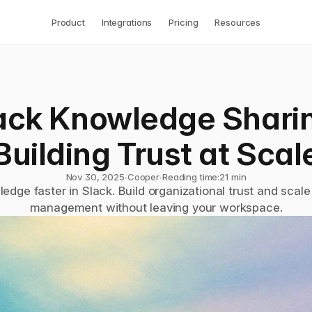
Product
Integrations
Pricing
Resources
ack Knowledge Sharin
Building Trust at Scal
Nov 30, 2025
∙
Cooper
∙
Reading time:
21 min
edge faster in Slack. Build organizational trust and scal
management without leaving your workspace.