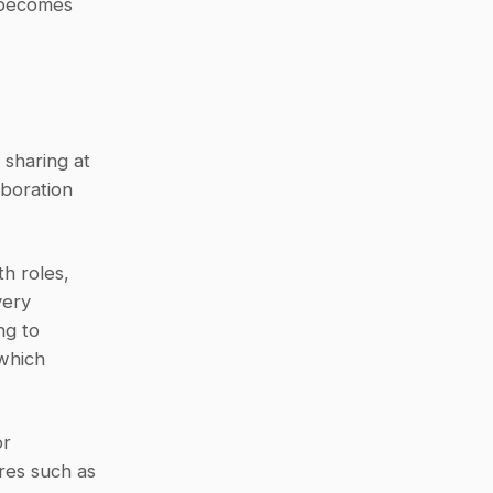
 becomes 
sharing at 
boration 
h roles, 
ery 
g to 
which 
r 
es such as 