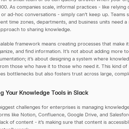
00. As companies scale, informal practices - like relying 
 or ad-hoc conversations - simply can’t keep up. Teams s
rent time zones, departments, and business units need a 
approach to sharing knowledge.
calable framework means creating processes that make it 
anize, and find information. It’s not about adding more too
umentation; it’s about designing a system where knowle
rom those who have it to those who need it. This kind of 
tes bottlenecks but also fosters trust across large, comp
g Your Knowledge Tools in Slack
biggest challenges for enterprises is managing knowledge
orms like Notion, Confluence, Google Drive, and Salesfor
a lack of content - it’s making sure that content is accessib