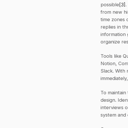
possible
[3]
.
from new hir
time zones 
replies in t
information
organize res
Tools like Q
Notion, Con
Slack. With 
immediately
To maintain t
design. Iden
interviews 
system and c