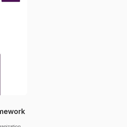
amework
anization 