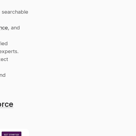
 searchable 
nce
, and 
ied 
experts.
ect 
nd 
orce