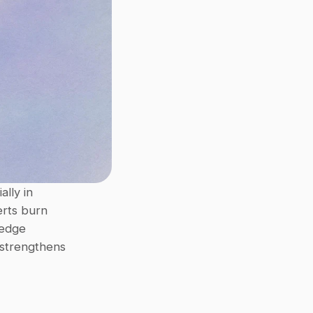
Repetitive questions and hidden information slow teams down, especially in 
rts burn 
edge 
strengthens 