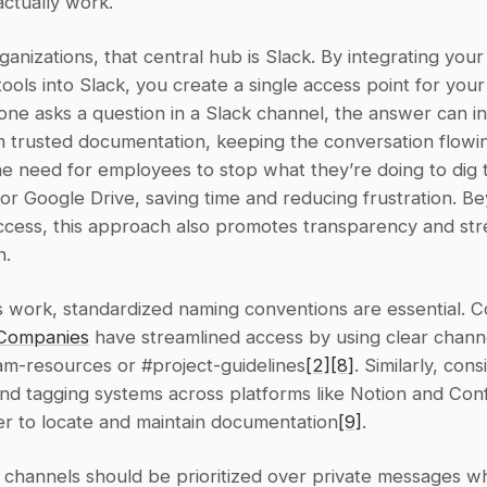
ctually work.
anizations, that central hub is Slack. By integrating your 
ols into Slack, you create a single access point for your 
e asks a question in a Slack channel, the answer can ins
 trusted documentation, keeping the conversation flowing
he need for employees to stop what they’re doing to dig 
r Google Drive, saving time and reducing frustration. Be
ccess, this approach also promotes transparency and str
n.
s work, standardized naming conventions are essential. C
Companies
 have streamlined access by using clear chann
am-resources or #project-guidelines
[2]
[8]
. Similarly, cons
nd tagging systems across platforms like Notion and Conf
er to locate and maintain documentation
[9]
.
k channels should be prioritized over private messages w