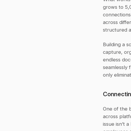
grows to 5,0
connections
across diffe
structured 
Building a s
capture, org
endless doc
seamlessly f
only elimina
Connectin
One of the 
across platf
issue isn’t 