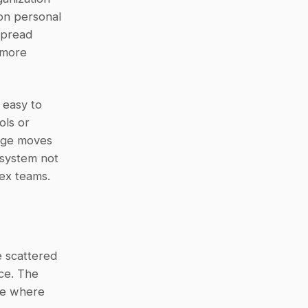
on personal 
pread 
more 
easy to 
ls or 
dge moves 
system not 
lex teams.
 scattered 
ce. The 
le where 