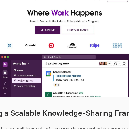
g a Scalable Knowledge-Sharing Fr
for a small team of 50 can quickly unravel when your org