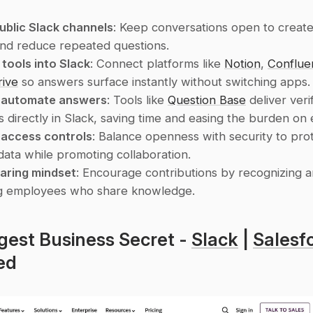
ublic Slack channels
: Keep conversations open to create
nd reduce repeated questions.
 tools into Slack
: Connect platforms like 
Notion
, 
Conflue
rive
 so answers surface instantly without switching apps.
o automate answers
: Tools like 
Question Base
 deliver verif
 directly in Slack, saving time and easing the burden on 
 access controls
: Balance openness with security to prot
 data while promoting collaboration.
haring mindset
: Encourage contributions by recognizing a
g employees who share knowledge.
gest Business Secret - 
Slack
 | 
Salesf
ed