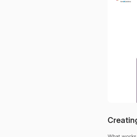
Creatin
What works 