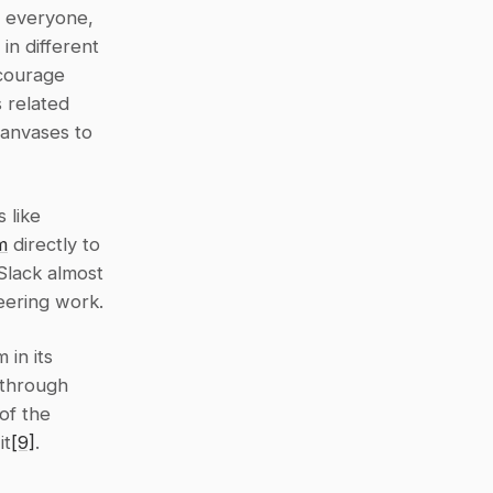
 everyone, 
n different 
courage 
 related 
anvases to 
like 
m
 directly to 
Slack almost 
eering work.
in its 
through 
f the 
it
[9]
.