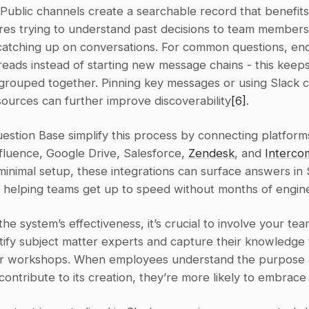
 Public channels create a searchable record that benefits
es trying to understand past decisions to team members i
catching up on conversations. For common questions, en
hreads instead of starting new message chains - this keeps
 grouped together. Pinning key messages or using Slack c
ources can further improve discoverability
[6]
.
uestion Base simplify this process by connecting platforms 
fluence, Google Drive, Salesforce, 
Zendesk
, and 
Interco
minimal setup, these integrations can surface answers in 
, helping teams get up to speed without months of engin
he system’s effectiveness, it’s crucial to involve your team 
tify subject matter experts and capture their knowledge 
or workshops. When employees understand the purpose o
ontribute to its creation, they’re more likely to embrace 