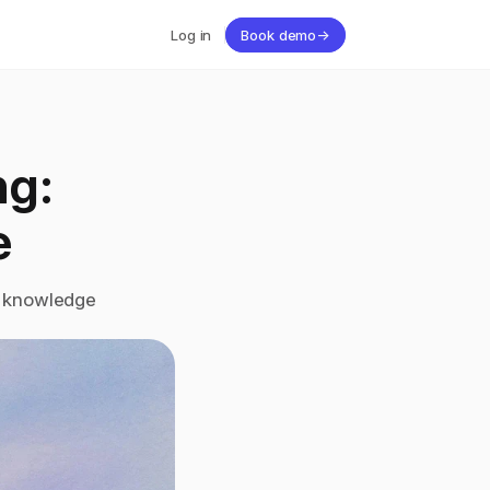
Log in
Book demo
→
g: 
e
e knowledge 