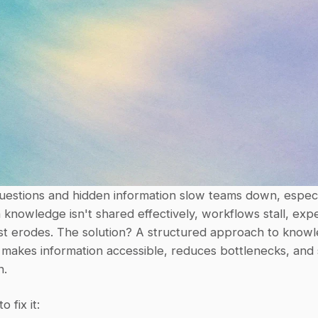
 knowledge isn't shared effectively, workflows stall, expe
ust erodes. The solution? A structured approach to knowl
 makes information accessible, reduces bottlenecks, and 
n.
 fix it: