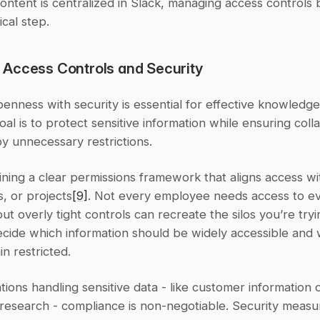
ontent is centralized in Slack, managing access controls
ical step.
Access Controls and Security
enness with security is essential for effective knowledge 
oal is to protect sensitive information while ensuring colla
 by unnecessary restrictions.
ining a clear permissions framework that aligns access wit
, or projects
[9]
. Not every employee needs access to ev
t overly tight controls can recreate the silos you’re tryin
ecide which information should be widely accessible and 
n restricted.
tions handling sensitive data - like customer information o
research - compliance is non-negotiable. Security measur