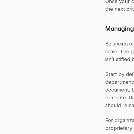
Once your c
the next crit
Managing 
Balancing op
scale. The g
isn’t stifled
Start by def
departments
document, bu
eliminate. D
should remai
For organiza
proprietary 