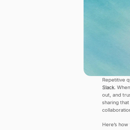
Slack
. When
out, and tr
sharing that
collaboratio
Here’s how to