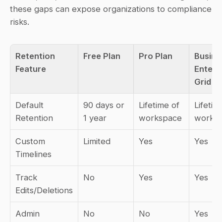
these gaps can expose organizations to compliance 
risks.
Retention 
Free Plan
Pro Plan
Busine
Feature
Enterpr
Grid
Default 
90 days or 
Lifetime of 
Lifetime
Retention
1 year
workspace
worksp
Custom 
Limited
Yes
Yes
Timelines
Track 
No
Yes
Yes
Edits/Deletions
Admin 
No
No
Yes