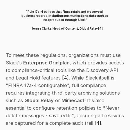
"Rule 17a-4 obliges that firms retain and preserve all 
business records, including communications data such as 
that produced through Slack."
Jennie Clarke, Head of Content, Global Relay 
[4]
To meet these regulations, organizations must use 
Slack's 
Enterprise Grid plan
, which provides access 
to compliance-critical tools like the Discovery API 
and Legal Hold features 
[4]
. While Slack itself is 
"FINRA 17a-4 configurable", full compliance 
requires integrating third-party archiving solutions 
such as 
Global Relay
 or 
Mimecast
. It's also 
essential to configure retention policies to "Never 
delete messages - save edits", ensuring all revisions 
are captured for a complete audit trail 
[4]
.