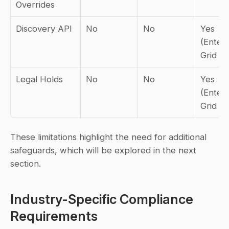
Overrides
Discovery API
No
No
Yes 
(Enterp
Grid on
Legal Holds
No
No
Yes 
(Enterp
Grid on
These limitations highlight the need for additional 
safeguards, which will be explored in the next 
section.
Industry-Specific Compliance 
Requirements