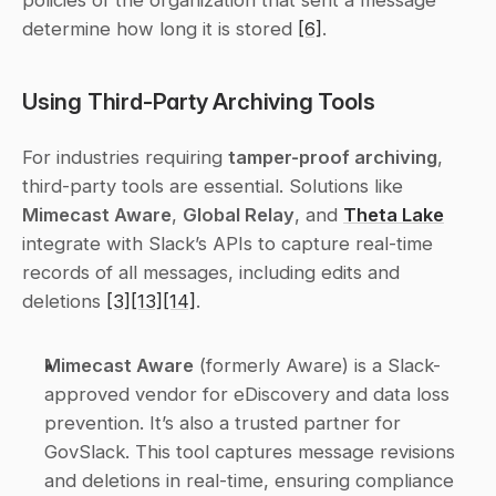
policies of the organization that sent a message 
determine how long it is stored 
[6]
.
Using Third-Party Archiving Tools
For industries requiring 
tamper-proof archiving
, 
third-party tools are essential. Solutions like 
Mimecast Aware
, 
Global Relay
, and 
Theta Lake
integrate with Slack’s APIs to capture real-time 
records of all messages, including edits and 
deletions 
[3]
[13]
[14]
.
Mimecast Aware
 (formerly Aware) is a Slack-
approved vendor for eDiscovery and data loss 
prevention. It’s also a trusted partner for 
GovSlack. This tool captures message revisions 
and deletions in real-time, ensuring compliance 