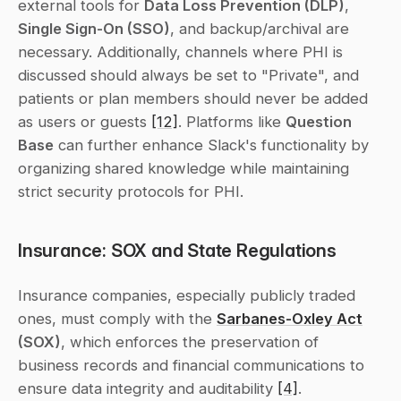
external tools for 
Data Loss Prevention (DLP)
, 
Single Sign-On (SSO)
, and backup/archival are 
necessary. Additionally, channels where PHI is 
discussed should always be set to "Private", and 
patients or plan members should never be added 
as users or guests 
[12]
. Platforms like 
Question 
Base
 can further enhance Slack's functionality by 
organizing shared knowledge while maintaining 
strict security protocols for PHI.
Insurance: SOX and State Regulations
Insurance companies, especially publicly traded 
ones, must comply with the 
Sarbanes-Oxley Act
(SOX)
, which enforces the preservation of 
business records and financial communications to 
ensure data integrity and auditability 
[4]
. 