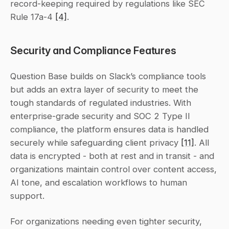
record-keeping required by regulations like SEC 
Rule 17a-4 
[4]
.
Security and Compliance Features
Question Base builds on Slack’s compliance tools 
but adds an extra layer of security to meet the 
tough standards of regulated industries. With 
enterprise-grade security and SOC 2 Type II 
compliance, the platform ensures data is handled 
securely while safeguarding client privacy 
[11]
. All 
data is encrypted - both at rest and in transit - and 
organizations maintain control over content access, 
AI tone, and escalation workflows to human 
support.
For organizations needing even tighter security, 