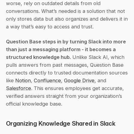
worse, rely on outdated details from old 
conversations. What’s needed is a solution that not 
only stores data but also organizes and delivers it in 
a way that’s easy to access and trust.
Question Base steps in by turning Slack into more 
than just a messaging platform - it becomes a 
structured knowledge hub.
 Unlike Slack AI, which 
pulls answers from past messages, Question Base 
connects directly to trusted documentation sources 
like 
Notion
, 
Confluence
, 
Google Drive
, and 
Salesforce
. This ensures employees get accurate, 
verified answers straight from your organization’s 
official knowledge base.
Organizing Knowledge Shared in Slack