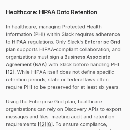
Healthcare: 
HIPAA
 Data Retention
In healthcare, managing Protected Health 
Information (PHI) within Slack requires adherence 
to 
HIPAA
 regulations. Only Slack's 
Enterprise Grid 
plan
 supports HIPAA-compliant collaboration, and 
organizations must sign a 
Business Associate 
Agreement (BAA)
 with Slack before handling PHI 
[12]
. While HIPAA itself does not define specific 
retention periods, state or federal laws often 
require PHI to be preserved for at least six years.
Using the Enterprise Grid plan, healthcare 
organizations can rely on Discovery APIs to export 
messages and files, meeting audit and retention 
requirements 
[12]
[8]
. To ensure compliance, 