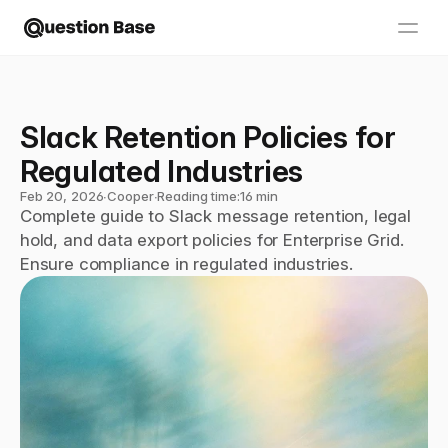
Slack Retention Policies for 
Regulated Industries
Feb 20, 2026
∙
Cooper
∙
Reading time:
16 min
Complete guide to Slack message retention, legal 
hold, and data export policies for Enterprise Grid. 
Ensure compliance in regulated industries.