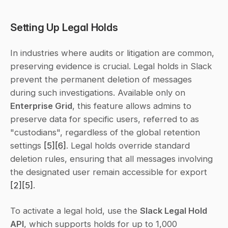
Setting Up Legal Holds
In industries where audits or litigation are common, 
preserving evidence is crucial. Legal holds in Slack 
prevent the permanent deletion of messages 
during such investigations. Available only on 
Enterprise Grid
, this feature allows admins to 
preserve data for specific users, referred to as 
"custodians", regardless of the global retention 
settings 
[5]
[6]
. Legal holds override standard 
deletion rules, ensuring that all messages involving 
the designated user remain accessible for export 
[2]
[5]
.
To activate a legal hold, use the 
Slack Legal Hold 
API
, which supports holds for up to 1,000 