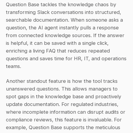
Question Base tackles the knowledge chaos by 
transforming Slack conversations into structured, 
searchable documentation. When someone asks a 
question, the AI agent instantly pulls a response 
from connected knowledge sources. If the answer 
is helpful, it can be saved with a single click, 
enriching a living FAQ that reduces repeated 
questions and saves time for HR, IT, and operations 
teams.
Another standout feature is how the tool tracks 
unanswered questions. This allows managers to 
spot gaps in the knowledge base and proactively 
update documentation. For regulated industries, 
where incomplete information can disrupt audits or 
compliance reviews, this feature is invaluable. For 
example, Question Base supports the meticulous 