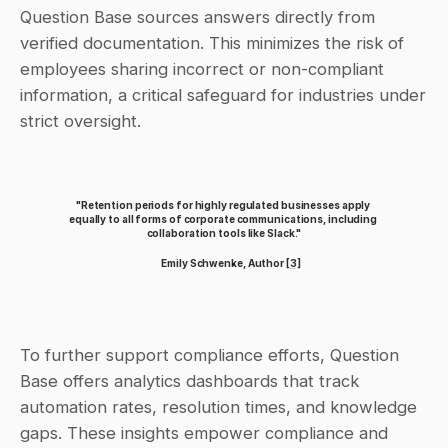
Question Base sources answers directly from 
verified documentation. This minimizes the risk of 
employees sharing incorrect or non-compliant 
information, a critical safeguard for industries under 
strict oversight.
"Retention periods for highly regulated businesses apply 
equally to all forms of corporate communications, including 
collaboration tools like Slack."
Emily Schwenke, Author 
[3]
To further support compliance efforts, Question 
Base offers analytics dashboards that track 
automation rates, resolution times, and knowledge 
gaps. These insights empower compliance and 