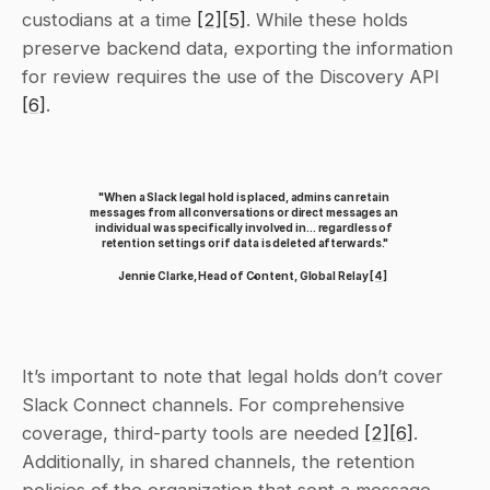
custodians at a time 
[2]
[5]
. While these holds 
preserve backend data, exporting the information 
for review requires the use of the Discovery API 
[6]
.
"When a Slack legal hold is placed, admins can retain 
messages from all conversations or direct messages an 
individual was specifically involved in... regardless of 
retention settings or if data is deleted afterwards."
Jennie Clarke, Head of Content, Global Relay 
[4]
It’s important to note that legal holds don’t cover 
Slack Connect channels. For comprehensive 
coverage, third-party tools are needed 
[2]
[6]
. 
Additionally, in shared channels, the retention 