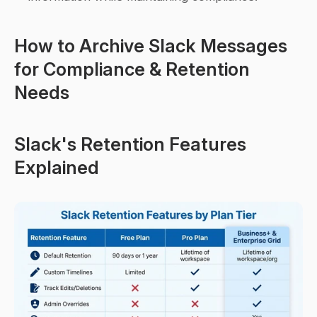
How to Archive Slack Messages 
for Compliance & Retention 
Needs
Slack's Retention Features 
Explained