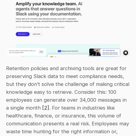
Retention policies and archiving tools are great for 
preserving Slack data to meet compliance needs, 
but they don’t solve the challenge of making critical 
knowledge easy to retrieve. Consider this: 100 
employees can generate over 34,000 messages in 
a single month 
[2]
. For teams in industries like 
healthcare, finance, or insurance, this volume of 
communication presents a real risk. Employees may 
waste time hunting for the right information or, 