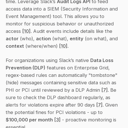
time. Leverage Slack’s 
Audit Logs API
 to feed 
access data into a SIEM (Security Information and 
Event Management) tool. This allows you to 
monitor for suspicious behavior or unauthorized 
access 
[10]
. Audit events include details like the 
actor
 (who), 
action
 (what), 
entity
 (on what), and 
context
 (where/when) 
[10]
.
For organizations using Slack’s native 
Data Loss 
Prevention (DLP)
 features on Enterprise Grid, 
regex-based rules can automatically "tombstone" 
(hide) messages containing sensitive data such as 
PHI or PCI until reviewed by a DLP Admin 
[7]
. Be 
sure to check the DLP dashboard regularly, as 
alerts for violations expire after 90 days 
[7]
. Given 
the potential fines for PCI violations - up to 
$100,000 per month
[3]
 - proactive monitoring is 
essential.