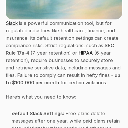
Slack
 is a powerful communication tool, but for 
regulated industries like healthcare, finance, and 
insurance, its default retention settings can create 
compliance risks. Strict regulations, such as 
SEC 
Rule 17a-4
 (7-year retention) or 
HIPAA
 (6-year 
retention), require businesses to securely store 
and retrieve sensitive data, including messages and 
files. Failure to comply can result in hefty fines - 
up 
to $100,000 per month
 for certain violations.
Here’s what you need to know:
Default Slack Settings:
 Free plans delete 
messages after one year, while paid plans retain 