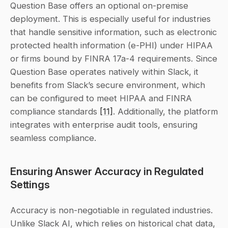
Question Base offers an optional on-premise 
deployment. This is especially useful for industries 
that handle sensitive information, such as electronic 
protected health information (e-PHI) under HIPAA 
or firms bound by FINRA 17a-4 requirements. Since 
Question Base operates natively within Slack, it 
benefits from Slack’s secure environment, which 
can be configured to meet HIPAA and FINRA 
compliance standards 
[11]
. Additionally, the platform 
integrates with enterprise audit tools, ensuring 
seamless compliance.
Ensuring Answer Accuracy in Regulated 
Settings
Accuracy is non-negotiable in regulated industries. 
Unlike Slack AI, which relies on historical chat data, 