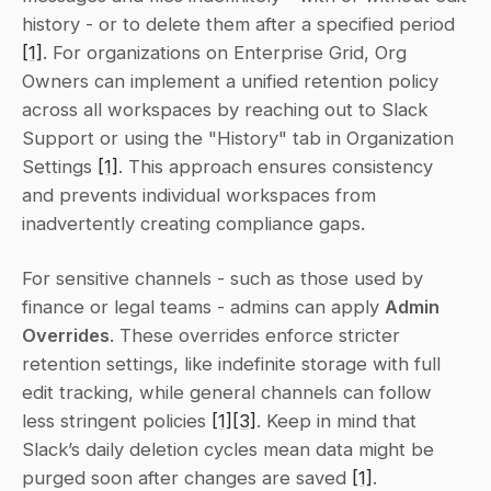
history - or to delete them after a specified period 
[1]
. For organizations on Enterprise Grid, Org 
Owners can implement a unified retention policy 
across all workspaces by reaching out to Slack 
Support or using the "History" tab in Organization 
Settings 
[1]
. This approach ensures consistency 
and prevents individual workspaces from 
inadvertently creating compliance gaps.
For sensitive channels - such as those used by 
finance or legal teams - admins can apply 
Admin 
Overrides
. These overrides enforce stricter 
retention settings, like indefinite storage with full 
edit tracking, while general channels can follow 
less stringent policies 
[1]
[3]
. Keep in mind that 
Slack’s daily deletion cycles mean data might be 
purged soon after changes are saved 
[1]
.