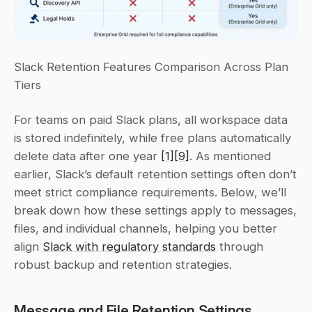
Slack Retention Features Comparison Across Plan 
Tiers
For teams on paid Slack plans, all workspace data 
is stored indefinitely, while free plans automatically 
delete data after one year 
[1]
[9]
. As mentioned 
earlier, Slack’s default retention settings often don’t 
meet strict compliance requirements. Below, we’ll 
break down how these settings apply to messages, 
files, and individual channels, helping you better 
align 
Slack with regulatory standards
 through 
robust backup and retention strategies.
Message and File Retention Settings