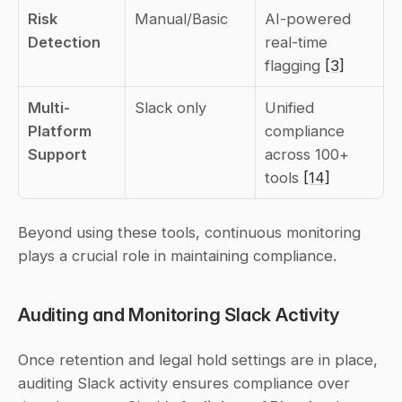
Risk 
Manual/Basic
AI-powered 
Detection
real-time 
flagging 
[3]
Multi-
Slack only
Unified 
Platform 
compliance 
Support
across 100+ 
tools 
[14]
Beyond using these tools, continuous monitoring 
plays a crucial role in maintaining compliance.
Auditing and Monitoring Slack Activity
Once retention and legal hold settings are in place, 
auditing Slack activity ensures compliance over 