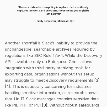
"Unless a data retention policy is in place that specifically 
captures revisions and deletions, these messages might be 
lost forever."
Emily Schwenke, Mimecast 
[3]
Another shortfall is Slack’s inability to provide the 
unchangeable, searchable archives required by 
regulations like SEC Rule 17a-4. While the Discovery 
API - available only on Enterprise Grid - allows 
integration with third-party archiving tools for 
exporting data, organizations without this setup 
may struggle to meet eDiscovery requirements 
[3]
[4]
. This is especially concerning for industries 
handling sensitive information, as research shows 
that 1 in 17 Slack messages contains sensitive data 
like PII, PHI, or PCI 
[3]
. Without robust safeguards, 