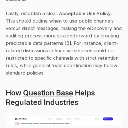
Lastly, establish a clear 
Acceptable Use Policy
. 
This should outline when to use public channels 
versus direct messages, making the eDiscovery and 
auditing process more straightforward by creating 
predictable data patterns 
[2]
. For instance, client-
related discussions in financial services could be 
restricted to specific channels with strict retention 
rules, while general team coordination may follow 
standard policies.
How 
Question Base
 Helps 
Regulated Industries