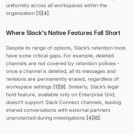
uniformity across all workspaces within the 
organization 
[1]
[4]
.
Where Slack's Native Features Fall Short
Despite its range of options, Slack’s retention tools 
have some critical gaps. For example, deleted 
channels are not covered by retention policies - 
once a channel is deleted, all its messages and 
revisions are permanently erased, regardless of 
workspace settings 
[1]
[9]
. Similarly, Slack’s legal 
hold feature, available only on Enterprise Grid, 
doesn’t support Slack Connect channels, leaving 
shared conversations with external partners 
unprotected during investigations 
[4]
[6]
.