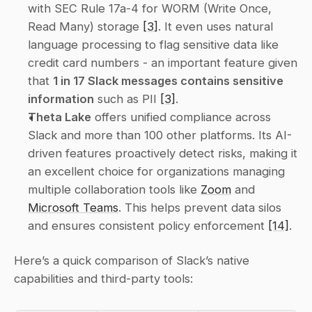
with SEC Rule 17a-4 for WORM (Write Once, 
Read Many) storage 
[3]
. It even uses natural 
language processing to flag sensitive data like 
credit card numbers - an important feature given 
that 
1 in 17 Slack messages contains sensitive 
information
 such as PII 
[3]
.
Theta Lake
 offers unified compliance across 
Slack and more than 100 other platforms. Its AI-
driven features proactively detect risks, making it 
an excellent choice for organizations managing 
multiple collaboration tools like 
Zoom
 and 
Microsoft Teams
. This helps prevent data silos 
and ensures consistent policy enforcement 
[14]
.
Here’s a quick comparison of Slack’s native 
capabilities and third-party tools: