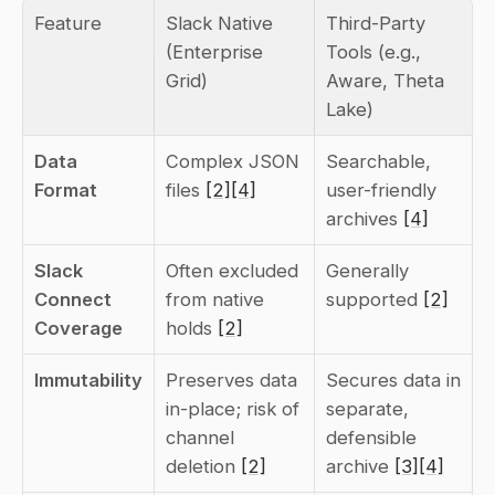
Feature
Slack Native 
Third-Party 
(Enterprise 
Tools (e.g., 
Grid)
Aware, Theta 
Lake)
Data 
Complex JSON 
Searchable, 
Format
files 
[2]
[4]
user-friendly 
archives 
[4]
Slack 
Often excluded 
Generally 
Connect 
from native 
supported 
[2]
Coverage
holds 
[2]
Immutability
Preserves data 
Secures data in 
in-place; risk of 
separate, 
channel 
defensible 
deletion 
[2]
archive 
[3]
[4]