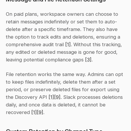
On paid plans, workspace owners can choose to 
retain messages indefinitely or set them to auto-
delete after a specific timeframe. They also have 
the option to track edits and deletions, ensuring a 
comprehensive audit trail 
[1]
. Without this tracking, 
any edited or deleted message is gone for good, 
leaving potential compliance gaps 
[3]
.
File retention works the same way. Admins can opt 
to keep files indefinitely, delete them after a set 
period, or preserve deleted files for export using 
the Discovery API 
[1]
[9]
. Slack processes deletions 
daily, and once data is deleted, it cannot be 
recovered 
[1]
[9]
.