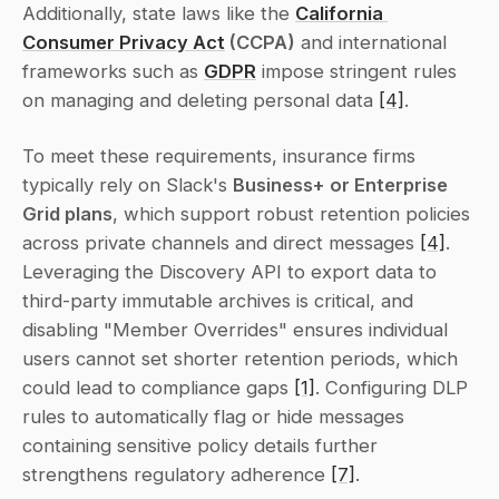
Additionally, state laws like the 
California 
Consumer Privacy Act
 (CCPA)
 and international 
frameworks such as 
GDPR
 impose stringent rules 
on managing and deleting personal data 
[4]
.
To meet these requirements, insurance firms 
typically rely on Slack's 
Business+ or Enterprise 
Grid plans
, which support robust retention policies 
across private channels and direct messages 
[4]
. 
Leveraging the Discovery API to export data to 
third-party immutable archives is critical, and 
disabling "Member Overrides" ensures individual 
users cannot set shorter retention periods, which 
could lead to compliance gaps 
[1]
. Configuring DLP 
rules to automatically flag or hide messages 
containing sensitive policy details further 
strengthens regulatory adherence 
[7]
.