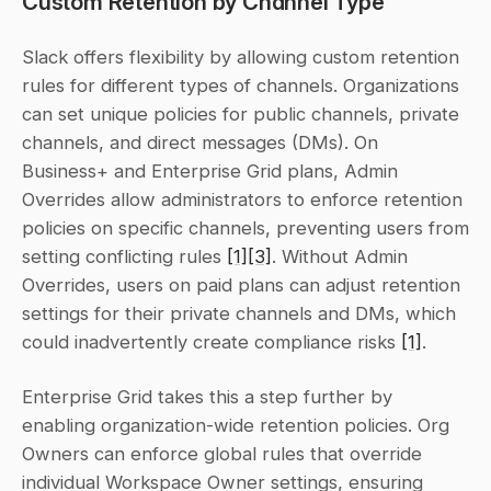
Custom Retention by Channel Type
Slack offers flexibility by allowing custom retention 
rules for different types of channels. Organizations 
can set unique policies for public channels, private 
channels, and direct messages (DMs). On 
Business+ and Enterprise Grid plans, Admin 
Overrides allow administrators to enforce retention 
policies on specific channels, preventing users from 
setting conflicting rules 
[1]
[3]
. Without Admin 
Overrides, users on paid plans can adjust retention 
settings for their private channels and DMs, which 
could inadvertently create compliance risks 
[1]
.
Enterprise Grid takes this a step further by 
enabling organization-wide retention policies. Org 
Owners can enforce global rules that override 
individual Workspace Owner settings, ensuring 