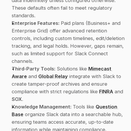
data indefinitely unless configured otherwise. 
These defaults often fail to meet regulatory 
standards.
Enterprise Features:
 Paid plans (Business+ and 
Enterprise Grid) offer advanced retention 
controls, including custom timelines, edit/deletion 
tracking, and legal holds. However, gaps remain, 
such as limited support for Slack Connect 
channels.
Third-Party Tools:
 Solutions like 
Mimecast 
Aware
 and 
Global Relay
 integrate with Slack to 
create tamper-proof archives and ensure 
compliance with strict regulations like 
FINRA
 and 
SOX
.
Knowledge Management:
 Tools like 
Question 
Base
 organize Slack data into a searchable hub, 
ensuring teams access accurate, up-to-date 
information while maintaining compliance.