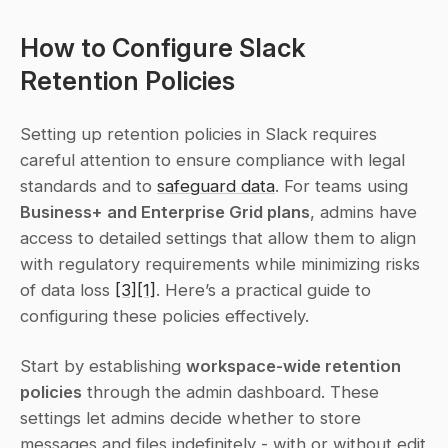
How to Configure Slack 
Retention Policies
Setting up retention policies in Slack requires 
careful attention to ensure compliance with legal 
standards and to 
safeguard data
. For teams using 
Business+ and Enterprise Grid plans
, admins have 
access to detailed settings that allow them to align 
with regulatory requirements while minimizing risks 
of data loss 
[3]
[1]
. Here’s a practical guide to 
configuring these policies effectively.
Start by establishing 
workspace-wide retention 
policies
 through the admin dashboard. These 
settings let admins decide whether to store 
messages and files indefinitely - with or without edit 