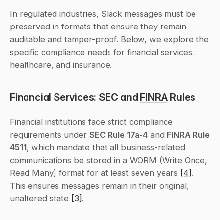
In regulated industries, Slack messages must be 
preserved in formats that ensure they remain 
auditable and tamper-proof. Below, we explore the 
specific compliance needs for financial services, 
healthcare, and insurance.
Financial Services: SEC and 
FINRA
 Rules
Financial institutions face strict compliance 
requirements under 
SEC Rule 17a-4
 and 
FINRA Rule 
4511
, which mandate that all business-related 
communications be stored in a WORM (Write Once, 
Read Many) format for at least seven years 
[4]
. 
This ensures messages remain in their original, 
unaltered state 
[3]
.