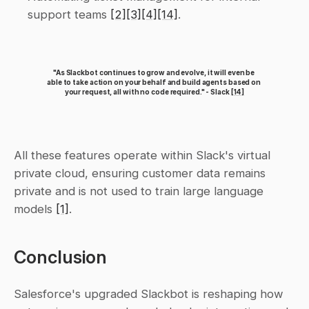
support teams 
[2]
[3]
[4]
[14]
.
"As Slackbot continues to grow and evolve, it will even be 
able to take action on your behalf and build agents based on 
your request, all with no code required." - Slack 
[14]
All these features operate within Slack's virtual 
private cloud, ensuring customer data remains 
private and is not used to train large language 
models 
[1]
.
Conclusion
Salesforce's upgraded Slackbot is reshaping how 