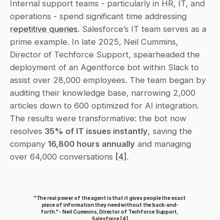
Internal support teams - particularly in HR, IT, and 
operations - spend significant time addressing 
repetitive queries
. Salesforce’s IT team serves as a 
prime example. In late 2025, Neil Cummins, 
Director of Techforce Support, spearheaded the 
deployment of an Agentforce bot within Slack to 
assist over 28,000 employees. The team began by 
auditing their knowledge base, narrowing 2,000 
articles down to 600 optimized for AI integration. 
The results were transformative: the bot now 
resolves 
35% of IT issues instantly
, saving the 
company 
16,800 hours annually
 and managing 
over 64,000 conversations 
[4]
.
"The real power of the agent is that it gives people the exact 
piece of information they need without the back-and-
forth." - Neil Cummins, Director of Techforce Support, 
Salesforce 
[4]