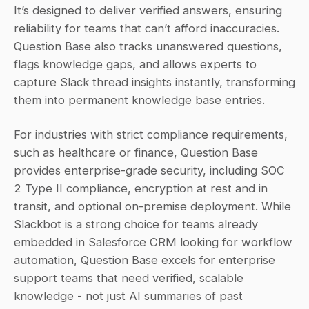
It’s designed to deliver verified answers, ensuring 
reliability for teams that can’t afford inaccuracies. 
Question Base also tracks unanswered questions, 
flags knowledge gaps, and allows experts to 
capture Slack thread insights instantly, transforming 
them into permanent knowledge base entries.
For industries with strict compliance requirements, 
such as healthcare or finance, Question Base 
provides enterprise-grade security, including SOC 
2 Type II compliance, encryption at rest and in 
transit, and optional on-premise deployment. While 
Slackbot is a strong choice for teams already 
embedded in Salesforce CRM looking for workflow 
automation, Question Base excels for enterprise 
support teams that need verified, scalable 
knowledge - not just AI summaries of past 