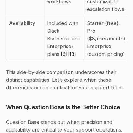
workflows
customizable 
escalation flows
Availability
Included with 
Starter (free), 
Slack 
Pro 
Business+ and 
($8/user/month), 
Enterprise+ 
Enterprise 
plans 
[3]
[13]
(custom pricing)
This side-by-side comparison underscores their 
distinct capabilities. Let’s explore when these 
differences become critical for your support team.
When Question Base Is the Better Choice
Question Base stands out when precision and 
auditability are critical to your support operations. 