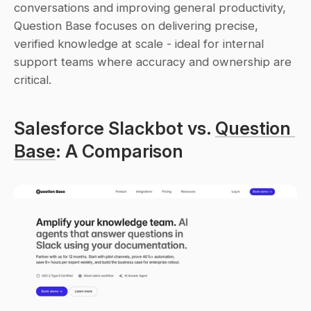
conversations and improving general productivity, 
Question Base focuses on delivering precise, 
verified knowledge at scale - ideal for internal 
support teams where accuracy and ownership are 
critical.
Salesforce Slackbot vs. 
Question 
Base
: A Comparison