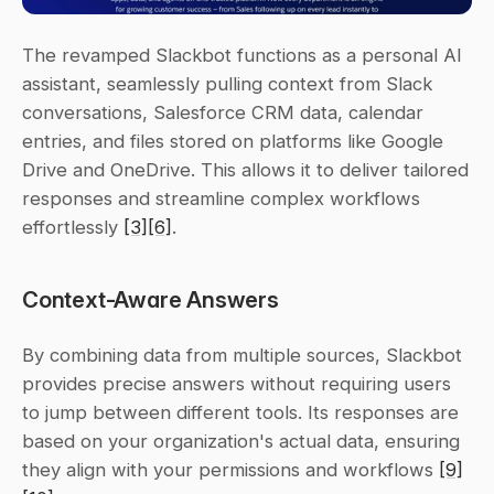
The revamped Slackbot functions as a personal AI 
assistant, seamlessly pulling context from Slack 
conversations, Salesforce CRM data, calendar 
entries, and files stored on platforms like Google 
Drive and OneDrive. This allows it to deliver tailored 
responses and streamline complex workflows 
effortlessly 
[3]
[6]
.
Context-Aware Answers
By combining data from multiple sources, Slackbot 
provides precise answers without requiring users 
to jump between different tools. Its responses are 
based on your organization's actual data, ensuring 
they align with your permissions and workflows 
[9]