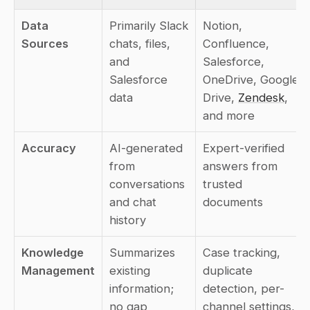
Data 
Primarily Slack 
Notion, 
Sources
chats, files, 
Confluence, 
and 
Salesforce, 
Salesforce 
OneDrive, Google 
data
Drive, 
Zendesk
, 
and more
Accuracy
AI-generated 
Expert-verified 
from 
answers from 
conversations 
trusted 
and chat 
documents
history
Knowledge 
Summarizes 
Case tracking, 
Management
existing 
duplicate 
information; 
detection, per-
no gap 
channel settings, 