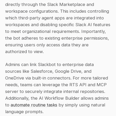
directly through the Slack Marketplace and 
workspace configurations. This includes controlling 
which third-party agent apps are integrated into 
workspaces and disabling specific Slack AI features 
to meet organizational requirements. Importantly, 
the bot adheres to existing enterprise permissions, 
ensuring users only access data they are 
authorized to view.
Admins can link Slackbot to enterprise data 
sources like Salesforce, Google Drive, and 
OneDrive via built-in connectors. For more tailored 
needs, teams can leverage the RTS API and MCP 
server to securely integrate internal repositories. 
Additionally, the AI Workflow Builder allows admins 
to 
automate routine tasks
 by simply using natural 
language prompts.