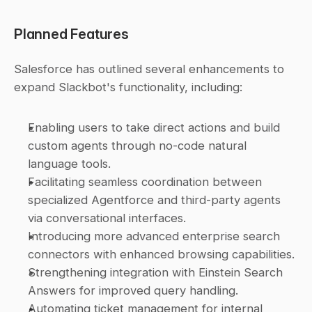
Planned Features
Salesforce has outlined several enhancements to 
expand Slackbot's functionality, including:
Enabling users to take direct actions and build 
custom agents through no-code natural 
language tools.
Facilitating seamless coordination between 
specialized Agentforce and third-party agents 
via conversational interfaces.
Introducing more advanced enterprise search 
connectors with enhanced browsing capabilities.
Strengthening integration with Einstein Search 
Answers for improved query handling.
Automating ticket management for internal 