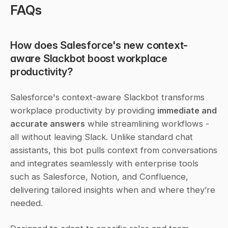
FAQs
How does Salesforce's new context-
aware Slackbot boost workplace 
productivity?
Salesforce's context-aware Slackbot transforms 
workplace productivity by providing 
immediate and 
accurate answers
 while streamlining workflows - 
all without leaving Slack. Unlike standard chat 
assistants, this bot pulls context from conversations 
and integrates seamlessly with enterprise tools 
such as Salesforce, Notion, and Confluence, 
delivering tailored insights when and where they’re 
needed.