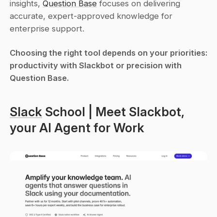
insights, 
Question Base
 focuses on delivering 
accurate, expert-approved knowledge for 
enterprise support.
Choosing the right tool depends on your priorities: 
productivity with Slackbot or precision with 
Question Base.
Slack
 School | Meet Slackbot, 
your AI Agent for Work