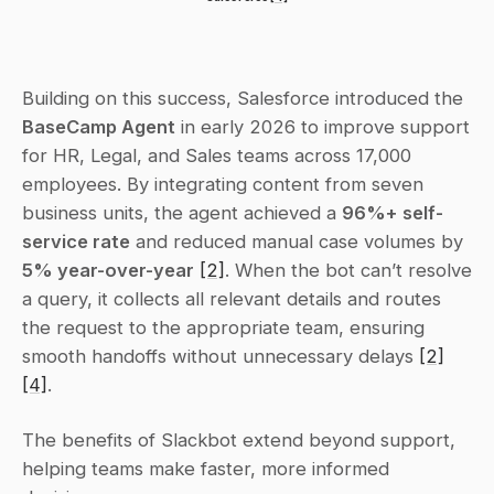
Building on this success, Salesforce introduced the 
BaseCamp Agent
 in early 2026 to improve support 
for HR, Legal, and Sales teams across 17,000 
employees. By integrating content from seven 
business units, the agent achieved a 
96%+ self-
service rate
 and reduced manual case volumes by 
5% year-over-year
[2]
. When the bot can’t resolve 
a query, it collects all relevant details and routes 
the request to the appropriate team, ensuring 
smooth handoffs without unnecessary delays 
[2]
[4]
.
The benefits of Slackbot extend beyond support, 
helping teams make faster, more informed 