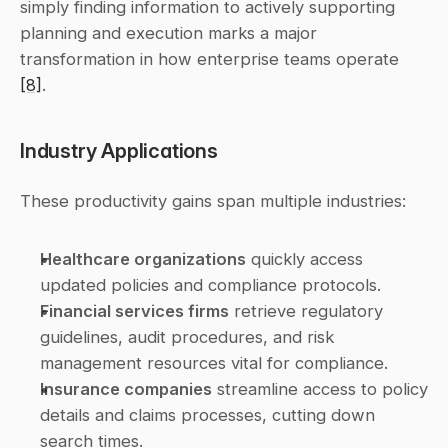
simply finding information to actively supporting 
planning and execution marks a major 
transformation in how enterprise teams operate 
[8]
.
Industry Applications
These productivity gains span multiple industries:
Healthcare organizations
 quickly access 
updated policies and compliance protocols.
Financial services firms
 retrieve regulatory 
guidelines, audit procedures, and risk 
management resources vital for compliance.
Insurance companies
 streamline access to policy 
details and claims processes, cutting down 
search times.