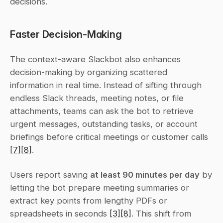
decisions.
Faster Decision-Making
The context-aware Slackbot also enhances 
decision-making by organizing scattered 
information in real time. Instead of sifting through 
endless Slack threads, meeting notes, or file 
attachments, teams can ask the bot to retrieve 
urgent messages, outstanding tasks, or account 
briefings before critical meetings or customer calls 
[7]
[8]
.
Users report saving 
at least 90 minutes per day
 by 
letting the bot prepare meeting summaries or 
extract key points from lengthy PDFs or 
spreadsheets in seconds 
[3]
[8]
. This shift from 