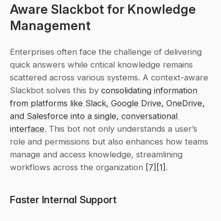
Aware Slackbot for Knowledge 
Management
Enterprises often face the challenge of delivering 
quick answers while critical knowledge remains 
scattered across various systems. A context-aware 
Slackbot solves this by 
consolidating information 
from platforms like Slack, Google Drive, OneDrive, 
and Salesforce into a single, conversational 
interface
. This bot not only understands a user’s 
role and permissions but also enhances how teams 
manage and access knowledge, streamlining 
workflows across the organization 
[7]
[1]
.
Faster Internal Support