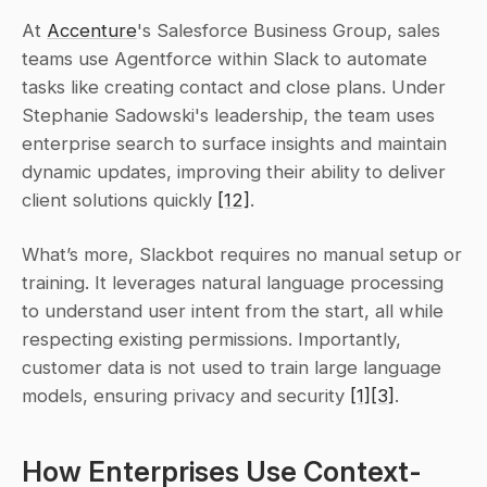
At 
Accenture
's Salesforce Business Group, sales 
teams use Agentforce within Slack to automate 
tasks like creating contact and close plans. Under 
Stephanie Sadowski's leadership, the team uses 
enterprise search to surface insights and maintain 
dynamic updates, improving their ability to deliver 
client solutions quickly 
[12]
.
What’s more, Slackbot requires no manual setup or 
training. It leverages natural language processing 
to understand user intent from the start, all while 
respecting existing permissions. Importantly, 
customer data is not used to train large language 
models, ensuring privacy and security 
[1]
[3]
.
How Enterprises Use Context-