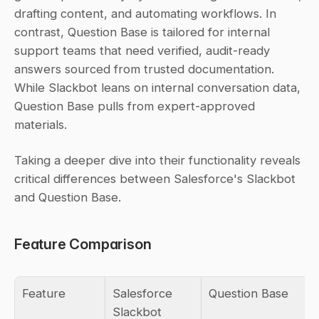
drafting content, and automating workflows. In 
contrast, Question Base is tailored for internal 
support teams that need verified, audit-ready 
answers sourced from trusted documentation. 
While Slackbot leans on internal conversation data, 
Question Base pulls from expert-approved 
materials.
Taking a deeper dive into their functionality reveals 
critical differences between Salesforce's Slackbot 
and Question Base.
Feature Comparison
Feature
Salesforce 
Question Base
Slackbot