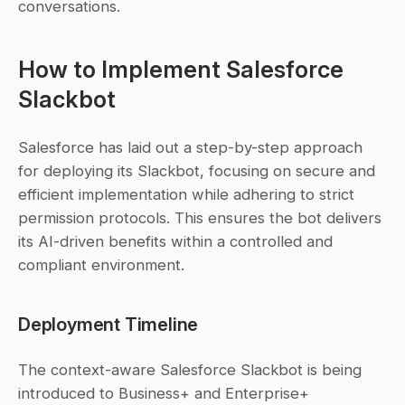
conversations.
How to Implement Salesforce 
Slackbot
Salesforce has laid out a step-by-step approach 
for deploying its Slackbot, focusing on secure and 
efficient implementation while adhering to strict 
permission protocols. This ensures the bot delivers 
its AI-driven benefits within a controlled and 
compliant environment.
Deployment Timeline
The context-aware Salesforce Slackbot is being 
introduced to Business+ and Enterprise+ 