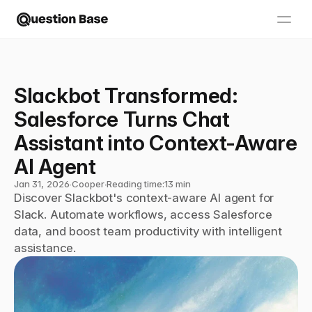
Slackbot Transformed: 
Salesforce Turns Chat 
Assistant into Context-Aware 
AI Agent
Jan 31, 2026
∙
Cooper
∙
Reading time:
13 min
Discover Slackbot's context-aware AI agent for 
Slack. Automate workflows, access Salesforce 
data, and boost team productivity with intelligent 
assistance.