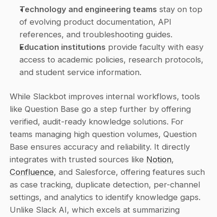
Technology and engineering teams
 stay on top 
of evolving product documentation, API 
references, and troubleshooting guides.
Education institutions
 provide faculty with easy 
access to academic policies, research protocols, 
and student service information.
While Slackbot improves internal workflows, tools 
like Question Base go a step further by offering 
verified, audit-ready knowledge solutions. For 
teams managing high question volumes, Question 
Base ensures accuracy and reliability. It directly 
integrates with trusted sources like 
Notion
, 
Confluence
, and Salesforce, offering features such 
as case tracking, duplicate detection, per-channel 
settings, and analytics to identify knowledge gaps. 
Unlike Slack AI, which excels at summarizing 