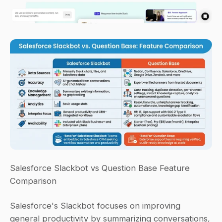
Salesforce Slackbot vs Question Base Feature 
Comparison
Salesforce's Slackbot focuses on improving 
general productivity by summarizing conversations, 