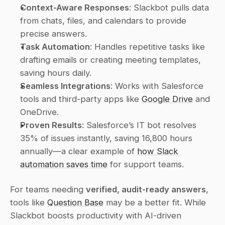
Context-Aware Responses
: Slackbot pulls data 
from chats, files, and calendars to provide 
precise answers.
Task Automation
: Handles repetitive tasks like 
drafting emails or creating meeting templates, 
saving hours daily.
Seamless Integrations
: Works with Salesforce 
tools and third-party apps like 
Google Drive
 and 
OneDrive.
Proven Results
: Salesforce’s IT bot resolves 
35% of issues instantly, saving 16,800 hours 
annually—a clear example of 
how Slack 
automation saves time
 for support teams.
For teams needing 
verified, audit-ready answers
, 
tools like 
Question Base
 may be a better fit. While 
Slackbot boosts productivity with AI-driven 