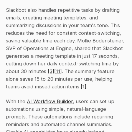
Slackbot also handles repetitive tasks by drafting 
emails, creating meeting templates, and 
summarizing discussions in your team's tone. This 
reduces the need for constant context-switching, 
saving valuable time each day. Mollie Bodensteiner, 
SVP of Operations at Engine, shared that Slackbot 
generates a meeting template in just 17 seconds, 
cutting down her daily context-switching time by 
about 30 minutes 
[3]
[11]
. The summary feature 
alone saves 15 to 20 minutes per use, helping 
teams avoid missed action items 
[1]
.
With the 
AI Workflow Builder
, users can set up 
automations using simple, natural-language 
prompts. These automations include recurring 
reminders and automated channel summaries. 
Slack's AI capabilities have already helped 