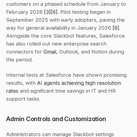
customers on a phased schedule from January to 
February 2026 
[3]
[6]
. Pilot testing began in 
September 2025 with early adopters, paving the 
way for general availability in January 2026 
[6]
. 
Alongside the core Slackbot features, Salesforce 
has also rolled out new enterprise search 
connectors for 
Gmail
, Outlook, and Notion during 
this period.
Internal tests at Salesforce have shown promising 
results, with 
AI agents achieving high resolution 
rates
 and significant time savings in IT and HR 
support tasks.
Admin Controls and Customization
Administrators can manage Slackbot settings 