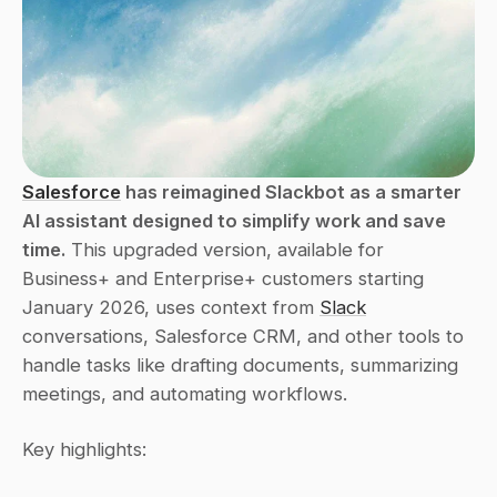
Salesforce
 has reimagined Slackbot as a smarter 
AI assistant designed to simplify work and save 
time.
 This upgraded version, available for 
Business+ and Enterprise+ customers starting 
January 2026, uses context from 
Slack
conversations, Salesforce CRM, and other tools to 
handle tasks like drafting documents, summarizing 
meetings, and automating workflows.
Key highlights: