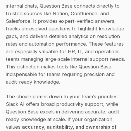
internal chats, Question Base connects directly to 
trusted sources like Notion, Confluence, and 
Salesforce. It provides expert-verified answers, 
tracks unresolved questions to highlight knowledge 
gaps, and delivers detailed analytics on resolution 
rates and automation performance. These features 
are especially valuable for HR, IT, and operations 
teams managing large-scale internal support needs. 
This distinction makes tools like Question Base 
indispensable for teams requiring precision and 
audit-ready knowledge.
The choice comes down to your team’s priorities: 
Slack AI offers broad productivity support, while 
Question Base excels in delivering accurate, audit-
ready knowledge at scale. If your organization 
values 
accuracy, auditability, and ownership of 