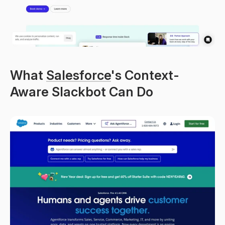
What 
Salesforce
's Context-
Aware Slackbot Can Do