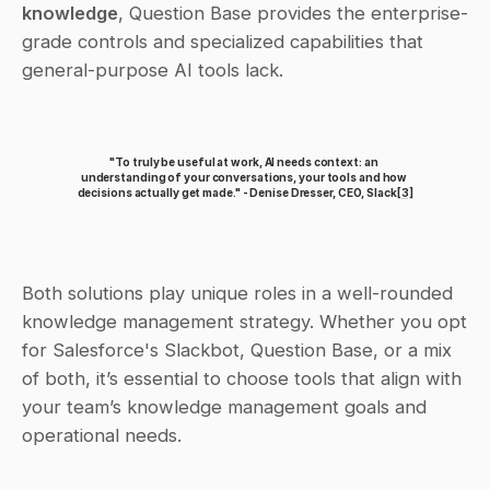
knowledge
, Question Base provides the enterprise-
grade controls and specialized capabilities that 
general-purpose AI tools lack.
"To truly be useful at work, AI needs context: an 
understanding of your conversations, your tools and how 
decisions actually get made." - Denise Dresser, CEO, Slack
[3]
Both solutions play unique roles in a well-rounded 
knowledge management strategy. Whether you opt 
for Salesforce's Slackbot, Question Base, or a mix 
of both, it’s essential to choose tools that align with 
your team’s knowledge management goals and 
operational needs.