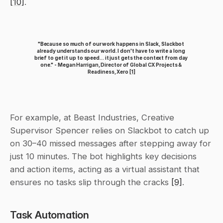
[10]
.
"Because so much of our work happens in Slack, Slackbot 
already understands our world. I don't have to write a long 
brief to get it up to speed... it just gets the context from day 
one." - Megan Harrigan, Director of Global CX Projects & 
Readiness, Xero 
[1]
For example, at Beast Industries, Creative 
Supervisor Spencer relies on Slackbot to catch up 
on 30–40 missed messages after stepping away for 
just 10 minutes. The bot highlights key decisions 
and action items, acting as a virtual assistant that 
ensures no tasks slip through the cracks 
[9]
.
Task Automation