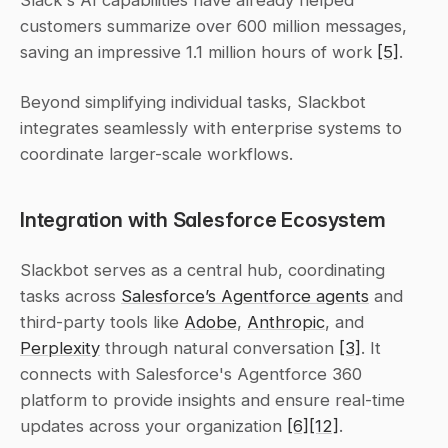
customers summarize over 600 million messages, 
saving an impressive 1.1 million hours of work 
[5]
.
Beyond simplifying individual tasks, Slackbot 
integrates seamlessly with enterprise systems to 
coordinate larger-scale workflows.
Integration with Salesforce Ecosystem
Slackbot serves as a central hub, coordinating 
tasks across 
Salesforce’s Agentforce agents
 and 
third-party tools like 
Adobe
, 
Anthropic
, and 
Perplexity
 through natural conversation 
[3]
. It 
connects with Salesforce's Agentforce 360 
platform to provide insights and ensure real-time 
updates across your organization 
[6]
[12]
.