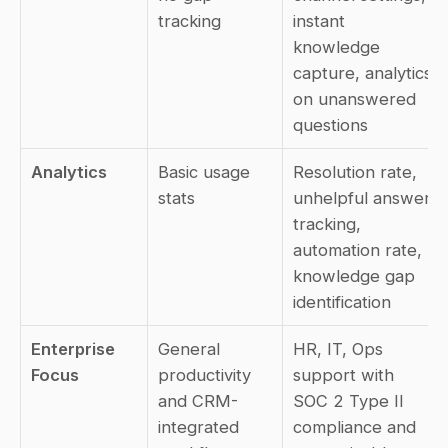
tracking
instant 
knowledge 
capture, analytics 
on unanswered 
questions
Analytics
Basic usage 
Resolution rate, 
stats
unhelpful answer 
tracking, 
automation rate, 
knowledge gap 
identification
Enterprise 
General 
HR, IT, Ops 
Focus
productivity 
support with 
and CRM-
SOC 2 Type II 
integrated 
compliance and 