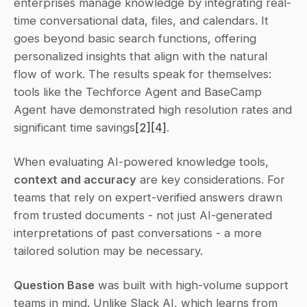
enterprises manage knowledge by integrating real-
time conversational data, files, and calendars. It 
goes beyond basic search functions, offering 
personalized insights that align with the natural 
flow of work. The results speak for themselves: 
tools like the Techforce Agent and BaseCamp 
Agent have demonstrated high resolution rates and 
significant time savings
[2]
[4]
.
When evaluating AI-powered knowledge tools, 
context and accuracy
 are key considerations. For 
teams that rely on expert-verified answers drawn 
from trusted documents - not just AI-generated 
interpretations of past conversations - a more 
tailored solution may be necessary.
Question Base
 was built with high-volume support 
teams in mind. Unlike Slack AI, which learns from 