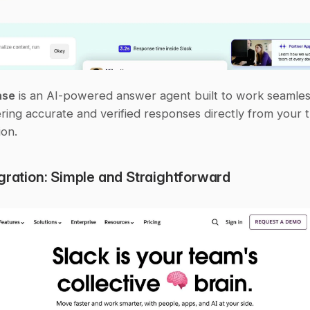
ase
 is an AI-powered answer agent built to work seamless
ering accurate and verified responses directly from your t
on.
egration: Simple and Straightforward