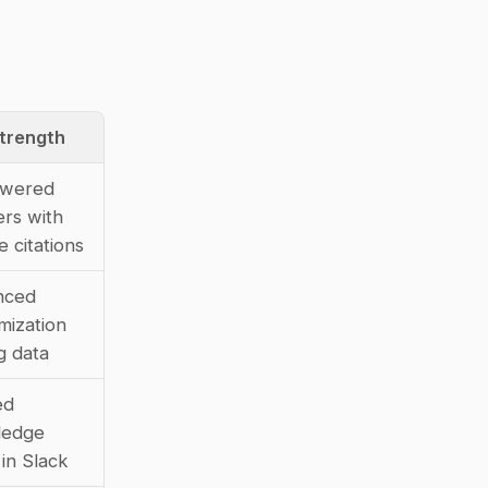
trength
wered 
rs with 
e citations
ced 
ization 
g data
d 
edge 
 in Slack