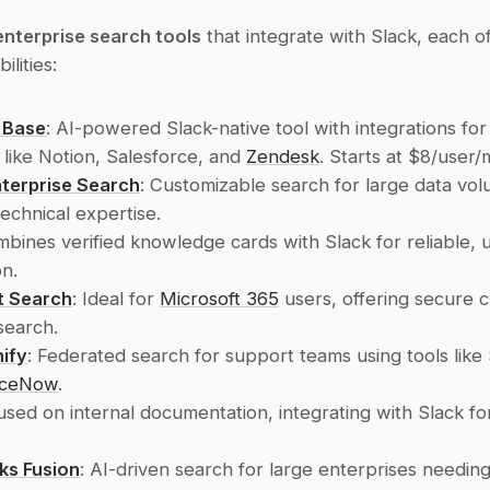
enterprise search tools
 that integrate with Slack, each of
ilities:
 Base
: AI-powered Slack-native tool with integrations for 
 like Notion, Salesforce, and 
Zendesk
. Starts at $8/user/
nterprise Search
: Customizable search for large data vol
technical expertise.
mbines verified knowledge cards with Slack for reliable, u
on.
t Search
: Ideal for 
Microsoft 365
 users, offering secure 
search.
ify
: Federated search for support teams using tools like 
iceNow
.
used on internal documentation, integrating with Slack for
ks Fusion
: AI-driven search for large enterprises needin