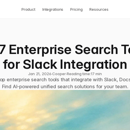
Product
Integrations
Pricing
Resources
7 Enterprise Search To
for Slack Integration
Jan 21, 2026
∙
Cooper
∙
Reading time:
17 min
p enterprise search tools that integrate with Slack, Docs
Find AI-powered unified search solutions for your team.