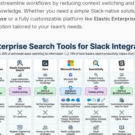
 streamline workflows by reducing context switching and 
ase
 or a fully customizable platform like 
Elastic Enterpri
ption tailored to your team’s needs.