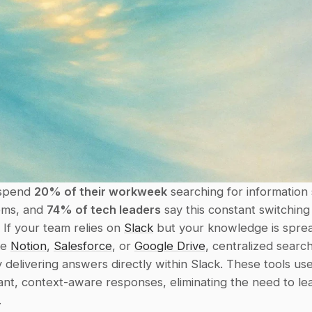
spend 
20% of their workweek
 searching for information 
ems, and 
74% of tech leaders
 say this constant switching
. If your team relies on 
Slack
 but your knowledge is sprea
ke 
Notion
, 
Salesforce
, or 
Google Drive
, centralized search
 delivering answers directly within Slack. These tools use 
ant, context-aware responses, eliminating the need to lea
.