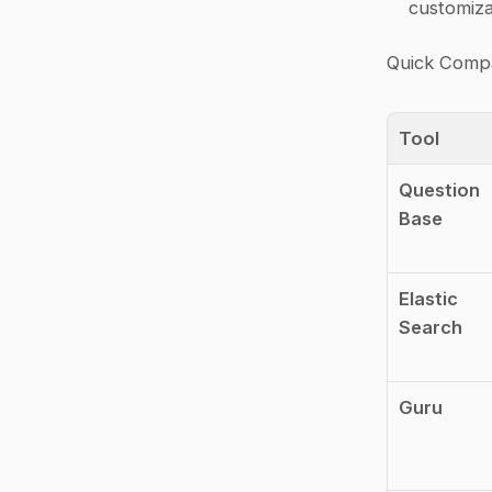
customiza
Quick Compa
Tool
Question 
Base
Elastic 
Search
Guru