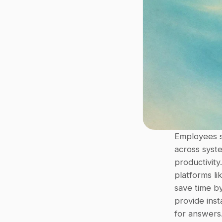
Employees 
across syst
productivity
platforms li
save time by
provide inst
for answers