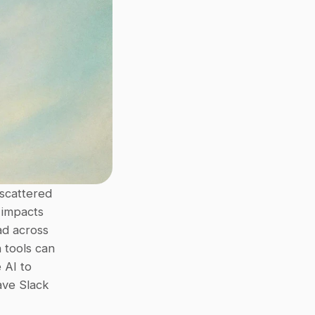
scattered 
 impacts 
d across 
 tools can 
AI to 
ve Slack 