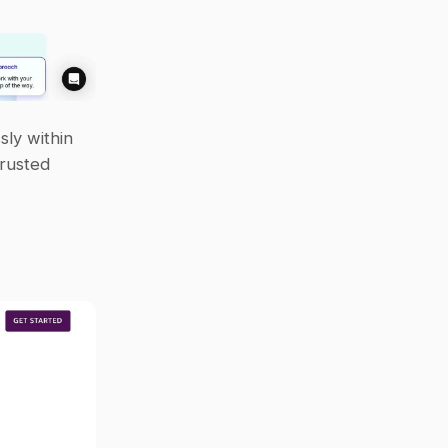
ly within 
rusted 