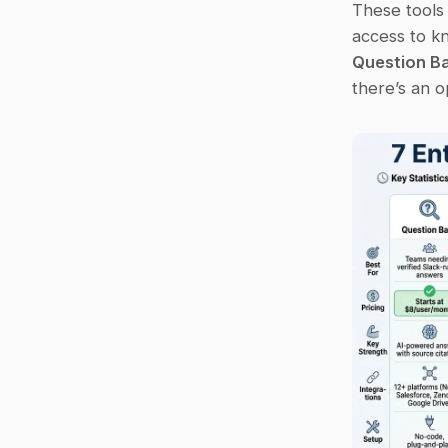
These tools
Question B
there’s an o