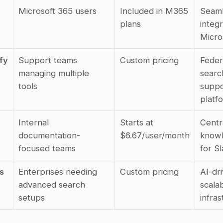
Microsoft 365 users
Included in M365 
Seaml
plans
integr
Micro
fy
Support teams 
Custom pricing
Feder
managing multiple 
searc
tools
suppo
platf
Internal 
Starts at 
Centra
documentation-
$6.67/user/month
knowl
focused teams
for S
 
Enterprises needing 
Custom pricing
AI-dri
advanced search 
scalab
setups
infra