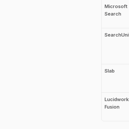
Microsoft 
Search
SearchUni
Slab
Lucidworks
Fusion