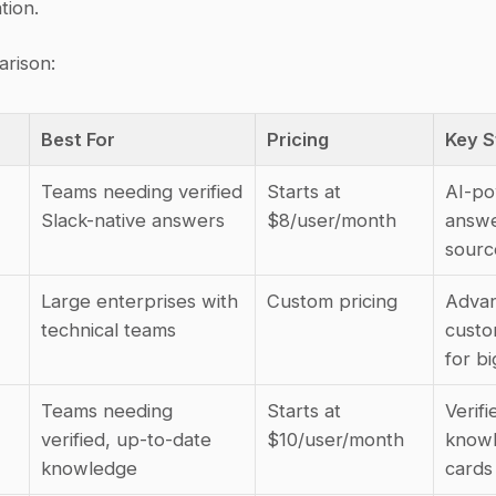
tion.
rison:
Best For
Pricing
Key S
Teams needing verified 
Starts at 
AI-po
Slack-native answers
$8/user/month
answe
sourc
Large enterprises with 
Custom pricing
Advan
technical teams
custom
for bi
Teams needing 
Starts at 
Verifie
verified, up-to-date 
$10/user/month
knowl
knowledge
cards