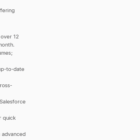
fering 
over 12 
month.
umes; 
p-to-date 
cross-
Salesforce 
 quick 
g advanced 