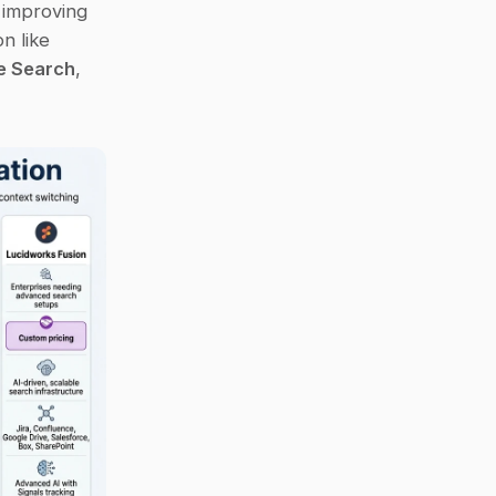
improving 
access to knowledge. Whether you need a simple Slack-native solution like 
se Search
, 