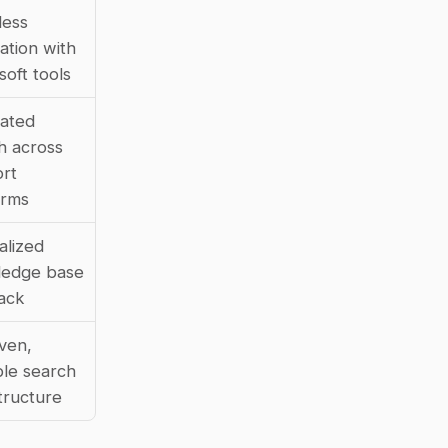
ess 
ation with 
soft tools
ated 
h across 
rt 
orms
lized 
edge base 
lack
ven, 
le search 
structure