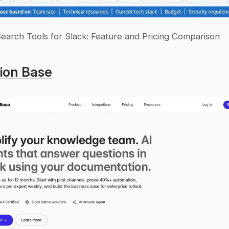
Search Tools for Slack: Feature and Pricing Comparison
ion Base