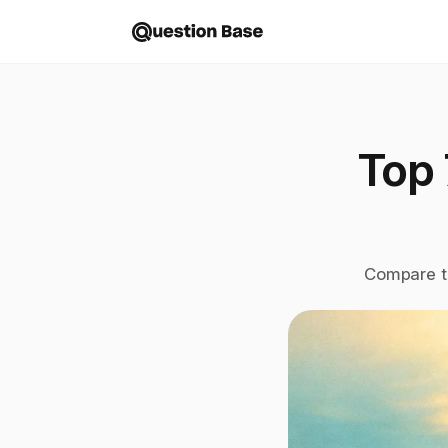
Top 
Compare to