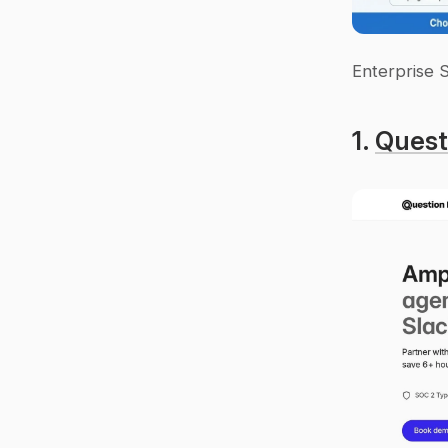
Enterprise 
1. 
Quest