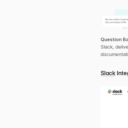
Question B
Slack, deliv
documentati
Slack
 Int