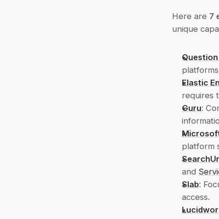
Here are 
7 
unique capab
Question
platforms
Elastic E
requires 
Guru
: Co
informati
Microsof
platform 
SearchUn
and 
Serv
Slab
: Foc
access.
Lucidwor