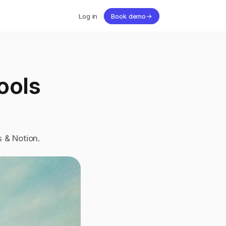
Log in
Book demo
→
ols 
 & Notion. 