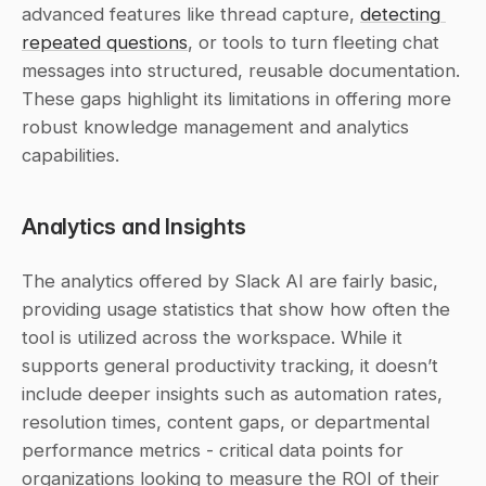
advanced features like thread capture, 
detecting 
repeated questions
, or tools to turn fleeting chat 
messages into structured, reusable documentation. 
These gaps highlight its limitations in offering more 
robust knowledge management and analytics 
capabilities.
Analytics and Insights
The analytics offered by Slack AI are fairly basic, 
providing usage statistics that show how often the 
tool is utilized across the workspace. While it 
supports general productivity tracking, it doesn’t 
include deeper insights such as automation rates, 
resolution times, content gaps, or departmental 
performance metrics - critical data points for 
organizations looking to measure the ROI of their 