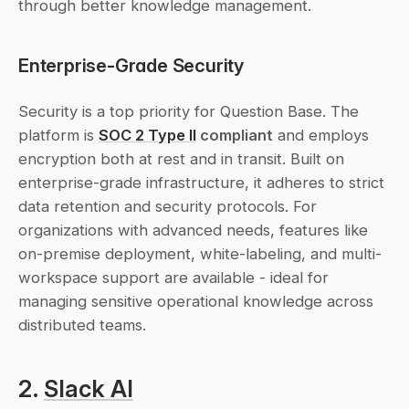
through better knowledge management.
Enterprise-Grade Security
Security is a top priority for Question Base. The 
platform is 
SOC 2 Type II
 compliant
 and employs 
encryption both at rest and in transit. Built on 
enterprise-grade infrastructure, it adheres to strict 
data retention and security protocols. For 
organizations with advanced needs, features like 
on-premise deployment, white-labeling, and multi-
workspace support are available - ideal for 
managing sensitive operational knowledge across 
distributed teams.
2. 
Slack AI