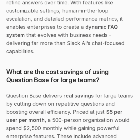
refine answers over time. With features like 
customizable settings, human-in-the-loop 
escalation, and detailed performance metrics, it 
enables enterprises to create a 
dynamic FAQ 
system
 that evolves with business needs - 
delivering far more than Slack AI’s chat-focused 
capabilities.
What are the cost savings of using 
Question Base for large teams?
Question Base delivers 
real savings
 for large teams 
by cutting down on repetitive questions and 
boosting overall efficiency. Priced at just 
$5 per 
user per month
, a 500-person organization would 
spend $2,500 monthly while gaining powerful 
enterprise features. These include advanced 