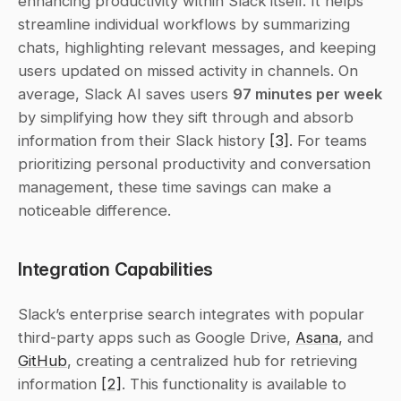
enhancing productivity within Slack itself. It helps 
streamline individual workflows by summarizing 
chats, highlighting relevant messages, and keeping 
users updated on missed activity in channels. On 
average, Slack AI saves users 
97 minutes per week
by simplifying how they sift through and absorb 
information from their Slack history 
[3]
. For teams 
prioritizing personal productivity and conversation 
management, these time savings can make a 
noticeable difference.
Integration Capabilities
Slack’s enterprise search integrates with popular 
third-party apps such as Google Drive, 
Asana
, and 
GitHub
, creating a centralized hub for retrieving 
information 
[2]
. This functionality is available to 