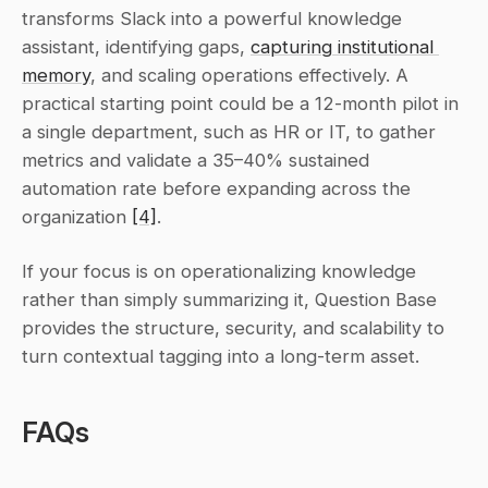
transforms Slack into a powerful knowledge 
assistant, identifying gaps, 
capturing institutional 
memory
, and scaling operations effectively. A 
practical starting point could be a 12-month pilot in 
a single department, such as HR or IT, to gather 
metrics and validate a 35–40% sustained 
automation rate before expanding across the 
organization 
[4]
.
If your focus is on operationalizing knowledge 
rather than simply summarizing it, Question Base 
provides the structure, security, and scalability to 
turn contextual tagging into a long-term asset.
FAQs