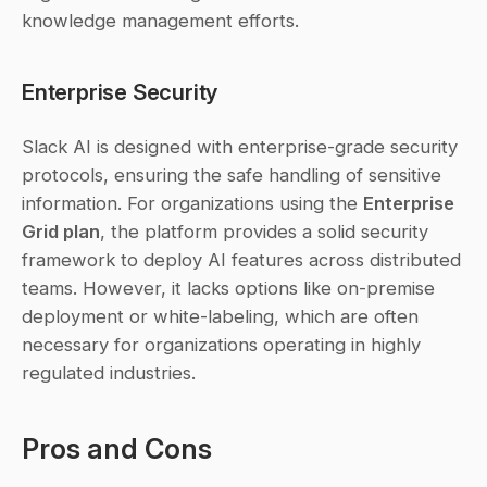
knowledge management efforts.
Enterprise Security
Slack AI is designed with enterprise-grade security 
protocols, ensuring the safe handling of sensitive 
information. For organizations using the 
Enterprise 
Grid plan
, the platform provides a solid security 
framework to deploy AI features across distributed 
teams. However, it lacks options like on-premise 
deployment or white-labeling, which are often 
necessary for organizations operating in highly 
regulated industries.
Pros and Cons