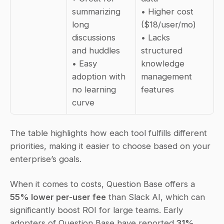
summarizing 
• Higher cost 
long 
($18/user/mo)  
discussions 
• Lacks 
and huddles  
structured 
• Easy 
knowledge 
adoption with 
management 
no learning 
features
curve
The table highlights how each tool fulfills different 
priorities, making it easier to choose based on your 
enterprise’s goals.
When it comes to costs, Question Base offers a 
55% lower per-user fee
 than Slack AI, which can 
significantly boost ROI for large teams. Early 
adopters of Question Base have reported 
31% 