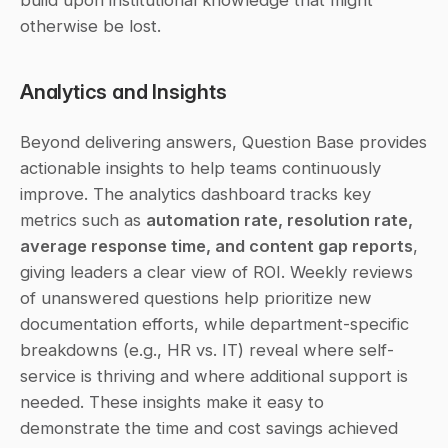
build upon institutional knowledge that might 
otherwise be lost.
Analytics and Insights
Beyond delivering answers, Question Base provides 
actionable insights to help teams continuously 
improve. The analytics dashboard tracks key 
metrics such as 
automation rate, resolution rate, 
average response time, and content gap reports
, 
giving leaders a clear view of ROI. Weekly reviews 
of unanswered questions help prioritize new 
documentation efforts, while department-specific 
breakdowns (e.g., HR vs. IT) reveal where self-
service is thriving and where additional support is 
needed. These insights make it easy to 
demonstrate the time and cost savings achieved 