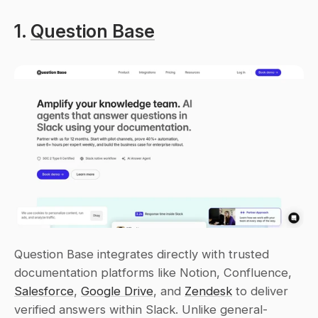
1. 
Question Base
Question Base integrates directly with trusted 
documentation platforms like Notion, Confluence, 
Salesforce
, 
Google Drive
, and 
Zendesk
 to deliver 
verified answers within Slack. Unlike general-