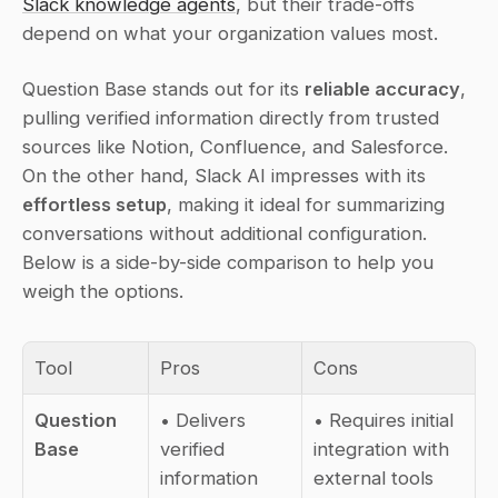
Slack knowledge agents
, but their trade-offs 
depend on what your organization values most.
Question Base stands out for its 
reliable accuracy
, 
pulling verified information directly from trusted 
sources like Notion, Confluence, and Salesforce. 
On the other hand, Slack AI impresses with its 
effortless setup
, making it ideal for summarizing 
conversations without additional configuration. 
Below is a side-by-side comparison to help you 
weigh the options.
Tool
Pros
Cons
Question 
• Delivers 
• Requires initial 
Base
verified 
integration with 
information 
external tools  