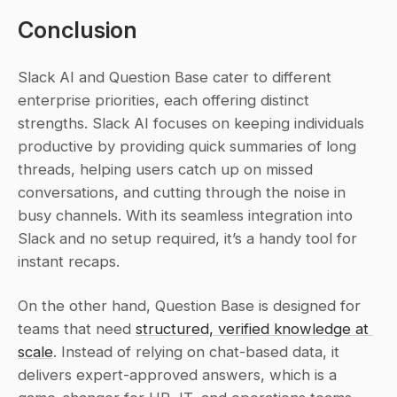
Conclusion
Slack AI and Question Base cater to different 
enterprise priorities, each offering distinct 
strengths. Slack AI focuses on keeping individuals 
productive by providing quick summaries of long 
threads, helping users catch up on missed 
conversations, and cutting through the noise in 
busy channels. With its seamless integration into 
Slack and no setup required, it’s a handy tool for 
instant recaps.
On the other hand, Question Base is designed for 
teams that need 
structured, verified knowledge at 
scale
. Instead of relying on chat-based data, it 
delivers expert-approved answers, which is a 