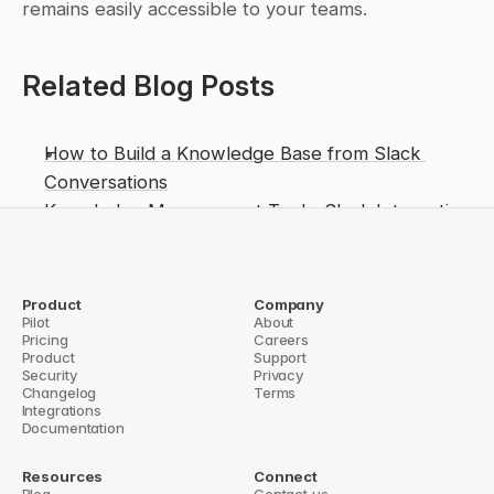
remains easily accessible to your teams.
Related Blog Posts
How to Build a Knowledge Base from Slack 
Conversations
Knowledge Management Tools: Slack Integration 
Guide
Top 5 Slack Knowledge Integration Tools 
Compared
Product
Company
Pilot
About
How Shared Knowledge Boosts Team Decisions
Pricing
Careers
Product
Support
Version Control for Knowledge Articles?
Security
Privacy
Cross-Cloud Knowledge Retrieval 
Changelog
Terms
Integrations
Documentation
Resources
Connect