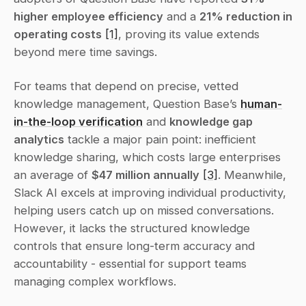
higher employee efficiency
 and a 
21% reduction in 
operating costs
[1]
, proving its value extends 
beyond mere time savings.
For teams that depend on precise, vetted 
knowledge management, Question Base’s 
human-
in-the-loop verification
 and 
knowledge gap 
analytics
 tackle a major pain point: inefficient 
knowledge sharing, which costs large enterprises 
an average of 
$47 million annually
[3]
. Meanwhile, 
Slack AI excels at improving individual productivity, 
helping users catch up on missed conversations. 
However, it lacks the structured knowledge 
controls that ensure long-term accuracy and 
accountability - essential for support teams 
managing complex workflows.