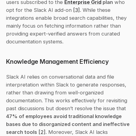
users subscribed to the 
Enterprise Grid
 plan
 who 
opt for the Slack AI add-on 
[3]
. While these 
integrations enable broad search capabilities, they 
mainly focus on fetching information rather than 
providing expert-verified answers from curated 
documentation systems.
Knowledge Management Efficiency
Slack AI relies on conversational data and file 
interpretation within Slack to generate responses, 
rather than drawing from well-organized 
documentation. This works effectively for revisiting 
past discussions but doesn’t resolve the issue that 
47% of employees avoid traditional knowledge 
bases due to disorganized content and ineffective 
search tools
[2]
. Moreover, Slack AI lacks 