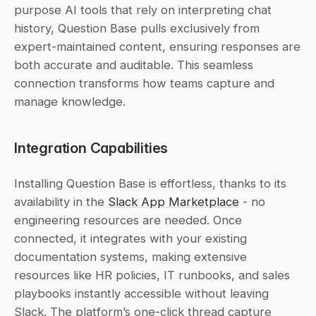
purpose AI tools that rely on interpreting chat 
history, Question Base pulls exclusively from 
expert-maintained content, ensuring responses are 
both accurate and auditable. This seamless 
connection transforms how teams capture and 
manage knowledge.
Integration Capabilities
Installing Question Base is effortless, thanks to its 
availability in the 
Slack App Marketplace
 - no 
engineering resources are needed. Once 
connected, it integrates with your existing 
documentation systems, making extensive 
resources like HR policies, IT runbooks, and sales 
playbooks instantly accessible without leaving 
Slack. The platform’s one-click thread capture 