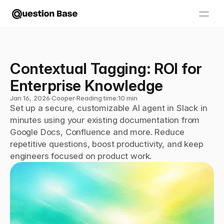
Contextual Tagging: ROI for 
Enterprise Knowledge
Jan 16, 2026
∙
Cooper
∙
Reading time:
10 min
Set up a secure, customizable AI agent in Slack in 
minutes using your existing documentation from 
Google Docs, Confluence and more. Reduce 
repetitive questions, boost productivity, and keep 
engineers focused on product work.