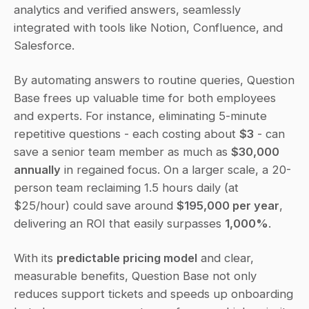
analytics and verified answers, seamlessly 
integrated with tools like Notion, Confluence, and 
Salesforce.
By automating answers to routine queries, Question 
Base frees up valuable time for both employees 
and experts. For instance, eliminating 5-minute 
repetitive questions - each costing about 
$3
 - can 
save a senior team member as much as 
$30,000 
annually
 in regained focus. On a larger scale, a 20-
person team reclaiming 1.5 hours daily (at 
$25/hour) could save around 
$195,000 per year
, 
delivering an ROI that easily surpasses 
1,000%
.
With its 
predictable pricing model
 and clear, 
measurable benefits, Question Base not only 
reduces support tickets and speeds up onboarding 