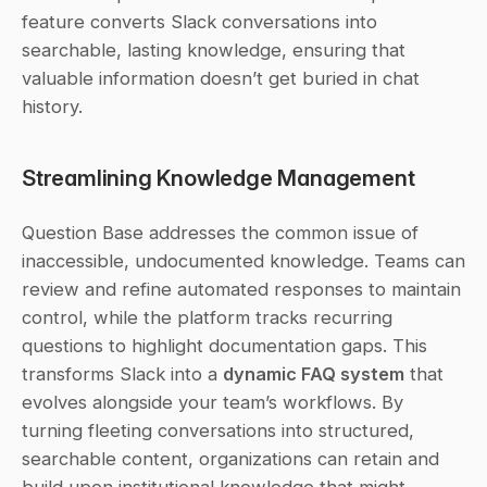
feature converts Slack conversations into 
searchable, lasting knowledge, ensuring that 
valuable information doesn’t get buried in chat 
history.
Streamlining Knowledge Management
Question Base addresses the common issue of 
inaccessible, undocumented knowledge. Teams can 
review and refine automated responses to maintain 
control, while the platform tracks recurring 
questions to highlight documentation gaps. This 
transforms Slack into a 
dynamic FAQ system
 that 
evolves alongside your team’s workflows. By 
turning fleeting conversations into structured, 
searchable content, organizations can retain and 