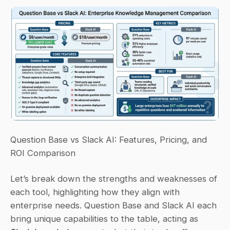
Question Base vs Slack AI: Features, Pricing, and 
ROI Comparison
Let’s break down the strengths and weaknesses of 
each tool, highlighting how they align with 
enterprise needs. Question Base and Slack AI each 
bring unique capabilities to the table, acting as 