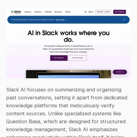
Slack AI focuses on summarizing and organizing 
past conversations, setting it apart from dedicated 
knowledge platforms that meticulously verify 
content sources. Unlike specialized systems like 
Question Base, which are designed for structured 
knowledge management, Slack AI emphasizes 