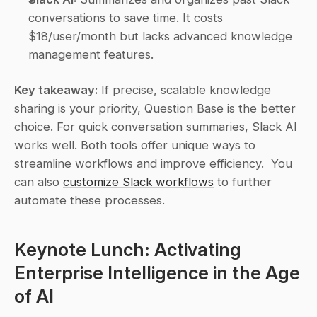
conversations to save time. It costs 
$18/user/month but lacks advanced knowledge 
management features.
Key takeaway:
 If precise, scalable knowledge 
sharing is your priority, Question Base is the better 
choice. For quick conversation summaries, Slack AI 
works well. Both tools offer unique ways to 
streamline workflows and improve efficiency.  You 
can also 
customize Slack workflows
 to further 
automate these processes.
Keynote Lunch: Activating 
Enterprise Intelligence in the Age 
of AI