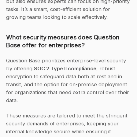
but also ensures experts can focus on high-priority 
tasks. It’s a smart, cost-efficient solution for 
growing teams looking to scale effectively.
What security measures does Question 
Base offer for enterprises?
Question Base prioritizes enterprise-level security 
by offering 
SOC 2 Type II compliance
, robust 
encryption to safeguard data both at rest and in 
transit, and the option for on-premise deployment 
for organizations that need extra control over their 
data.
These measures are tailored to meet the stringent 
security demands of enterprises, keeping your 
internal knowledge secure while ensuring it 