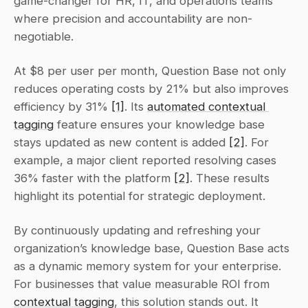
game-changer for HR, IT, and operations teams 
where precision and accountability are non-
negotiable.
At $8 per user per month, Question Base not only 
reduces operating costs by 21% but also improves 
efficiency by 31% 
[1]
. Its 
automated contextual 
tagging
 feature ensures your knowledge base 
stays updated as new content is added 
[2]
. For 
example, a major client reported resolving cases 
36% faster with the platform 
[2]
. These results 
highlight its potential for strategic deployment.
By continuously updating and refreshing your 
organization’s knowledge base, Question Base acts 
as a dynamic memory system for your enterprise. 
For businesses that value measurable ROI from 
contextual tagging
, this solution stands out. It 