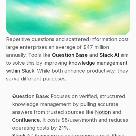
Repetitive questions and scattered information cost 
large enterprises an average of $47 million 
annually. Tools like 
Question Base
 and 
Slack AI
 aim 
to solve this by improving 
knowledge management 
within Slack
. While both enhance productivity, they 
serve different purposes:
Question Base:
 Focuses on verified, structured 
knowledge management by pulling accurate 
answers from trusted sources like 
Notion
 and 
Confluence
. It costs $8/user/month and reduces 
operating costs by 21%.
Slack AI:
 Summarizes and organizes past Slack 