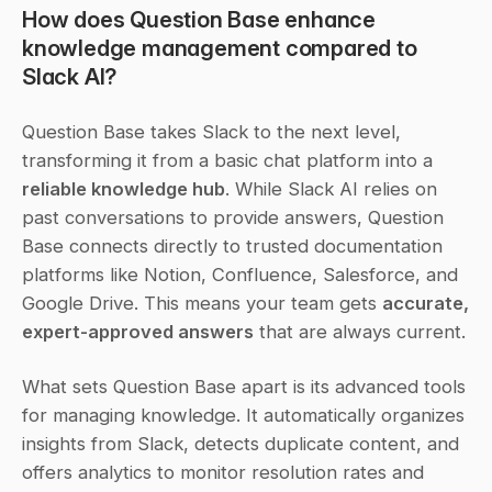
How does Question Base enhance 
knowledge management compared to 
Slack AI?
Question Base takes Slack to the next level, 
transforming it from a basic chat platform into a 
reliable knowledge hub
. While Slack AI relies on 
past conversations to provide answers, Question 
Base connects directly to trusted documentation 
platforms like Notion, Confluence, Salesforce, and 
Google Drive. This means your team gets 
accurate, 
expert-approved answers
 that are always current.
What sets Question Base apart is its advanced tools 
for managing knowledge. It automatically organizes 
insights from Slack, detects duplicate content, and 
offers analytics to monitor resolution rates and 