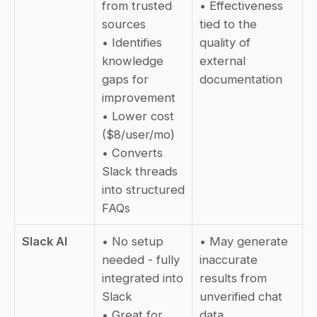
from trusted 
• Effectiveness 
sources  
tied to the 
• Identifies 
quality of 
knowledge 
external 
gaps for 
documentation
improvement  
• Lower cost 
($8/user/mo)  
• Converts 
Slack threads 
into structured 
FAQs
Slack AI
• No setup 
• May generate 
needed - fully 
inaccurate 
integrated into 
results from 
Slack  
unverified chat 
• Great for 
data  