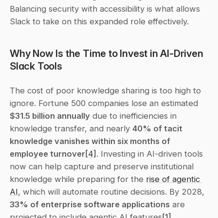
Balancing security with accessibility is what allows 
Slack to take on this expanded role effectively.
Why Now Is the Time to Invest in AI-Driven 
Slack Tools
The cost of poor knowledge sharing is too high to 
ignore. Fortune 500 companies lose an estimated 
$31.5 billion annually
 due to inefficiencies in 
knowledge transfer, and nearly 
40% of tacit 
knowledge vanishes within six months of 
employee turnover
[4]
. Investing in AI-driven tools 
now can help capture and preserve institutional 
knowledge while preparing for the 
rise of agentic 
AI
, which will automate routine decisions. By 2028, 
33% of enterprise software applications
 are 
projected to include agentic AI features
[1]
.