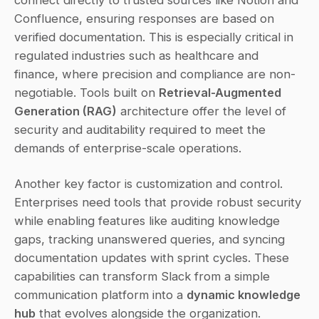
Confluence, ensuring responses are based on 
verified documentation. This is especially critical in 
regulated industries such as healthcare and 
finance, where precision and compliance are non-
negotiable. Tools built on 
Retrieval-Augmented 
Generation (RAG)
 architecture offer the level of 
security and auditability required to meet the 
demands of enterprise-scale operations.
Another key factor is customization and control. 
Enterprises need tools that provide robust security 
while enabling features like auditing knowledge 
gaps, tracking unanswered queries, and syncing 
documentation updates with sprint cycles. These 
capabilities can transform Slack from a simple 
communication platform into a 
dynamic knowledge 
hub
 that evolves alongside the organization. 