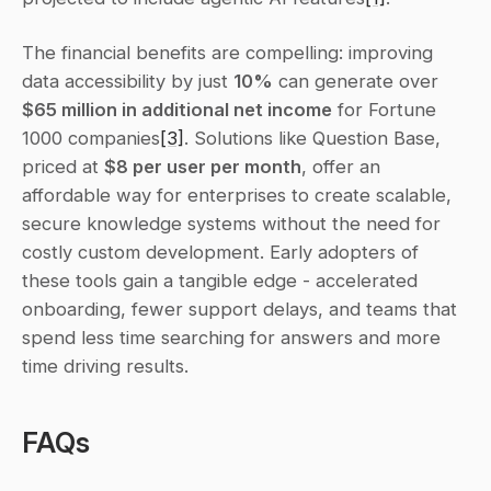
The financial benefits are compelling: improving 
data accessibility by just 
10%
 can generate over 
$65 million in additional net income
 for Fortune 
1000 companies
[3]
. Solutions like Question Base, 
priced at 
$8 per user per month
, offer an 
affordable way for enterprises to create scalable, 
secure knowledge systems without the need for 
costly custom development. Early adopters of 
these tools gain a tangible edge - accelerated 
onboarding, fewer support delays, and teams that 
spend less time searching for answers and more 
time driving results.
FAQs