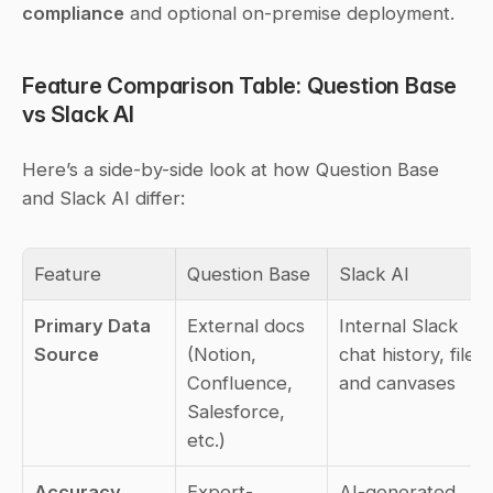
compliance
 and optional on-premise deployment.
Feature Comparison Table: Question Base 
vs Slack AI
Here’s a side-by-side look at how Question Base 
and Slack AI differ:
Feature
Question Base
Slack AI
Primary Data 
External docs 
Internal Slack 
Source
(Notion, 
chat history, files, 
Confluence, 
and canvases
Salesforce, 
etc.)
Accuracy 
Expert-
AI-generated 