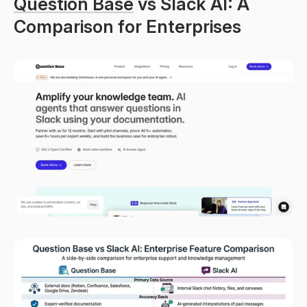
Question Base
 vs Slack AI: A 
Comparison for Enterprises