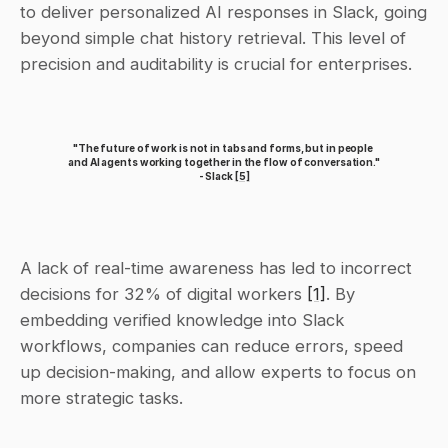
to deliver personalized AI responses in Slack, going 
beyond simple chat history retrieval. This level of 
precision and auditability is crucial for enterprises.
"The future of work is not in tabs and forms, but in people 
and AI agents working together in the flow of conversation." 
- Slack 
[5]
A lack of real-time awareness has led to incorrect 
decisions for 32% of digital workers 
[1]
. By 
embedding verified knowledge into Slack 
workflows, companies can reduce errors, speed 
up decision-making, and allow experts to focus on 
more strategic tasks.