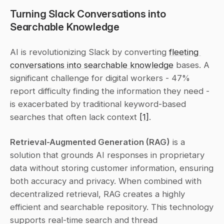
Turning Slack Conversations into 
Searchable Knowledge
AI is revolutionizing Slack by converting 
fleeting 
conversations into searchable knowledge
 bases. A 
significant challenge for digital workers - 47% 
report difficulty finding the information they need - 
is exacerbated by traditional keyword-based 
searches that often lack context 
[1]
.
Retrieval-Augmented Generation (RAG)
 is a 
solution that grounds AI responses in proprietary 
data without storing customer information, ensuring 
both accuracy and privacy. When combined with 
decentralized retrieval, RAG creates a highly 
efficient and searchable repository. This technology 
supports real-time search and thread 