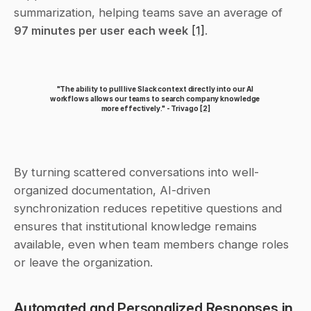
summarization, helping teams save an average of 
97 minutes per user each week
[1]
.
"The ability to pull live Slack context directly into our AI 
workflows allows our teams to search company knowledge 
more effectively." - Trivago 
[2]
By turning scattered conversations into well-
organized documentation, AI-driven 
synchronization reduces repetitive questions and 
ensures that institutional knowledge remains 
available, even when team members change roles 
or leave the organization.
Automated and Personalized Responses in 