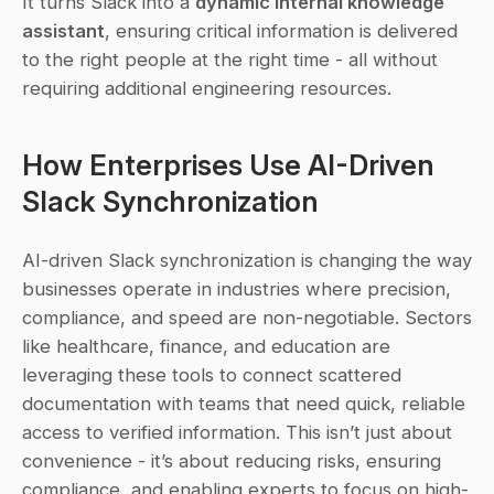
It turns Slack into a 
dynamic internal knowledge 
assistant
, ensuring critical information is delivered 
to the right people at the right time - all without 
requiring additional engineering resources.
How Enterprises Use AI-Driven 
Slack Synchronization
AI-driven Slack synchronization is changing the way 
businesses operate in industries where precision, 
compliance, and speed are non-negotiable. Sectors 
like healthcare, finance, and education are 
leveraging these tools to connect scattered 
documentation with teams that need quick, reliable 
access to verified information. This isn’t just about 
convenience - it’s about reducing risks, ensuring 
compliance, and enabling experts to focus on high-