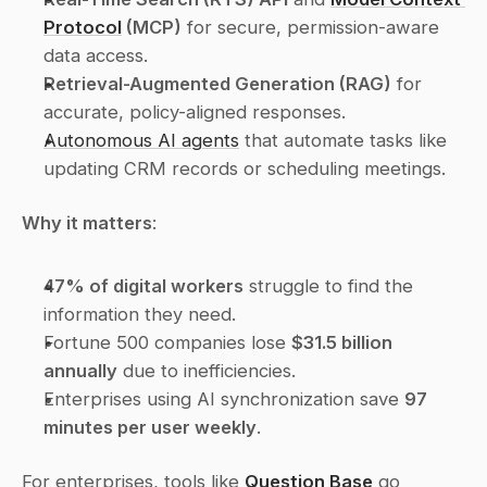
Protocol
 (MCP)
 for secure, permission-aware 
data access.
Retrieval-Augmented Generation (RAG)
 for 
accurate, policy-aligned responses.
Autonomous AI agents
 that automate tasks like 
updating CRM records or scheduling meetings.
Why it matters
:
47% of digital workers
 struggle to find the 
information they need.
Fortune 500 companies lose 
$31.5 billion 
annually
 due to inefficiencies.
Enterprises using AI synchronization save 
97 
minutes per user weekly
.
For enterprises, tools like 
Question Base
 go 