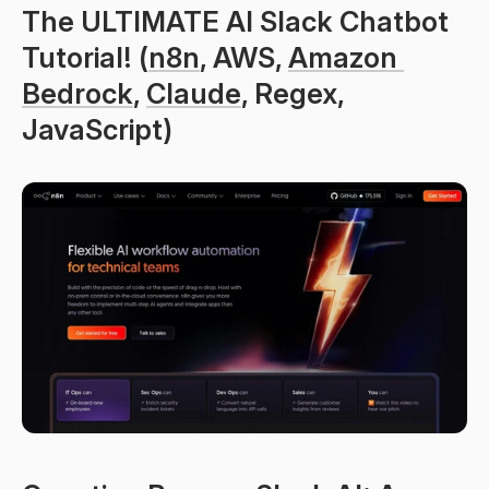
The ULTIMATE AI Slack Chatbot 
Tutorial! (
n8n
, AWS, 
Amazon 
Bedrock
, 
Claude
, Regex, 
JavaScript)