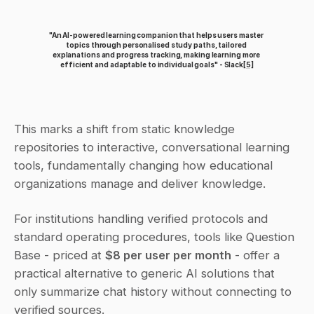
"An AI-powered learning companion that helps users master 
topics through personalised study paths, tailored 
explanations and progress tracking, making learning more 
efficient and adaptable to individual goals" - Slack
[5]
This marks a shift from static knowledge 
repositories to interactive, conversational learning 
tools, fundamentally changing how educational 
organizations manage and deliver knowledge.
For institutions handling verified protocols and 
standard operating procedures, tools like Question 
Base - priced at 
$8 per user per month
 - offer a 
practical alternative to generic AI solutions that 
only summarize chat history without connecting to 
verified sources.