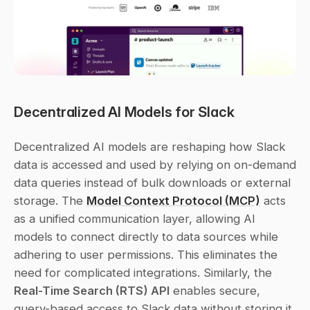
Decentralized AI Models for Slack
Decentralized AI models are reshaping how Slack 
data is accessed and used by relying on on-demand 
data queries instead of bulk downloads or external 
storage. The 
Model Context Protocol (MCP)
 acts 
as a unified communication layer, allowing AI 
models to connect directly to data sources while 
adhering to user permissions. This eliminates the 
need for complicated integrations. Similarly, the 
Real-Time Search (RTS) API
 enables secure, 
query-based access to Slack data without storing it 