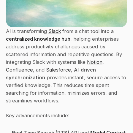
AI is transforming 
Slack
 from a chat tool into a 
centralized knowledge hub
, helping enterprises 
address productivity challenges caused by 
scattered information and repetitive questions. By 
integrating Slack with systems like 
Notion
, 
Confluence
, and 
Salesforce
, 
AI-driven 
synchronization
 provides instant, secure access to 
verified knowledge. This reduces time spent 
searching for information, minimizes errors, and 
streamlines workflows.
Key advancements include:
Real-Time Search (RTS) API
 and 
Model Context 