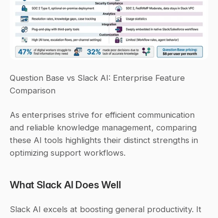
Question Base vs Slack AI: Enterprise Feature 
Comparison
As enterprises strive for efficient communication 
and reliable knowledge management, comparing 
these AI tools highlights their distinct strengths in 
optimizing support workflows.
What Slack AI Does Well
Slack AI excels at boosting general productivity. It 