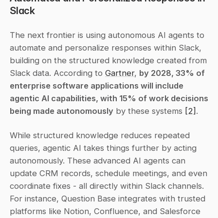
Slack
The next frontier is using autonomous AI agents to 
automate and personalize responses within Slack, 
building on the structured knowledge created from 
Slack data. According to 
Gartner
, 
by 2028, 33% of 
enterprise software applications will include 
agentic AI capabilities, with 15% of work decisions 
being made autonomously
 by these systems 
[2]
.
While structured knowledge reduces repeated 
queries, agentic AI takes things further by acting 
autonomously. These advanced AI agents can 
update CRM records, schedule meetings, and even 
coordinate fixes - all directly within Slack channels. 
For instance, Question Base integrates with trusted 
platforms like Notion, Confluence, and Salesforce 