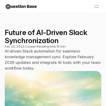
Future of AI-Driven Slack 
Synchronization
Feb 22, 2026
∙
Cooper
∙
Reading time:
13 min
AI-driven Slack automation for seamless 
knowledge management sync. Explore February 
2026 updates and integrate AI tools with your team 
workflow today.