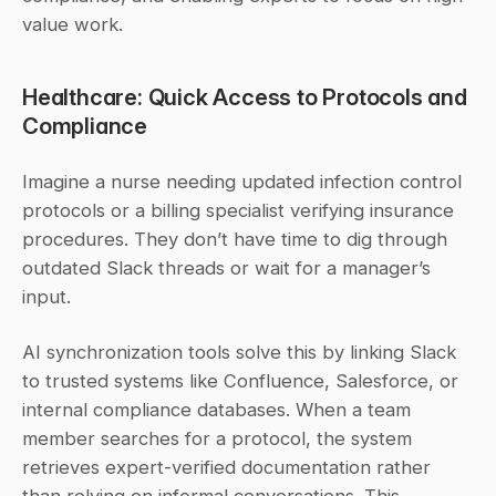
value work.
Healthcare: Quick Access to Protocols and 
Compliance
Imagine a nurse needing updated infection control 
protocols or a billing specialist verifying insurance 
procedures. They don’t have time to dig through 
outdated Slack threads or wait for a manager’s 
input.
AI synchronization tools solve this by linking Slack 
to trusted systems like Confluence, Salesforce, or 
internal compliance databases. When a team 
member searches for a protocol, the system 
retrieves expert-verified documentation rather 
than relying on informal conversations. This 