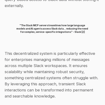
externally.
"The Slack MCP server streamlines how large language 
models and AI agents access Slack data... reducing the need 
for complex, service-specific integrations." - Slack 
[2]
This decentralized system is particularly effective 
for enterprises managing millions of messages 
across multiple Slack workspaces. It ensures 
scalability while maintaining robust security, 
something centralized systems often struggle with. 
By leveraging this approach, transient Slack 
interactions can be transformed into permanent 
and searchable knowledge.