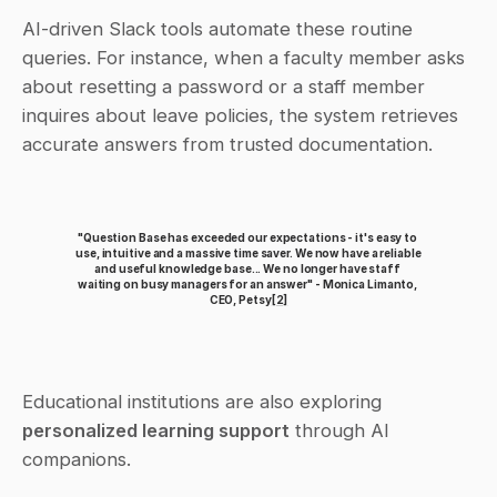
AI-driven Slack tools automate these routine 
queries. For instance, when a faculty member asks 
about resetting a password or a staff member 
inquires about leave policies, the system retrieves 
accurate answers from trusted documentation.
"Question Base has exceeded our expectations - it's easy to 
use, intuitive and a massive time saver. We now have a reliable 
and useful knowledge base... We no longer have staff 
waiting on busy managers for an answer" - Monica Limanto, 
CEO, Petsy
[2]
Educational institutions are also exploring 
personalized learning support
 through AI 
companions.