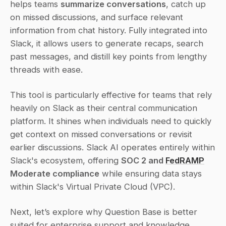
helps teams 
summarize conversations
, catch up 
on missed discussions, and surface relevant 
information from chat history. Fully integrated into 
Slack, it allows users to generate recaps, search 
past messages, and distill key points from lengthy 
threads with ease.
This tool is particularly effective for teams that rely 
heavily on Slack as their central communication 
platform. It shines when individuals need to quickly 
get context on missed conversations or revisit 
earlier discussions. Slack AI operates entirely within 
Slack's ecosystem, offering 
SOC 2 and 
FedRAMP
Moderate compliance
 while ensuring data stays 
within Slack's Virtual Private Cloud (VPC).
Next, let’s explore why Question Base is better 
suited for enterprise support and knowledge 