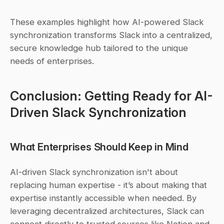
These examples highlight how AI-powered Slack 
synchronization transforms Slack into a centralized, 
secure knowledge hub tailored to the unique 
needs of enterprises.
Conclusion: Getting Ready for AI-
Driven Slack Synchronization
What Enterprises Should Keep in Mind
AI-driven Slack synchronization isn't about 
replacing human expertise - it’s about making that 
expertise instantly accessible when needed. By 
leveraging decentralized architectures, Slack can 
connect directly to trusted sources like Notion and 