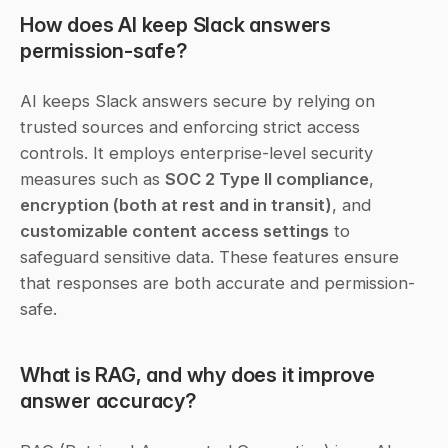
How does AI keep Slack answers 
permission-safe?
AI keeps Slack answers secure by relying on 
trusted sources and enforcing strict access 
controls. It employs enterprise-level security 
measures such as 
SOC 2 Type II compliance
, 
encryption (both at rest and in transit)
, and 
customizable content access settings
 to 
safeguard sensitive data. These features ensure 
that responses are both accurate and permission-
safe.
What is RAG, and why does it improve 
answer accuracy?