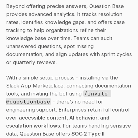
Beyond offering precise answers, Question Base 
provides advanced analytics. It tracks resolution 
rates, identifies knowledge gaps, and offers case 
tracking to help organizations refine their 
knowledge base over time. Teams can audit 
unanswered questions, spot missing 
documentation, and align updates with sprint cycles 
or quarterly reviews.
With a simple setup process - installing via the 
Slack App Marketplace, connecting documentation 
tools, and inviting the bot using 
/invite 
@questionbase
 - there’s no need for 
engineering support. Enterprises retain full control 
over 
accessible content, AI behavior, and 
escalation workflows
. For teams handling sensitive 
data, Question Base offers 
SOC 2 Type II 