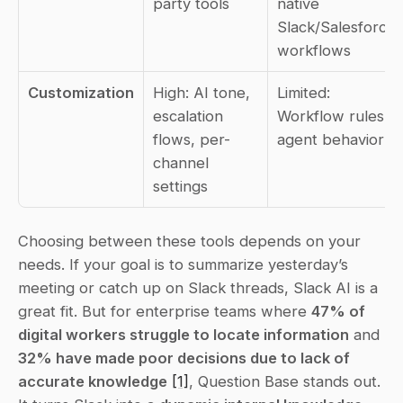
party tools
native 
Slack/Salesforce 
workflows
Customization
High: AI tone, 
Limited: 
escalation 
Workflow rules, 
flows, per-
agent behavior
channel 
settings
Choosing between these tools depends on your 
needs. If your goal is to summarize yesterday’s 
meeting or catch up on Slack threads, Slack AI is a 
great fit. But for enterprise teams where 
47% of 
digital workers struggle to locate information
 and 
32% have made poor decisions due to lack of 
accurate knowledge
[1]
, Question Base stands out. 