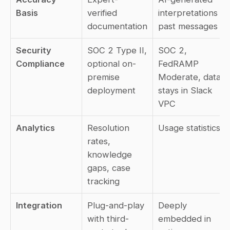
Basis
verified 
interpretations of 
documentation
past messages
Security 
SOC 2 Type II, 
SOC 2, 
Compliance
optional on-
FedRAMP 
premise 
Moderate, data 
deployment
stays in Slack 
VPC
Analytics
Resolution 
Usage statistics
rates, 
knowledge 
gaps, case 
tracking
Integration
Plug-and-play 
Deeply 
with third-
embedded in 