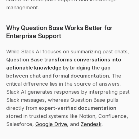
management.
Why Question Base Works Better for 
Enterprise Support
While Slack AI focuses on summarizing past chats, 
Question Base 
transforms conversations into 
actionable knowledge
 by bridging the gap 
between chat and formal documentation
. The 
critical difference lies in the source of answers. 
Slack AI generates responses by interpreting past 
Slack messages, whereas Question Base pulls 
directly from 
expert-verified documentation
stored in trusted systems like Notion, Confluence, 
Salesforce, 
Google Drive
, and 
Zendesk
.