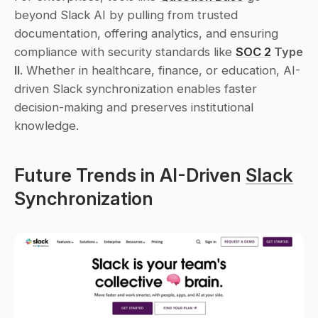
beyond Slack AI by pulling from trusted 
documentation, offering analytics, and ensuring 
compliance with security standards like 
SOC 2
 Type 
II
. Whether in healthcare, finance, or education, AI-
driven Slack synchronization enables faster 
decision-making and preserves institutional 
knowledge.
Future Trends in AI-Driven 
Slack
Synchronization