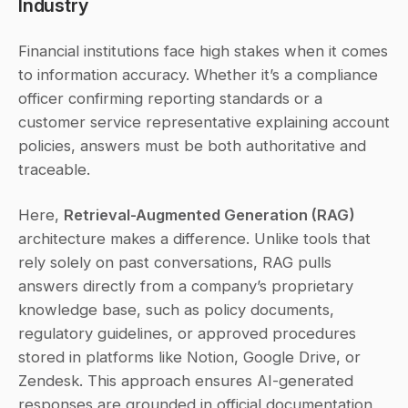
Industry
Financial institutions face high stakes when it comes 
to information accuracy. Whether it’s a compliance 
officer confirming reporting standards or a 
customer service representative explaining account 
policies, answers must be both authoritative and 
traceable.
Here, 
Retrieval-Augmented Generation (RAG)
architecture makes a difference. Unlike tools that 
rely solely on past conversations, RAG pulls 
answers directly from a company’s proprietary 
knowledge base, such as policy documents, 
regulatory guidelines, or approved procedures 
stored in platforms like Notion, Google Drive, or 
Zendesk. This approach ensures AI-generated 
responses are grounded in official documentation, 