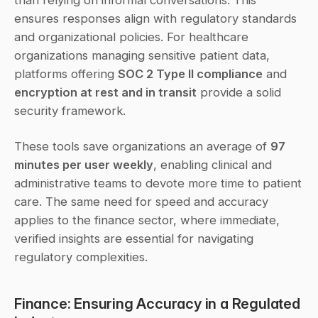
ensures responses align with regulatory standards 
and organizational policies. For healthcare 
organizations managing sensitive patient data, 
platforms offering 
SOC 2 Type II compliance
 and 
encryption at rest and in transit
 provide a solid 
security framework.
These tools save organizations an average of 
97 
minutes per user weekly
, enabling clinical and 
administrative teams to devote more time to patient 
care. The same need for speed and accuracy 
applies to the finance sector, where immediate, 
verified insights are essential for navigating 
regulatory complexities.
Finance: Ensuring Accuracy in a Regulated 