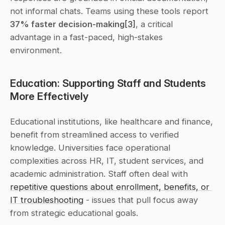
not informal chats. Teams using these tools report 
37% faster decision-making
[3]
, a critical 
advantage in a fast-paced, high-stakes 
environment.
Education: Supporting Staff and Students 
More Effectively
Educational institutions, like healthcare and finance, 
benefit from streamlined access to verified 
knowledge. Universities face operational 
complexities across HR, IT, student services, and 
academic administration. Staff often deal with 
repetitive questions about enrollment, benefits, or 
IT troubleshooting
 - issues that pull focus away 
from strategic educational goals.