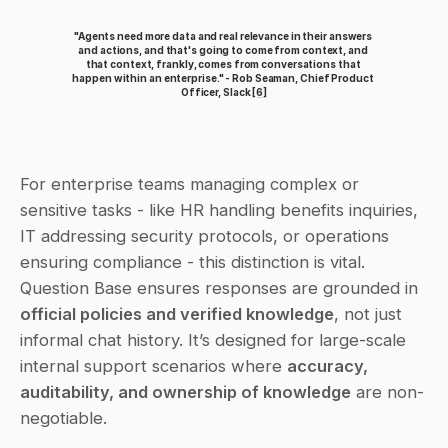
"Agents need more data and real relevance in their answers 
and actions, and that's going to come from context, and 
that context, frankly, comes from conversations that 
happen within an enterprise." - Rob Seaman, Chief Product 
Officer, Slack 
[6]
For enterprise teams managing complex or 
sensitive tasks - like HR handling benefits inquiries, 
IT addressing security protocols, or operations 
ensuring compliance - this distinction is vital. 
Question Base ensures responses are grounded in 
official policies and verified knowledge
, not just 
informal chat history. It’s designed for large-scale 
internal support scenarios where 
accuracy, 
auditability, and ownership of knowledge
 are non-
negotiable.