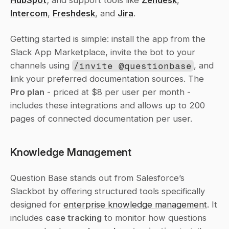
HubSpot
; and support tools like 
Zendesk
, 
Intercom
, 
Freshdesk
, and 
Jira
.
Getting started is simple: install the app from the 
Slack App Marketplace, invite the bot to your 
channels using 
/invite @questionbase
, and 
link your preferred documentation sources. The 
Pro plan
 - priced at $8 per user per month - 
includes these integrations and allows up to 200 
pages of connected documentation per user.
Knowledge Management
Question Base stands out from Salesforce’s 
Slackbot by offering structured tools specifically 
designed for 
enterprise knowledge management
. It 
includes 
case tracking
 to monitor how questions 