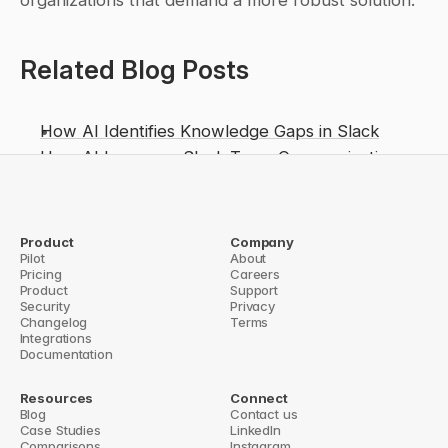
organizations that demand a more robust solution.
Related Blog Posts
How AI Identifies Knowledge Gaps in Slack
How AI Improves Slack Team Communication
Salesforce Innovation: Dreamforce 2025, 
Agentforce & AI Transformation
From Chatbot to Work Agent: Evaluating 
Product
Company
Pilot
About
Slackbot’s GA Launch and Enterprise Impact
Pricing
Careers
Product
Support
n Cross-Functional Teams
Security
From Messages to Action: Slackbot’s AI Claims Put
Privacy
Changelog
Terms
Integrations
Documentation
Resources
Connect
Blog
Contact us
Case Studies
LinkedIn
Comparisons
Instagram