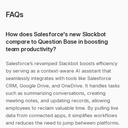
FAQs
How does Salesforce's new Slackbot 
compare to Question Base in boosting 
team productivity?
Salesforce’s revamped Slackbot boosts efficiency 
by serving as a context-aware AI assistant that 
seamlessly integrates with tools like Salesforce 
CRM, Google Drive, and OneDrive. It handles tasks 
such as summarizing conversations, creating 
meeting notes, and updating records, allowing 
employees to reclaim valuable time. By pulling live 
data from connected apps, it simplifies workflows 
and reduces the need to jump between platforms.