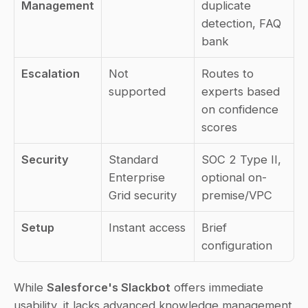
Management
duplicate 
detection, FAQ 
bank
Escalation
Not 
Routes to 
supported
experts based 
on confidence 
scores
Security
Standard 
SOC 2 Type II, 
Enterprise 
optional on-
Grid security
premise/VPC
Setup
Instant access
Brief 
configuration
While 
Salesforce's Slackbot
 offers immediate 
usability, it lacks advanced knowledge management 