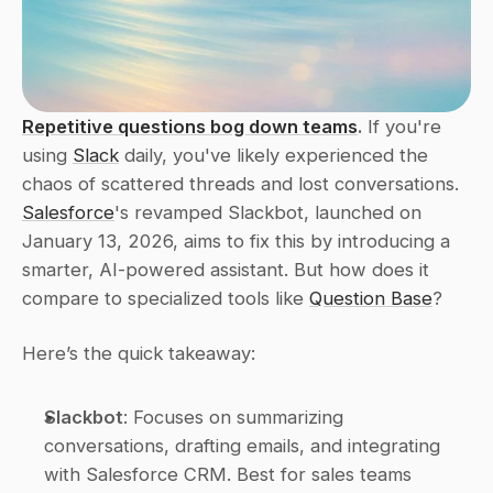
Repetitive questions bog down teams
.
 If you're 
using 
Slack
 daily, you've likely experienced the 
chaos of scattered threads and lost conversations. 
Salesforce
's revamped Slackbot, launched on 
January 13, 2026, aims to fix this by introducing a 
smarter, AI-powered assistant. But how does it 
compare to specialized tools like 
Question Base
?
Here’s the quick takeaway:
Slackbot
: Focuses on summarizing 
conversations, drafting emails, and integrating 
with Salesforce CRM. Best for sales teams 