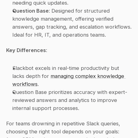
needing quick updates.
Question Base
: Designed for structured 
knowledge management, offering verified 
answers, gap tracking, and escalation workflows. 
Ideal for HR, IT, and operations teams.
Key Differences
:
Slackbot excels in real-time productivity but 
lacks depth for 
managing complex knowledge 
workflows
.
Question Base prioritizes accuracy with expert-
reviewed answers and analytics to improve 
internal support processes.
For teams drowning in repetitive Slack queries, 
choosing the right tool depends on your goals: 