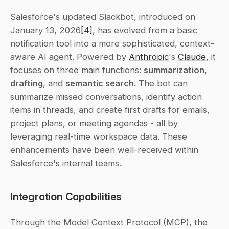
Salesforce's updated Slackbot, introduced on 
January 13, 2026
[4]
, has evolved from a basic 
notification tool into a more sophisticated, context-
aware AI agent. Powered by 
Anthropic
's 
Claude
, it 
focuses on three main functions: 
summarization
, 
drafting
, and 
semantic search
. The bot can 
summarize missed conversations, identify action 
items in threads, and create first drafts for emails, 
project plans, or meeting agendas - all by 
leveraging real-time workspace data. These 
enhancements have been well-received within 
Salesforce's internal teams.
Integration Capabilities
Through the Model Context Protocol (MCP), the 