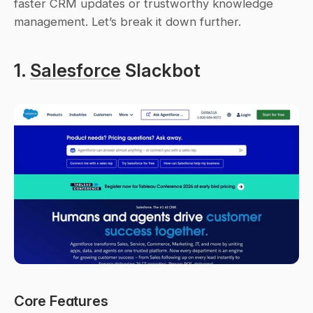
faster CRM updates or trustworthy knowledge 
management. Let’s break it down further.
1. 
Salesforce
 Slackbot
Core Features