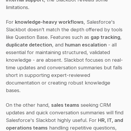
limitations.
For 
knowledge-heavy workflows
, Salesforce's 
Slackbot doesn’t match the depth offered by tools 
like Question Base. Features such as 
gap tracking
, 
duplicate detection
, and 
human escalation
 - all 
essential for maintaining structured, validated 
knowledge - are absent. Slackbot focuses on real-
time updates and conversation summaries but falls 
short in supporting expert-reviewed 
documentation or creating robust knowledge 
bases.
On the other hand, 
sales teams
 seeking CRM 
updates and quick conversation summaries will find 
Salesforce's Slackbot highly useful. For 
HR, IT, and 
operations teams
 handling repetitive questions, 