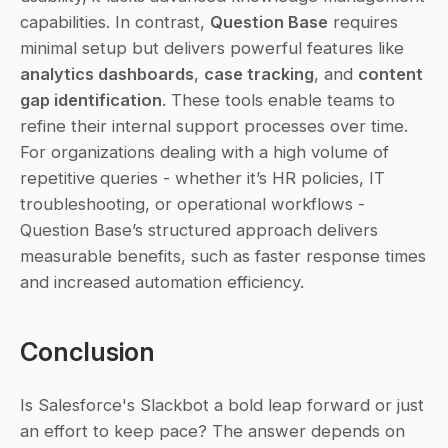
capabilities. In contrast, 
Question Base
 requires 
minimal setup but delivers powerful features like 
analytics dashboards
, 
case tracking
, and 
content 
gap identification
. These tools enable teams to 
refine their internal support processes over time. 
For organizations dealing with a high volume of 
repetitive queries - whether it’s HR policies, IT 
troubleshooting, or operational workflows - 
Question Base’s structured approach delivers 
measurable benefits, such as faster response times 
and increased automation efficiency.
Conclusion
Is Salesforce's Slackbot a bold leap forward or just 
an effort to keep pace? The answer depends on 