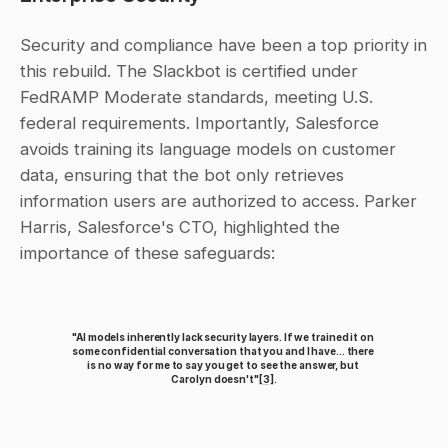
Security and compliance have been a top priority in 
this rebuild. The Slackbot is certified under 
FedRAMP Moderate standards, meeting U.S. 
federal requirements. Importantly, Salesforce 
avoids training its language models on customer 
data, ensuring that the bot only retrieves 
information users are authorized to access. Parker 
Harris, Salesforce's CTO, highlighted the 
importance of these safeguards:
"AI models inherently lack security layers. If we trained it on 
some confidential conversation that you and I have... there 
is no way for me to say you get to see the answer, but 
Carolyn doesn't"
[3]
.