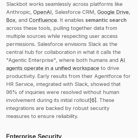
Slackbot works seamlessly across platforms like 
Anthropic, 
OpenAI
, Salesforce CRM, 
Google Drive
, 
Box
, and 
Confluence
. It enables 
semantic search
across these tools, pulling together data from 
multiple sources while respecting user access 
permissions. Salesforce envisions Slack as the 
central hub for collaboration in what it calls the 
"Agentic Enterprise", where both humans and 
AI 
agents operate in a unified workspace
 to drive 
productivity. Early results from their Agentforce for 
HR Service, integrated with Slack, showed that 
96% of inquiries were resolved without human 
involvement during its initial rollout
[6]
. These 
integrations are backed by robust security 
measures to ensure reliability.
Enterprise Security