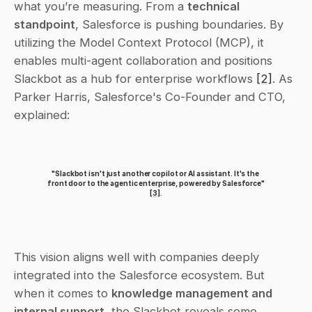
what you’re measuring. From a 
technical 
standpoint
, Salesforce is pushing boundaries. By 
utilizing the Model Context Protocol (MCP), it 
enables multi-agent collaboration and positions 
Slackbot as a hub for enterprise workflows 
[2]
. As 
Parker Harris, Salesforce's Co-Founder and CTO, 
explained:
"Slackbot isn't just another copilot or AI assistant. It's the 
front door to the agentic enterprise, powered by Salesforce" 
[3]
.
This vision aligns well with companies deeply 
integrated into the Salesforce ecosystem. But 
when it comes to 
knowledge management and 
internal support
, the Slackbot reveals some 