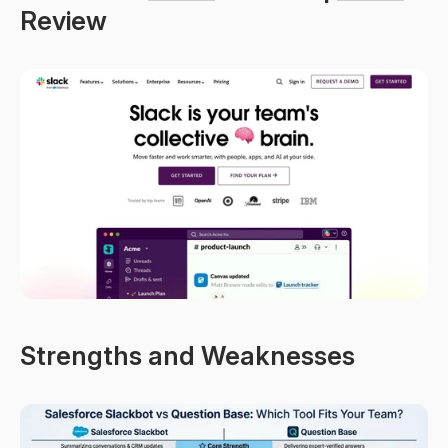
Review
Strengths and Weaknesses