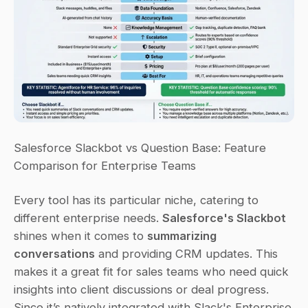
Salesforce Slackbot vs Question Base: Feature 
Comparison for Enterprise Teams
Every tool has its particular niche, catering to 
different enterprise needs. 
Salesforce's Slackbot
shines when it comes to 
summarizing 
conversations
 and providing CRM updates. This 
makes it a great fit for sales teams who need quick 
insights into client discussions or deal progress. 
Since it’s natively integrated with Slack's Enterprise 