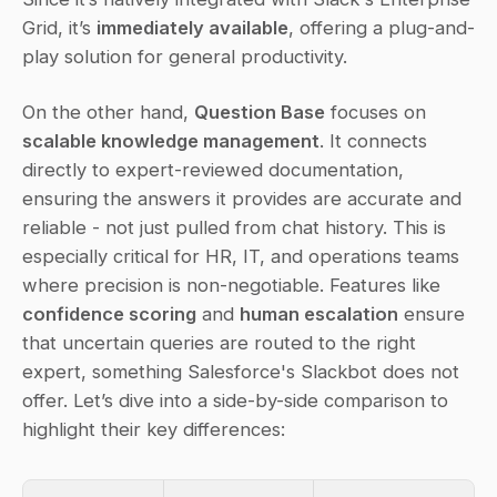
Grid, it’s 
immediately available
, offering a plug-and-
play solution for general productivity.
On the other hand, 
Question Base
 focuses on 
scalable knowledge management
. It connects 
directly to expert-reviewed documentation, 
ensuring the answers it provides are accurate and 
reliable - not just pulled from chat history. This is 
especially critical for HR, IT, and operations teams 
where precision is non-negotiable. Features like 
confidence scoring
 and 
human escalation
 ensure 
that uncertain queries are routed to the right 
expert, something Salesforce's Slackbot does not 
offer. Let’s dive into a side-by-side comparison to 
highlight their key differences: