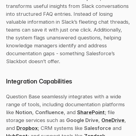
transforms useful insights from Slack conversations 
into structured FAQ entries. Instead of losing 
valuable information in Slack’s fleeting chat threads, 
teams can save it with just one click. Additionally, 
the system flags unanswered questions, helping 
knowledge managers identify and address 
documentation gaps - something Salesforce’s 
Slackbot doesn’t offer.
Integration Capabilities
Question Base seamlessly integrates with a wide 
range of tools, including documentation platforms 
like 
Notion
, 
Confluence
, and 
SharePoint
; file 
storage services such as 
Google Drive
, 
OneDrive
, 
and 
Dropbox
; CRM systems like 
Salesforce
 and 