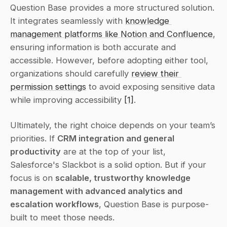
Question Base provides a more structured solution. 
It integrates seamlessly with 
knowledge 
management platforms like Notion and Confluence
, 
ensuring information is both accurate and 
accessible. However, before adopting either tool, 
organizations should carefully 
review their 
permission settings
 to avoid exposing sensitive data 
while improving accessibility 
[1]
.
Ultimately, the right choice depends on your team’s 
priorities. If 
CRM integration and general 
productivity
 are at the top of your list, 
Salesforce's Slackbot is a solid option. But if your 
focus is on 
scalable, trustworthy knowledge 
management with advanced analytics and 
escalation workflows
, Question Base is purpose-
built to meet those needs.