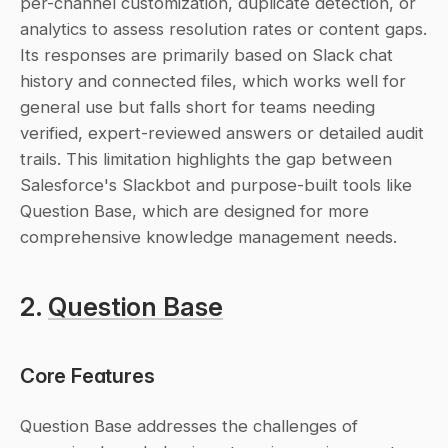
per-channel customization, duplicate detection, or 
analytics to assess resolution rates or content gaps. 
Its responses are primarily based on Slack chat 
history and connected files, which works well for 
general use but falls short for teams needing 
verified, expert-reviewed answers or detailed audit 
trails. This limitation highlights the gap between 
Salesforce's Slackbot and purpose-built tools like 
Question Base, which are designed for more 
comprehensive knowledge management needs.
2. 
Question Base
Core Features
Question Base addresses the challenges of 