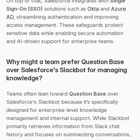
On top of that, Salesforce integrates with 
Single 
Sign-On (SSO)
 solutions such as 
Okta
 and 
Azure 
AD
, streamlining authentication and improving 
access management. These safeguards protect 
sensitive data while enabling secure automation 
and AI-driven support for enterprise teams.
Why might a team prefer Question Base 
over Salesforce's Slackbot for managing 
knowledge?
Teams often lean toward 
Question Base
 over 
Salesforce's Slackbot because it’s specifically 
designed for enterprise-level knowledge 
management and internal support. While Slackbot 
primarily retrieves information from Slack chat 
history and focuses on summarizing conversations, 