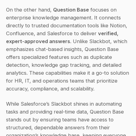
On the other hand, 
Question Base
 focuses on 
enterprise knowledge management. It connects 
directly to trusted documentation tools like Notion, 
Confluence, and Salesforce to deliver 
verified, 
expert-approved answers
. Unlike Slackbot, which 
emphasizes chat-based insights, Question Base 
offers specialized features such as duplicate 
detection, knowledge gap tracking, and detailed 
analytics. These capabilities make it a go-to solution 
for HR, IT, and operations teams that prioritize 
accuracy, compliance, and scalability.
While Salesforce’s Slackbot shines in automating 
tasks and providing real-time data, Question Base 
stands out by ensuring teams have access to 
structured, dependable answers from their 
organization’s knowledge base, keeping everyone 