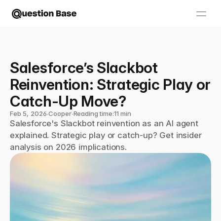
Salesforce’s Slackbot 
Reinvention: Strategic Play or 
Catch-Up Move?
Feb 5, 2026
∙
Cooper
∙
Reading time:
11 min
Salesforce's Slackbot reinvention as an AI agent 
explained. Strategic play or catch-up? Get insider 
analysis on 2026 implications.