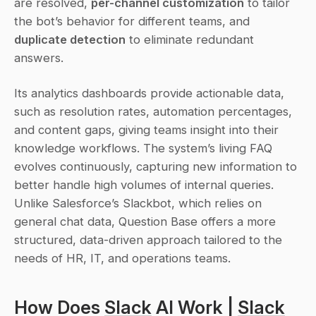
are resolved, 
per-channel customization
 to tailor 
the bot’s behavior for different teams, and 
duplicate detection
 to eliminate redundant 
answers.
Its analytics dashboards provide actionable data, 
such as resolution rates, automation percentages, 
and content gaps, giving teams insight into their 
knowledge workflows. The system’s living FAQ 
evolves continuously, capturing new information to 
better handle high volumes of internal queries. 
Unlike Salesforce’s Slackbot, which relies on 
general chat data, Question Base offers a more 
structured, data-driven approach tailored to the 
needs of HR, IT, and operations teams.
How Does 
Slack
 AI Work | 
Slack