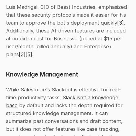
Luis Madrigal, CIO of Beast Industries, emphasized 
that these security protocols made it easier for his 
team to approve the bot's deployment quickly
[3]
. 
Additionally, these AI-driven features are included 
at no extra cost for Business+ (priced at $15 per 
user/month, billed annually) and Enterprise+ 
plans
[3]
[5]
.
Knowledge Management
While Salesforce's Slackbot is effective for real-
time productivity tasks, 
Slack isn’t a knowledge 
base
 by default and lacks the depth required for 
structured knowledge management. It can 
summarize past conversations and draft content, 
but it does not offer features like case tracking, 