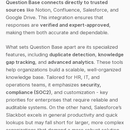
Question Base connects directly to trusted 
sources
 like Notion, Confluence, Salesforce, and 
Google Drive. This integration ensures that 
responses are 
verified and expert-approved
, 
making them both accurate and dependable.
What sets Question Base apart are its specialized 
features, including 
duplicate detection
, 
knowledge 
gap tracking
, and 
advanced analytics
. These tools 
help organizations build a scalable, well-organized 
knowledge base. Tailored for HR, IT, and 
operations teams, it emphasizes 
security, 
compliance (SOC2)
, and customization - key 
priorities for enterprises that require reliable and 
auditable systems. On the other hand, Salesforce’s 
Slackbot excels in general productivity and quick 
lookups but may fall short for larger, more complex 