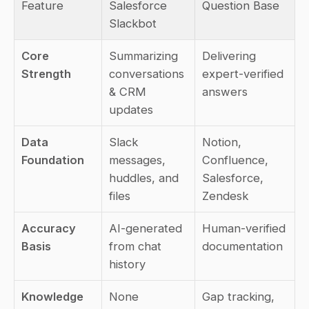
Feature
Salesforce 
Question Base
Slackbot
Core 
Summarizing 
Delivering 
Strength
conversations 
expert-verified 
& CRM 
answers
updates
Data 
Slack 
Notion, 
Foundation
messages, 
Confluence, 
huddles, and 
Salesforce, 
files
Zendesk
Accuracy 
AI-generated 
Human-verified 
Basis
from chat 
documentation
history
Knowledge 
None
Gap tracking, 