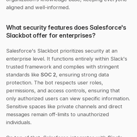
aligned and well-informed.
What security features does Salesforce's 
Slackbot offer for enterprises?
Salesforce's Slackbot prioritizes security at an 
enterprise level. It functions entirely within Slack's 
trusted framework and complies with stringent 
standards like 
SOC 2
, ensuring strong data 
protection. The bot respects user roles, 
permissions, and access controls, ensuring that 
only authorized users can view specific information. 
Sensitive spaces like private channels and direct 
messages remain off-limits to unauthorized 
individuals.