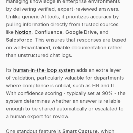
managing knowledge in enterprise environments 
by delivering verified, expert-reviewed answers. 
Unlike generic AI tools, it prioritizes accuracy by 
pulling information directly from trusted sources 
like 
Notion
, 
Confluence
, 
Google Drive
, and 
Salesforce
. This ensures that responses are based 
on well-maintained, reliable documentation rather 
than unstructured chat logs.
Its 
human-in-the-loop system
 adds an extra layer 
of validation, particularly valuable for departments 
where compliance is critical, such as HR and IT. 
With confidence scoring - typically set at 90% - the 
system determines whether an answer is reliable 
enough to be shared automatically or escalated to 
a human expert for review.
One standout feature is 
Smart Capture
, which 