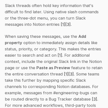
Slack threads often hold key information that's 
difficult to find later. Using native slash commands 
or the three-dot menu, you can turn Slack 
messages into Notion entries 
[1]
[3]
.
When saving these messages, use the 
Add 
property
 option to immediately assign details like 
status, priority, or category. This makes the entries 
easier to search and act on 
[1]
. For additional 
context, include the original Slack link in the Notion 
page or use the 
Paste as Preview
 feature to retain 
the entire conversation thread 
[1]
[3]
. Some teams 
take this further by mapping specific Slack 
channels to corresponding Notion databases. For 
example, messages from #engineering-bugs can 
be routed directly to a Bug Tracker database 
[3]
. 
For more advanced workflows, third-party tools 