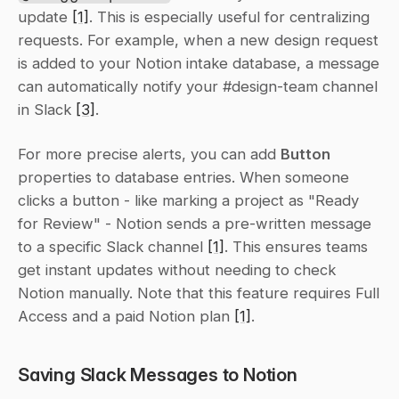
update 
[1]
. This is especially useful for centralizing 
requests. For example, when a new design request 
is added to your Notion intake database, a message 
can automatically notify your #design-team channel 
in Slack 
[3]
.
For more precise alerts, you can add 
Button
properties to database entries. When someone 
clicks a button - like marking a project as "Ready 
for Review" - Notion sends a pre-written message 
to a specific Slack channel 
[1]
. This ensures teams 
get instant updates without needing to check 
Notion manually. Note that this feature requires Full 
Access and a paid Notion plan 
[1]
.
Saving Slack Messages to Notion