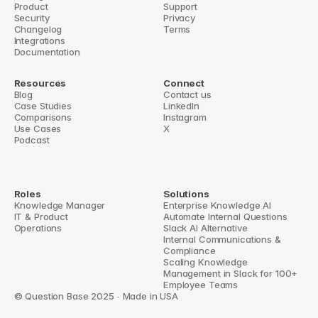
Product
Support
‹ Slack Google Drive integration
Slack knowledge base bot ›
Security
Privacy
Changelog
Terms
Integrations
Documentation
Resources
Connect
Blog
Contact us
Case Studies
LinkedIn
Comparisons
Instagram
Use Cases
X
Podcast
Roles
Solutions
Knowledge Manager
Enterprise Knowledge AI
IT & Product
Automate Internal Questions
Operations
Slack AI Alternative
Internal Communications & 
Compliance
Scaling Knowledge 
Management in Slack for 100+ 
Employee Teams
© Question Base 2025 ∙ Made in USA