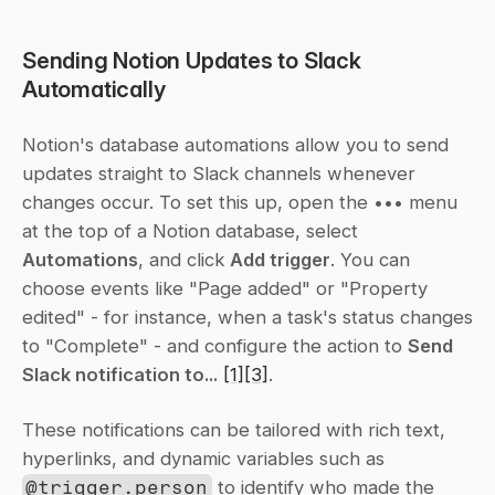
Sending Notion Updates to Slack 
Automatically
Notion's database automations allow you to send 
updates straight to Slack channels whenever 
changes occur. To set this up, open the 
•••
 menu 
at the top of a Notion database, select 
Automations
, and click 
Add trigger
. You can 
choose events like "Page added" or "Property 
edited" - for instance, when a task's status changes 
to "Complete" - and configure the action to 
Send 
Slack notification to...
[1]
[3]
.
These notifications can be tailored with rich text, 
hyperlinks, and dynamic variables such as 
@trigger.person
 to identify who made the 