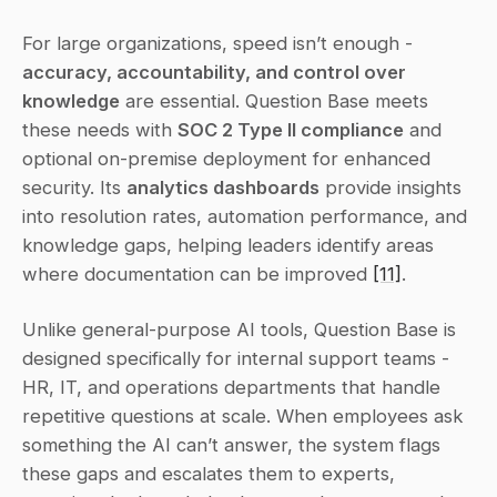
For large organizations, speed isn’t enough - 
accuracy, accountability, and control over 
knowledge
 are essential. Question Base meets 
these needs with 
SOC 2 Type II compliance
 and 
optional on-premise deployment for enhanced 
security. Its 
analytics dashboards
 provide insights 
into resolution rates, automation performance, and 
knowledge gaps, helping leaders identify areas 
where documentation can be improved 
[11]
.
Unlike general-purpose AI tools, Question Base is 
designed specifically for internal support teams - 
HR, IT, and operations departments that handle 
repetitive questions at scale. When employees ask 
something the AI can’t answer, the system flags 
these gaps and escalates them to experts, 