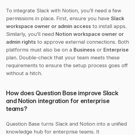
To integrate Slack with Notion, you’ll need a few 
permissions in place. First, ensure you have 
Slack 
workspace owner or admin access
 to install apps. 
Similarly, you’ll need 
Notion workspace owner or 
admin rights
 to approve external connections. Both 
platforms must also be on a 
Business
 or 
Enterprise
plan. Double-check that your team meets these 
requirements to ensure the setup process goes off 
without a hitch.
How does Question Base improve Slack 
and Notion integration for enterprise 
teams?
Question Base turns Slack and Notion into a unified 
knowledge hub for enterprise teams. It 