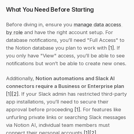
What You Need Before Starting
Before diving in, ensure you 
manage data access 
by role
 and have the right account setup. For 
database notifications, you’ll need "Full Access" to 
the Notion database you plan to work with 
[1]
. If 
you only have "View" access, you’ll be able to see 
notifications but won’t be able to create new ones.
Additionally, 
Notion automations and Slack AI 
connectors require a Business or Enterprise plan
[1]
[2]
. If your Slack admin has restricted third-party 
app installations, you’ll need to secure their 
approval before proceeding 
[1]
. For features like 
unfurling private links or searching Slack messages 
via Notion AI, individual team members must 
connect their personal accounts 
[1]
[2]
.