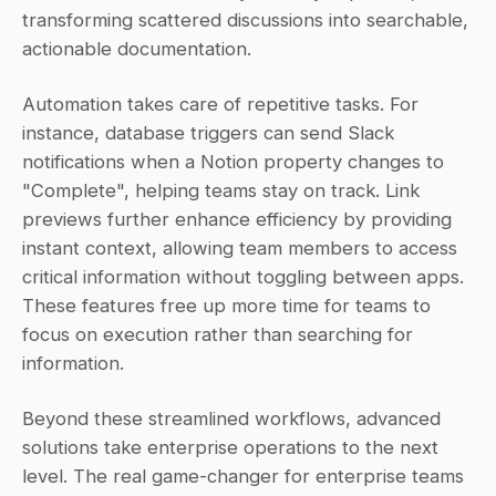
transforming scattered discussions into searchable, 
actionable documentation.
Automation takes care of repetitive tasks. For 
instance, database triggers can send Slack 
notifications when a Notion property changes to 
"Complete", helping teams stay on track. Link 
previews further enhance efficiency by providing 
instant context, allowing team members to access 
critical information without toggling between apps. 
These features free up more time for teams to 
focus on execution rather than searching for 
information.
Beyond these streamlined workflows, advanced 
solutions take enterprise operations to the next 
level. The real game-changer for enterprise teams 