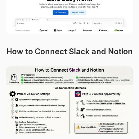
How to Connect Slack and Notion