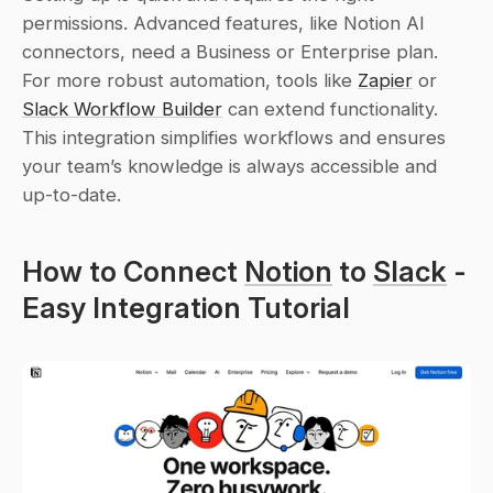
permissions. Advanced features, like Notion AI 
connectors, need a Business or Enterprise plan. 
For more robust automation, tools like 
Zapier
 or 
Slack Workflow Builder
 can extend functionality. 
This integration simplifies workflows and ensures 
your team’s knowledge is always accessible and 
up-to-date.
How to Connect 
Notion
 to 
Slack
 - 
Easy Integration Tutorial