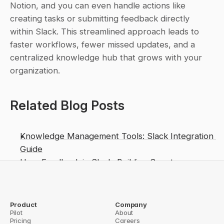
Notion, and you can even handle actions like 
creating tasks or submitting feedback directly 
within Slack. This streamlined approach leads to 
faster workflows, fewer missed updates, and a 
centralized knowledge hub that grows with your 
organization.
Related Blog Posts
Knowledge Management Tools: Slack Integration 
Guide
User Feedback in Slack: Building Smarter 
Knowledge Bases
How to Build Custom Slack Workflows for Teams
Sync Slack Knowledge with Notion and 
Product
Company
Pilot
About
Confluence
Pricing
Careers