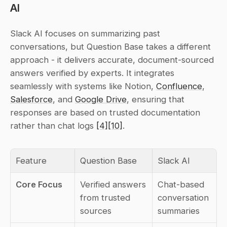
AI
Slack AI focuses on summarizing past 
conversations, but Question Base takes a different 
approach - it delivers accurate, document-sourced 
answers verified by experts. It integrates 
seamlessly with systems like Notion, 
Confluence
, 
Salesforce
, and 
Google Drive
, ensuring that 
responses are based on trusted documentation 
rather than chat logs 
[4]
[10]
.
Feature
Question Base
Slack AI
Core Focus
Verified answers 
Chat-based 
from trusted 
conversation 
sources
summaries