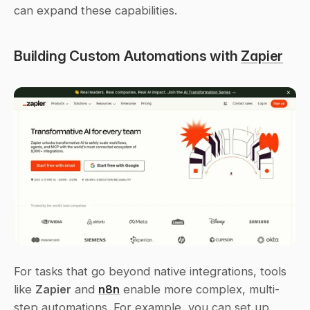
can expand these capabilities.
Building Custom Automations with 
Zapier
For tasks that go beyond native integrations, tools 
like 
Zapier
 and 
n8n
 enable more complex, multi-
step automations. For example, you can set up 