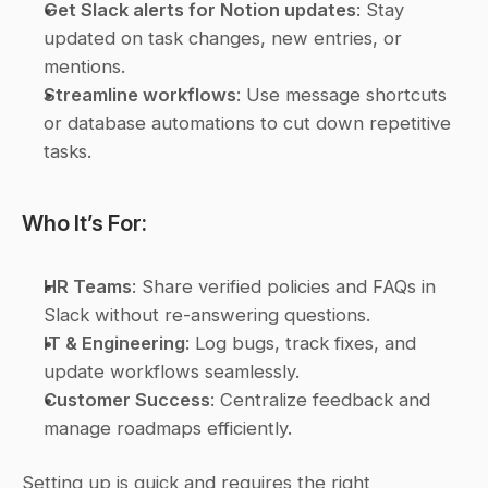
Get Slack alerts for Notion updates
: Stay 
updated on task changes, new entries, or 
mentions.
Streamline workflows
: Use message shortcuts 
or database automations to cut down repetitive 
tasks.
Who It’s For:
HR Teams
: Share verified policies and FAQs in 
Slack without re-answering questions.
IT & Engineering
: Log bugs, track fixes, and 
update workflows seamlessly.
Customer Success
: Centralize feedback and 
manage roadmaps efficiently.
Setting up is quick and requires the right 