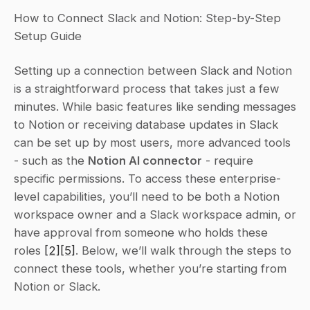
How to Connect Slack and Notion: Step-by-Step 
Setup Guide
Setting up a connection between Slack and Notion 
is a straightforward process that takes just a few 
minutes. While basic features like sending messages 
to Notion or receiving database updates in Slack 
can be set up by most users, more advanced tools 
- such as the 
Notion AI connector
 - require 
specific permissions. To access these enterprise-
level capabilities, you’ll need to be both a Notion 
workspace owner and a Slack workspace admin, or 
have approval from someone who holds these 
roles 
[2]
[5]
. Below, we’ll walk through the steps to 
connect these tools, whether you’re starting from 
Notion or Slack.