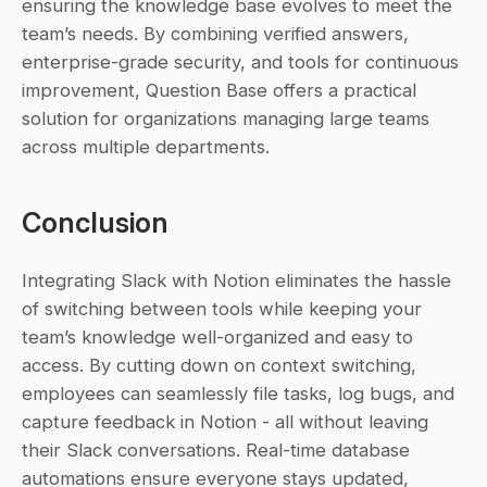
ensuring the knowledge base evolves to meet the 
team’s needs. By combining verified answers, 
enterprise-grade security, and tools for continuous 
improvement, Question Base offers a practical 
solution for organizations managing large teams 
across multiple departments.
Conclusion
Integrating Slack with Notion eliminates the hassle 
of switching between tools while keeping your 
team’s knowledge well-organized and easy to 
access. By cutting down on context switching, 
employees can seamlessly file tasks, log bugs, and 
capture feedback in Notion - all without leaving 
their Slack conversations. Real-time database 
automations ensure everyone stays updated, 