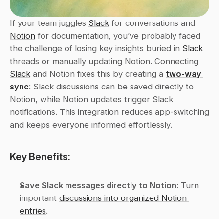
If your team juggles 
Slack
 for conversations and 
Notion
 for documentation, you’ve probably faced 
the challenge of losing key insights buried in 
Slack
threads or manually updating Notion. Connecting 
Slack
 and Notion fixes this by creating a 
two-way 
sync
: Slack discussions can be saved directly to 
Notion, while Notion updates trigger Slack 
notifications. This integration reduces app-switching 
and keeps everyone informed effortlessly.
Key Benefits:
Save Slack messages directly to Notion
: Turn 
important 
discussions into organized Notion 
entries
.