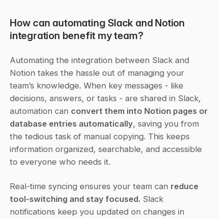
How can automating Slack and Notion 
integration benefit my team?
Automating the integration between Slack and 
Notion takes the hassle out of managing your 
team’s knowledge. When key messages - like 
decisions, answers, or tasks - are shared in Slack, 
automation can 
convert them into Notion pages or 
database entries automatically
, saving you from 
the tedious task of manual copying. This keeps 
information organized, searchable, and accessible 
to everyone who needs it.
Real-time syncing ensures your team can 
reduce 
tool-switching and stay focused.
 Slack 
notifications keep you updated on changes in 