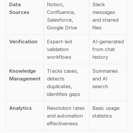
Data 
Notion, 
Slack 
Sources
Confluence, 
messages 
Salesforce, 
and shared 
Google Drive
files
Verification
Expert-led 
AI-generated 
validation 
from chat 
workflows
history
Knowledge 
Tracks cases, 
Summaries 
Management
detects 
and AI 
duplicates, 
search
identifies gaps
Analytics
Resolution rates 
Basic usage 
and automation 
statistics
effectiveness