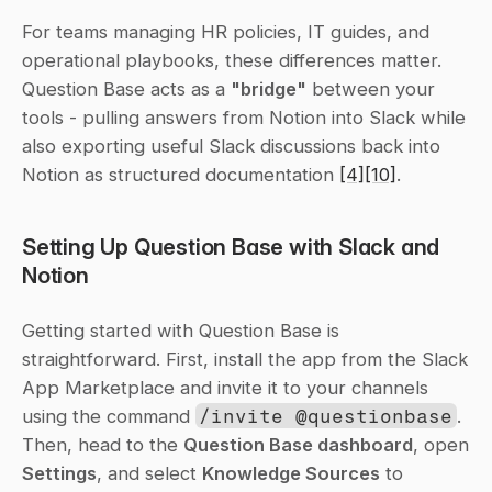
For teams managing HR policies, IT guides, and 
operational playbooks, these differences matter. 
Question Base acts as a 
"bridge"
 between your 
tools - pulling answers from Notion into Slack while 
also exporting useful Slack discussions back into 
Notion as structured documentation 
[4]
[10]
.
Setting Up Question Base with Slack and 
Notion
Getting started with Question Base is 
straightforward. First, install the app from the Slack 
App Marketplace and invite it to your channels 
using the command 
/invite @questionbase
. 
Then, head to the 
Question Base dashboard
, open 
Settings
, and select 
Knowledge Sources
 to 