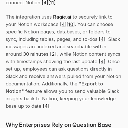
connect Notion 
[4]
[11]
.
The integration uses 
Ragie.ai
 to securely link to 
your Notion workspace 
[4]
[10]
. You can choose 
specific Notion pages, databases, or folders to 
sync, including tables, pages, and to-dos 
[4]
. Slack 
messages are indexed and searchable within 
around 
30 minutes
[2]
, while Notion content syncs 
with timestamps showing the last update 
[4]
. Once 
set up, employees can ask questions directly in 
Slack and receive answers pulled from your Notion 
documentation. Additionally, the 
"Export to 
Notion"
 feature allows you to send valuable Slack 
insights back to Notion, keeping your knowledge 
base up to date 
[4]
.
Why Enterprises Rely on Question Base