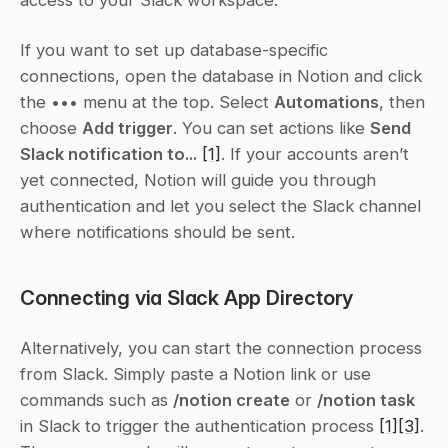
If you want to set up database-specific 
connections, open the database in Notion and click 
the 
•••
 menu at the top. Select 
Automations
, then 
choose 
Add trigger
. You can set actions like 
Send 
Slack notification to...
[1]
. If your accounts aren’t 
yet connected, Notion will guide you through 
authentication and let you select the Slack channel 
where notifications should be sent.
Connecting via Slack App Directory
Alternatively, you can start the connection process 
from Slack. Simply paste a Notion link or use 
commands such as 
/notion create
 or 
/notion task
in Slack to trigger the authentication process 
[1]
[3]
. 