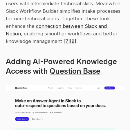
users with intermediate technical skills. Meanwhile, 
Slack Workflow Builder simplifies intake processes 
for non-technical users. Together, these tools 
enhance the 
connection between Slack and 
Notion
, enabling smoother workflows and better 
knowledge management 
[7]
[8]
.
Adding AI-Powered Knowledge 
Access with 
Question Base