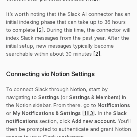
It’s worth noting that the Slack AI connector has an 
initial indexing phase that can take up to 36 hours 
to complete 
[2]
. During this time, the connector will 
index Slack messages from the past year. After the 
initial setup, new messages typically become 
searchable within about 30 minutes 
[2]
.
Connecting via Notion Settings
To connect Slack through Notion, start by 
navigating to 
Settings
 (or 
Settings & Members
) in 
the Notion sidebar. From there, go to 
Notifications
or 
My Notifications & Settings
[1]
[3]
. In the 
Slack 
notifications
 section, click 
Add new account
. You’ll 
then be prompted to authenticate and grant Notion 
access to your Slack workspace.