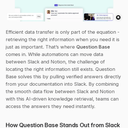
Efficient data transfer is only part of the equation - 
retrieving the right information when you need it is 
just as important. That’s where 
Question Base
comes in. While automations can move data 
between Slack and Notion, the challenge of 
locating the right information still exists. Question 
Base solves this by pulling verified answers directly 
from your documentation into Slack. By combining 
the smooth data flow between Slack and Notion 
with this AI-driven knowledge retrieval, teams can 
access the answers they need instantly.
How Question Base Stands Out from Slack 