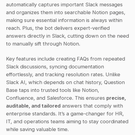
automatically captures important Slack messages 
and organizes them into searchable Notion pages, 
making sure essential information is always within 
reach. Plus, the bot delivers expert-verified 
answers directly in Slack, cutting down on the need 
to manually sift through Notion.
Key features include creating FAQs from repeated 
Slack discussions, syncing documentation 
effortlessly, and tracking resolution rates. Unlike 
Slack AI, which depends on chat history, Question 
Base taps into trusted tools like Notion, 
Confluence, and Salesforce. This ensures 
precise, 
auditable, and tailored
 answers that comply with 
enterprise standards. It’s a game-changer for HR, 
IT, and operations teams aiming to stay coordinated 
while saving valuable time.