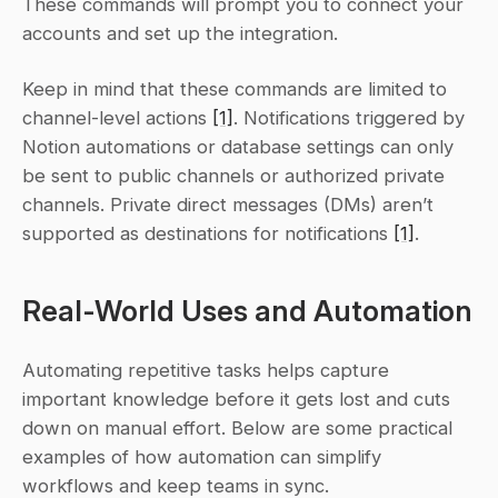
These commands will prompt you to connect your 
accounts and set up the integration.
Keep in mind that these commands are limited to 
channel-level actions 
[1]
. Notifications triggered by 
Notion automations or database settings can only 
be sent to public channels or authorized private 
channels. Private direct messages (DMs) aren’t 
supported as destinations for notifications 
[1]
.
Real-World Uses and Automation
Automating repetitive tasks helps capture 
important knowledge before it gets lost and cuts 
down on manual effort. Below are some practical 
examples of how automation can simplify 
workflows and keep teams in sync.