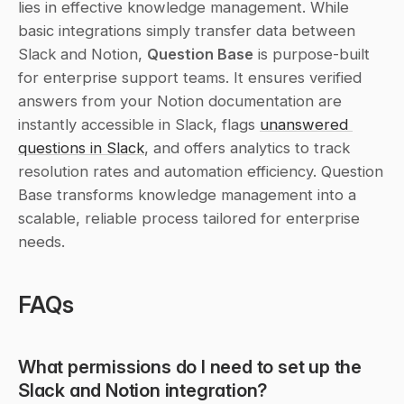
lies in effective knowledge management. While 
basic integrations simply transfer data between 
Slack and Notion, 
Question Base
 is purpose-built 
for enterprise support teams. It ensures verified 
answers from your Notion documentation are 
instantly accessible in Slack, flags 
unanswered 
questions in Slack
, and offers analytics to track 
resolution rates and automation efficiency. Question 
Base transforms knowledge management into a 
scalable, reliable process tailored for enterprise 
needs.
FAQs
What permissions do I need to set up the 
Slack and Notion integration?