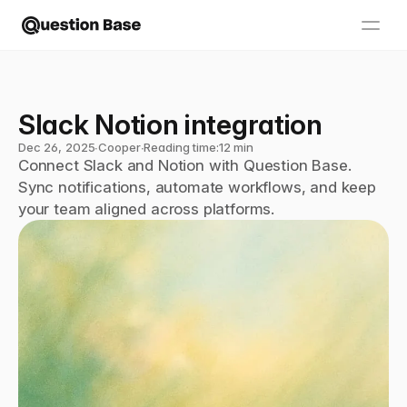
Slack Notion integration
Dec 26, 2025
∙
Cooper
∙
Reading time:
12 min
Connect Slack and Notion with Question Base. 
Sync notifications, automate workflows, and keep 
your team aligned across platforms.