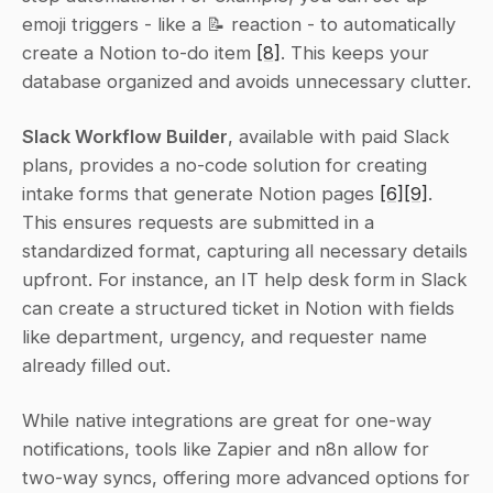
emoji triggers - like a 📝 reaction - to automatically 
create a Notion to-do item 
[8]
. This keeps your 
database organized and avoids unnecessary clutter.
Slack Workflow Builder
, available with paid Slack 
plans, provides a no-code solution for creating 
intake forms that generate Notion pages 
[6]
[9]
. 
This ensures requests are submitted in a 
standardized format, capturing all necessary details 
upfront. For instance, an IT help desk form in Slack 
can create a structured ticket in Notion with fields 
like department, urgency, and requester name 
already filled out.
While native integrations are great for one-way 
notifications, tools like Zapier and n8n allow for 
two-way syncs, offering more advanced options for 