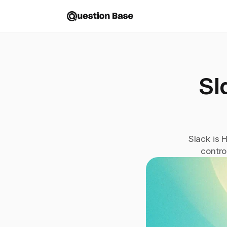
Sl
Slack is 
contro