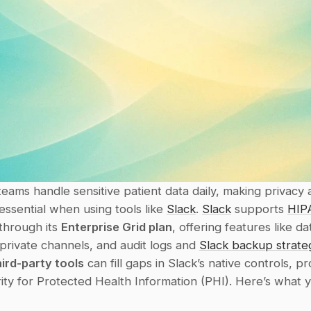
eams handle sensitive patient data daily, making privacy 
ssential when using tools like 
Slack
. 
Slack
 supports 
HIP
hrough its 
Enterprise Grid plan
, offering features like dat
private channels, and audit logs and 
Slack backup strate
hird-party tools
 can fill gaps in Slack’s native controls, pr
ty for Protected Health Information (PHI). Here’s what y