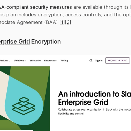
AA-compliant security measures
 are available through its 
his plan includes encryption, access controls, and the opti
sociate Agreement (BAA) 
[1]
[3]
.
rprise Grid
 Encryption