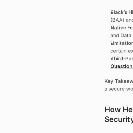
Slack’s 
(BAA) and
Native F
and Data 
Limitatio
certain ex
Third-Par
Question
Key Takea
a secure wo
How Hea
Securit