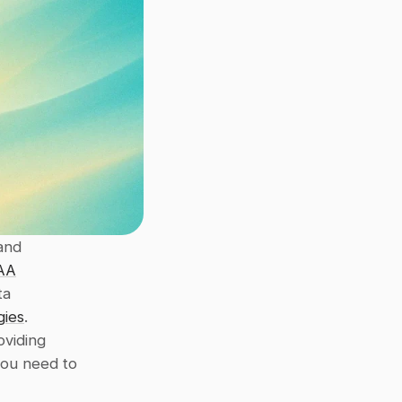
and 
AA
a 
gies
. 
oviding 
ou need to 