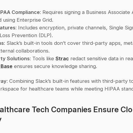
HIPAA Compliance
: Requires signing a Business Associate
 using Enterprise Grid.
eatures
: Includes encryption, private channels, Single Sig
Loss Prevention (DLP).
ns
: Slack’s built-in tools don’t cover third-party apps, met
ternal collaborations.
ty Solutions
: Tools like 
Strac
 Base
 ensures secure knowledge sharing.
way
: Combining Slack’s built-in features with third-party t
rkspace for healthcare teams while meeting HIPAA stan
lthcare Tech Companies Ensure Clo
y