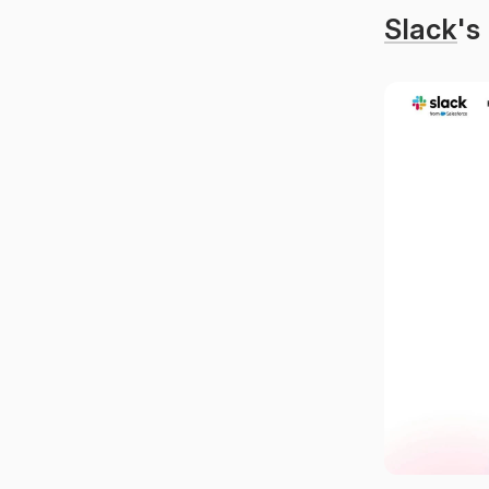
Slack
's