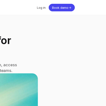
Log in
Book demo
→
or 
, access 
 teams.