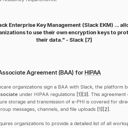
ack Enterprise Key Management (Slack EKM) ... all
anizations to use their own encryption keys to prot
their data." - Slack 
[7]
Associate Agreement (BAA) for 
HIPAA
ssociate
 under HIPAA regulations 
[1]
[3]
. This agreement 
ure storage and transmission of e-PHI is covered for direc
roup messages, channels, and file uploads 
[1]
[2]
.
ires organizations to provide a detailed list of all works