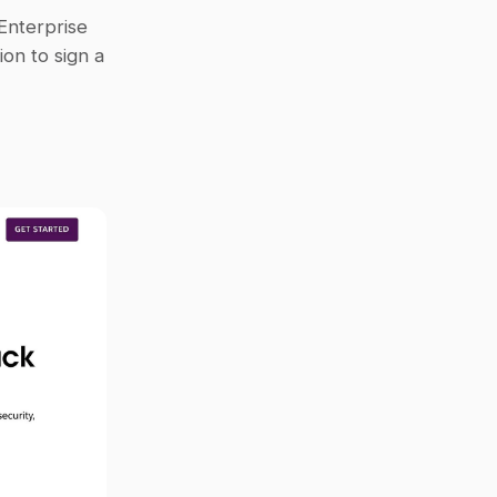
Enterprise 
on to sign a 