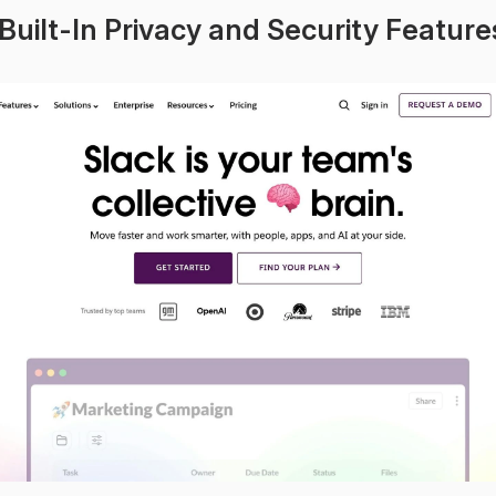
 Built-In Privacy and Security Feature