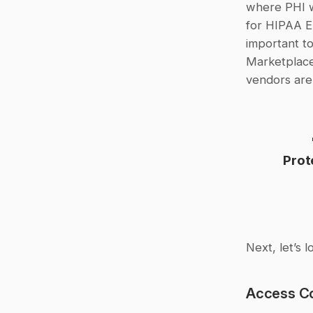
where PHI w
for HIPAA En
important to
Marketplace.
vendors are
Prot
Next, let’s 
Access Co