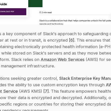
s a key component of Slack's approach to safeguarding da
r at rest or in transit, is encrypted 
[6]
. This ensures tha
ntaining electronically protected health information (e-PHI
 while stored on Slack's servers and as they move betwe
form. Slack relies on 
Amazon Web Services
 (AWS) for se
 management infrastructure.
tions seeking greater control, 
Slack Enterprise Key Man
ides the ability to use custom encryption keys through 
AW
 Service
 (AWS KMS) 
[7]
. This feature empowers health
w their data is encrypted and decrypted. Additionally, or
pecific regions or countries for storing their encrypted da
a residency requirements.