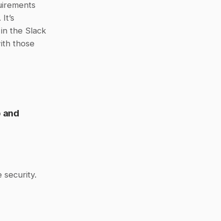
irements 
t’s 
 in the Slack 
th those 
 and 
 security.