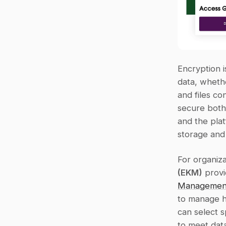
Encryption i
data, whethe
and files co
secure both
and the plat
storage and
For organiza
(EKM)
 prov
Management
to manage ho
can select s
to meet dat