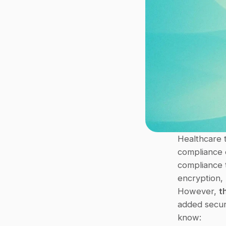
Healthcare t
compliance e
compliance t
encryption, 
However, 
t
added securi
know: