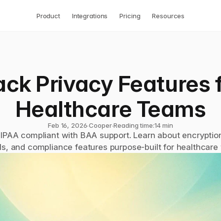
Product
Integrations
Pricing
Resources
ack Privacy Features f
Healthcare Teams
Feb 16, 2026
∙
Cooper
∙
Reading time:
14 min
HIPAA compliant with BAA support. Learn about encryption
ls, and compliance features purpose-built for healthcare