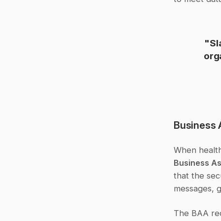
"Sl
org
Business 
Business A
that the sec
messages, g
The BAA requ