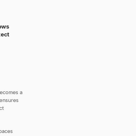
ows 
ect 
When healthcare organizations sign a BAA with Slack, the platform becomes a 
ensures 
t 
paces 