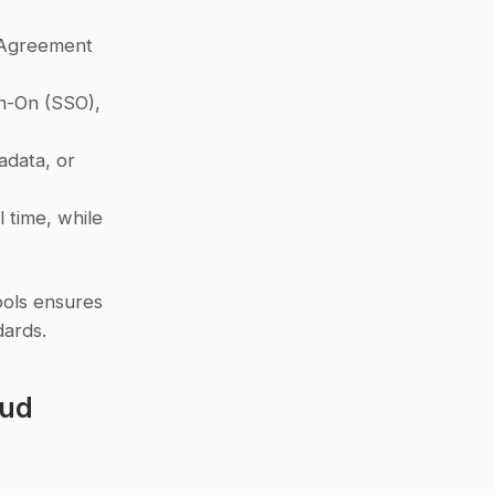
 Agreement 
n-On (SSO), 
adata, or 
 redact sensitive data in real time, while 
ools ensures 
dards.
ud 