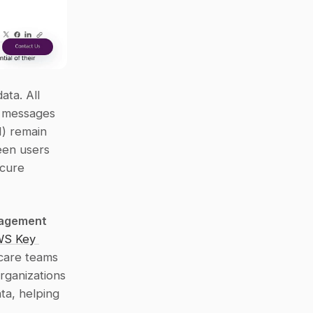
ta. All 
t messages 
) remain 
en users 
cure 
agement 
S Key 
care teams 
ganizations 
ta, helping 