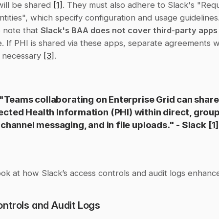
ill be shared 
[1]
. They must also adhere to Slack's "Requ
tities", which specify configuration and usage guidelines. I
 note that 
Slack's BAA does not cover third-party apps
 If PHI is shared via these apps, separate agreements wi
 necessary 
[3]
.
"Teams collaborating on Enterprise Grid can share 
ected Health Information (PHI) within direct, group
channel messaging, and in file uploads." - Slack 
[1]
look at how Slack’s access controls and audit logs enhance
ntrols and Audit Logs