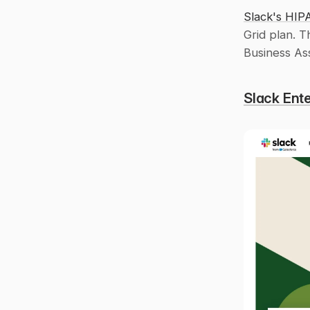
Slack's HIP
Grid plan. T
Business As
Slack Ente