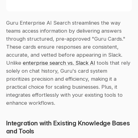
Guru Enterprise AI Search streamlines the way 
teams access information by delivering answers 
through structured, pre-approved "Guru Cards." 
These cards ensure responses are consistent, 
accurate, and vetted before appearing in Slack. 
Unlike 
enterprise search vs. Slack AI
 tools that rely 
solely on chat history, Guru's card system 
prioritizes precision and efficiency, making it a 
practical choice for scaling businesses. Plus, it 
integrates effortlessly with your existing tools to 
enhance workflows.
Integration with Existing Knowledge Bases 
and Tools