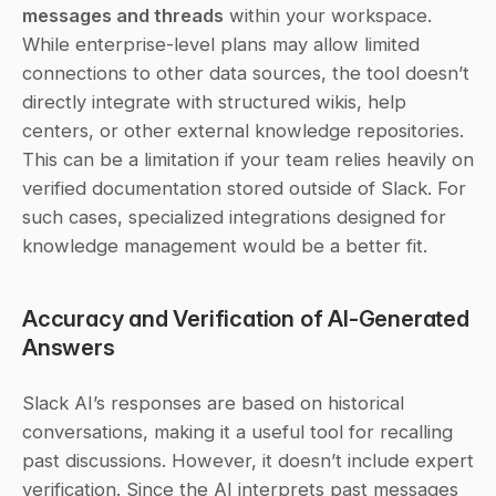
messages and threads
 within your workspace. 
While enterprise-level plans may allow limited 
connections to other data sources, the tool doesn’t 
directly integrate with structured wikis, help 
centers, or other external knowledge repositories. 
This can be a limitation if your team relies heavily on 
verified documentation stored outside of Slack. For 
such cases, specialized integrations designed for 
knowledge management would be a better fit.
Accuracy and Verification of AI-Generated 
Answers
Slack AI’s responses are based on historical 
conversations, making it a useful tool for recalling 
past discussions. However, it doesn’t include expert 
verification. Since the AI interprets past messages 