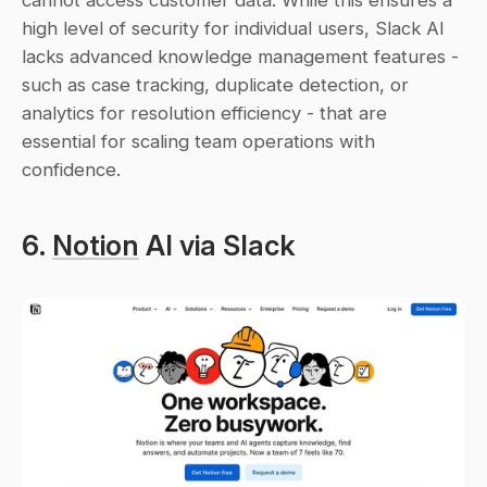
high level of security for individual users, Slack AI 
lacks advanced knowledge management features - 
such as case tracking, duplicate detection, or 
analytics for resolution efficiency - that are 
essential for scaling team operations with 
confidence.
6. 
Notion
 AI via Slack