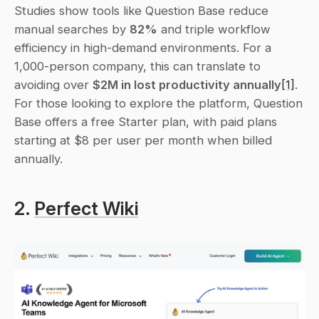
Studies show tools like Question Base reduce 
manual searches by 
82%
 and triple workflow 
efficiency in high-demand environments. For a 
1,000-person company, this can translate to 
avoiding over 
$2M in lost productivity annually
[1]
. 
For those looking to explore the platform, Question 
Base offers a free Starter plan, with paid plans 
starting at $8 per user per month when billed 
annually.
2. 
Perfect Wiki