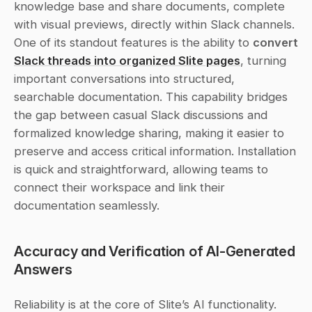
knowledge base and share documents, complete 
with visual previews, directly within Slack channels. 
One of its standout features is the ability to 
convert
Slack threads into organized Slite pages
, turning 
important conversations into structured, 
searchable documentation. This capability bridges 
the gap between casual Slack discussions and 
formalized knowledge sharing, making it easier to 
preserve and access critical information. Installation 
is quick and straightforward, allowing teams to 
connect their workspace and link their 
documentation seamlessly.
Accuracy and Verification of AI-Generated 
Answers
Reliability is at the core of Slite’s AI functionality. 