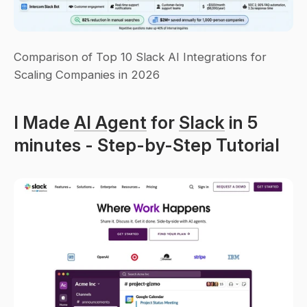
Comparison of Top 10 Slack AI Integrations for 
Scaling Companies in 2026
I Made 
AI Agent
 for 
Slack
 in 5 
minutes - Step-by-Step Tutorial