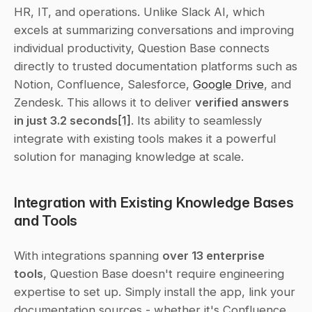
HR, IT, and operations. Unlike Slack AI, which 
excels at summarizing conversations and improving 
individual productivity, Question Base connects 
directly to trusted documentation platforms such as 
Notion, Confluence, Salesforce, 
Google Drive
, and 
Zendesk. This allows it to deliver 
verified answers 
in just 3.2 seconds
[1]
. Its ability to seamlessly 
integrate with existing tools makes it a powerful 
solution for managing knowledge at scale.
Integration with Existing Knowledge Bases 
and Tools
With integrations spanning 
over 13 enterprise 
tools
, Question Base doesn't require engineering 
expertise to set up. Simply install the app, link your 
documentation sources - whether it's Confluence 