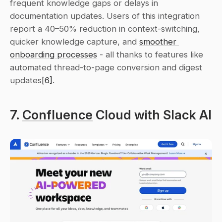
frequent knowledge gaps or delays in 
documentation updates. Users of this integration 
report a 40–50% reduction in context-switching, 
quicker knowledge capture, and 
smoother 
onboarding processes
 - all thanks to features like 
automated thread-to-page conversion and digest 
updates
[6]
.
7. 
Confluence
 Cloud with Slack AI