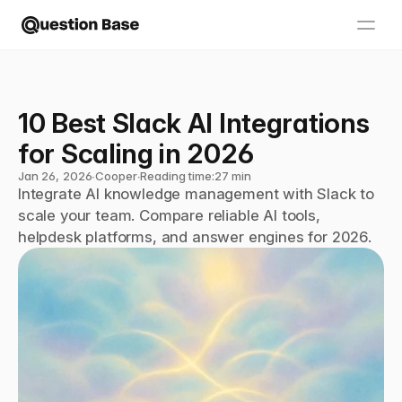
10 Best Slack AI Integrations 
for Scaling in 2026
Jan 26, 2026
∙
Cooper
∙
Reading time:
27 min
Integrate AI knowledge management with Slack to 
scale your team. Compare reliable AI tools, 
helpdesk platforms, and answer engines for 2026.