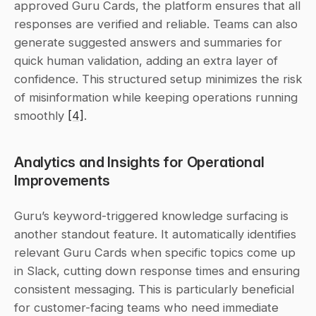
approved Guru Cards, the platform ensures that all 
responses are verified and reliable. Teams can also 
generate suggested answers and summaries for 
quick human validation, adding an extra layer of 
confidence. This structured setup minimizes the risk 
of misinformation while keeping operations running 
smoothly 
[4]
.
Analytics and Insights for Operational 
Improvements
Guru’s keyword-triggered knowledge surfacing is 
another standout feature. It automatically identifies 
relevant Guru Cards when specific topics come up 
in Slack, cutting down response times and ensuring 
consistent messaging. This is particularly beneficial 
for customer-facing teams who need immediate 