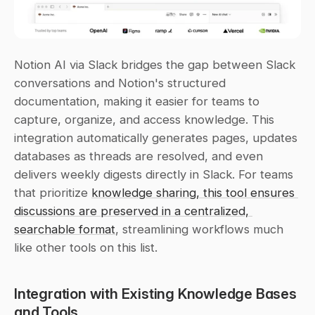
Notion AI via Slack bridges the gap between Slack 
conversations and Notion's structured 
documentation, making it easier for teams to 
capture, organize, and access knowledge. This 
integration automatically generates pages, updates 
databases as threads are resolved, and even 
delivers weekly digests directly in Slack. For teams 
that prioritize 
knowledge sharing, this tool ensures 
discussions are preserved in a centralized, 
searchable format
, streamlining workflows much 
like other tools on this list.
Integration with Existing Knowledge Bases 
and Tools