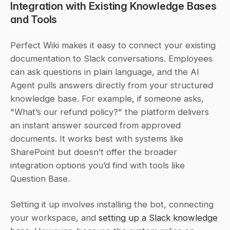
Integration with Existing Knowledge Bases 
and Tools
Perfect Wiki makes it easy to connect your existing 
documentation to Slack conversations. Employees 
can ask questions in plain language, and the AI 
Agent pulls answers directly from your structured 
knowledge base. For example, if someone asks, 
"What’s our refund policy?" the platform delivers 
an instant answer sourced from approved 
documents. It works best with systems like 
SharePoint but doesn’t offer the broader 
integration options you’d find with tools like 
Question Base.
Setting it up involves installing the bot, connecting 
your workspace, and 
setting up a Slack knowledge 