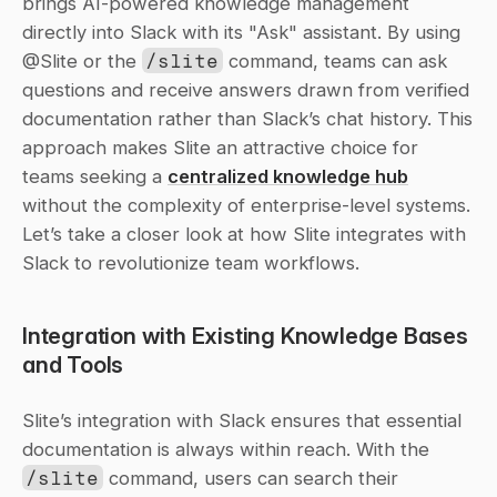
brings AI-powered knowledge management 
directly into Slack with its "Ask" assistant. By using 
@Slite or the 
/slite
 command, teams can ask 
questions and receive answers drawn from verified 
documentation rather than Slack’s chat history. This 
approach makes Slite an attractive choice for 
teams seeking a 
centralized knowledge hub
without the complexity of enterprise-level systems. 
Let’s take a closer look at how Slite integrates with 
Slack to revolutionize team workflows.
Integration with Existing Knowledge Bases 
and Tools
Slite’s integration with Slack ensures that essential 
documentation is always within reach. With the 
/slite
 command, users can search their 