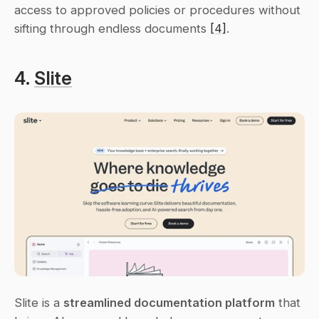
access to approved policies or procedures without 
sifting through endless documents 
[4]
.
4. 
Slite
Slite is a 
streamlined documentation platform
 that 