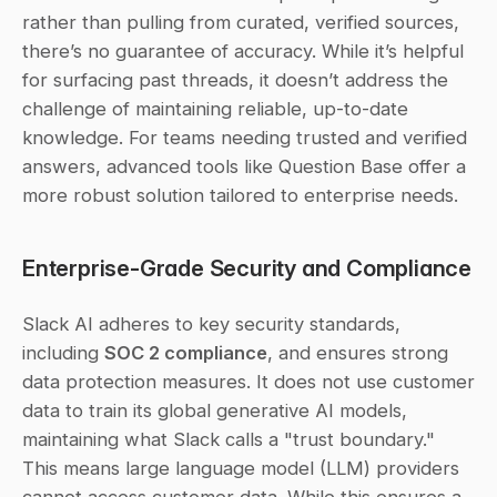
rather than pulling from curated, verified sources, 
there’s no guarantee of accuracy. While it’s helpful 
for surfacing past threads, it doesn’t address the 
challenge of maintaining reliable, up-to-date 
knowledge. For teams needing trusted and verified 
answers, advanced tools like Question Base offer a 
more robust solution tailored to enterprise needs.
Enterprise-Grade Security and Compliance
Slack AI adheres to key security standards, 
including 
SOC 2 compliance
, and ensures strong 
data protection measures. It does not use customer 
data to train its global generative AI models, 
maintaining what Slack calls a "trust boundary." 
This means large language model (LLM) providers 
cannot access customer data. While this ensures a 