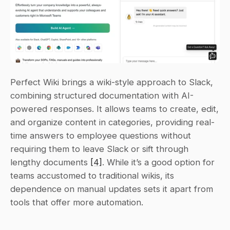
Perfect Wiki brings a wiki-style approach to Slack, 
combining structured documentation with AI-
powered responses. It allows teams to create, edit, 
and organize content in categories, providing real-
time answers to employee questions without 
requiring them to leave Slack or sift through 
lengthy documents 
[4]
. While it’s a good option for 
teams accustomed to traditional wikis, its 
dependence on manual updates sets it apart from 
tools that offer more automation.