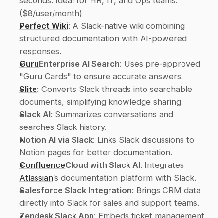
seconds. Ideal for HR, IT, and Ops teams. 
($8/user/month) 
Perfect Wiki
: A Slack-native wiki combining 
structured documentation with AI-powered 
responses. 
Guru
Enterprise AI Search
: Uses pre-approved 
"Guru Cards" to ensure accurate answers. 
Slite
: Converts Slack threads into searchable 
documents, simplifying knowledge sharing. 
Slack AI
: Summarizes conversations and 
searches Slack history. 
Notion AI via Slack
: Links Slack discussions to 
Notion pages for better documentation. 
Confluence
Cloud with Slack AI
: Integrates 
Atlassian
’s documentation platform with Slack. 
Salesforce Slack Integration
: Brings CRM data 
directly into Slack for sales and support teams. 
Zendesk Slack App
: Embeds ticket management 