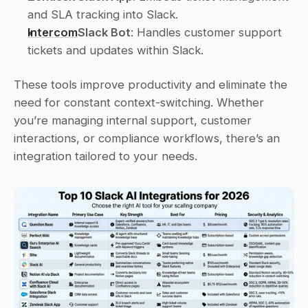
and SLA tracking into Slack. 
Intercom
Slack Bot
: Handles customer support 
tickets and updates within Slack. 
These tools improve productivity and eliminate the 
need for constant context-switching. Whether 
you’re managing internal support, customer 
interactions, or compliance workflows, there’s an 
integration tailored to your needs.