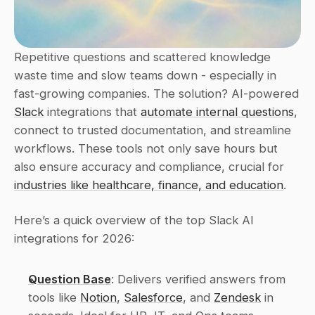
Repetitive questions and scattered knowledge 
waste time and slow teams down - especially in 
fast-growing companies. The solution? AI-powered 
Slack
 integrations that 
automate internal questions
, 
connect to trusted documentation, and streamline 
workflows. These tools not only save hours but 
also ensure accuracy and compliance, crucial for 
industries like healthcare, finance, and education
.
Here’s a quick overview of the top Slack AI 
integrations for 2026:
Question Base
: Delivers verified answers from 
tools like 
Notion
, 
Salesforce
, and 
Zendesk
 in 