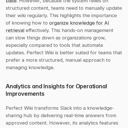
base
. However, because the system relies on 
structured content, teams need to manually update 
their wiki regularly. This highlights the importance 
of knowing how to 
organize knowledge for AI 
retrieval
 effectively. This hands-on management 
can slow things down as organizations grow, 
especially compared to tools that automate 
updates. Perfect Wiki is better suited for teams that 
prefer a more structured, manual approach to 
managing knowledge.
Analytics and Insights for Operational 
Improvements
Perfect Wiki transforms Slack into a knowledge-
sharing hub by delivering real-time answers from 
approved content. However, its analytics features 