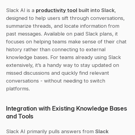
Slack AI is a 
productivity tool
built into Slack
, 
designed to help users sift through conversations, 
summarize threads, and locate information from 
past messages. Available on paid Slack plans, it 
focuses on helping teams make sense of their chat 
history rather than connecting to external 
knowledge bases. For teams already using Slack 
extensively, it’s a handy way to stay updated on 
missed discussions and quickly find relevant 
conversations - without needing to switch 
platforms.
Integration with Existing Knowledge Bases 
and Tools
Slack AI primarily pulls answers from 
Slack 