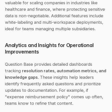
valuable for scaling companies in industries like 
healthcare and finance, where protecting sensitive 
data is non-negotiable. Additional features include 
white-labeling and multi-workspace deployments, 
ideal for teams managing multiple subsidiaries.
Analytics and Insights for Operational 
Improvements
Question Base provides detailed dashboards 
tracking 
resolution rates, automation metrics, and 
knowledge gaps
. These insights help leaders 
identify frequently asked questions and prioritize 
updates to documentation. For example, if 
"expense reimbursement policy" comes up often, 
teams know to refine that content.