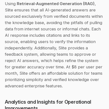
Using 
Retrieval-Augmented Generation (RAG)
, 
Slite ensures that all AI-generated answers are 
sourced exclusively from verified documents within 
the knowledge base, avoiding the pitfalls of pulling 
data from internet sources or informal chats. Each 
AI response includes citations and links to its 
source, enabling users to verify the information 
independently. Additionally, Slite provides a 
feedback system, allowing teams to approve or 
reject AI answers, which helps refine the system 
for greater accuracy over time. At $8 per user per 
month, Slite offers an affordable solution for teams 
prioritizing simplicity and verified knowledge over 
advanced enterprise features.
Analytics and Insights for Operational 
Improvements