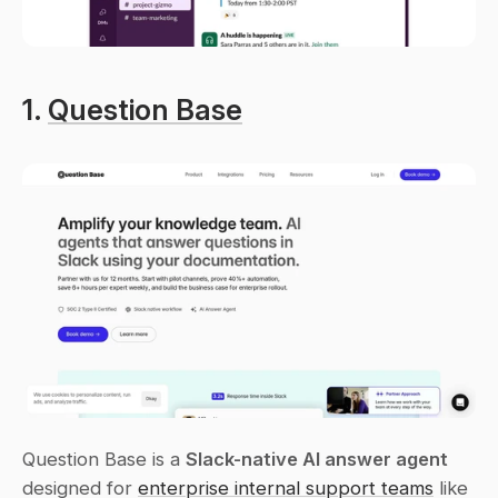
1. 
Question Base
Question Base is a 
Slack-native AI answer agent
designed for 
enterprise internal support teams
 like 