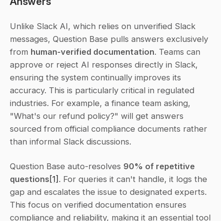
Answers
Unlike Slack AI, which relies on unverified Slack 
messages, Question Base pulls answers exclusively 
from 
human-verified documentation
. Teams can 
approve or reject AI responses directly in Slack, 
ensuring the system continually improves its 
accuracy. This is particularly critical in regulated 
industries. For example, a finance team asking, 
"What's our refund policy?" will get answers 
sourced from official compliance documents rather 
than informal Slack discussions.
Question Base auto-resolves 
90% of repetitive 
questions
[1]
. For queries it can't handle, it logs the 
gap and escalates the issue to designated experts. 
This focus on verified documentation ensures 
compliance and reliability, making it an essential tool 