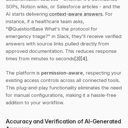
SOPs, Notion wikis, or Salesforce articles - and the 
AI starts delivering 
context-aware answers
. For 
instance, if a healthcare team asks, 
"@QuestionBase What's the protocol for 
emergency triage?" in Slack, they'll receive verified 
answers with source links pulled directly from 
approved documentation. This reduces response 
times from minutes to seconds
[3]
[4]
.
The platform is 
permission-aware
, respecting your 
existing access controls across all connected tools. 
This plug-and-play functionality eliminates the need 
for manual configurations, making it a hassle-free 
addition to your workflow.
Accuracy and Verification of AI-Generated 