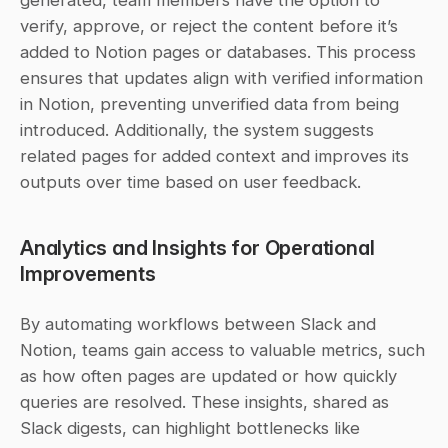
generated, team members have the option to 
verify, approve, or reject the content before it’s 
added to Notion pages or databases. This process 
ensures that updates align with verified information 
in Notion, preventing unverified data from being 
introduced. Additionally, the system suggests 
related pages for added context and improves its 
outputs over time based on user feedback.
Analytics and Insights for Operational 
Improvements
By automating workflows between Slack and 
Notion, teams gain access to valuable metrics, such 
as how often pages are updated or how quickly 
queries are resolved. These insights, shared as 
Slack digests, can highlight bottlenecks like 