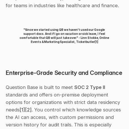
for teams in industries like healthcare and finance.
"Since we started using QB we haven't used our Google 
support docs. And if I go on vacation or sick leave, I feel 
comfortable that QB will just take over." - Linn Stokke, Online 
Events & Marketing Specialist, Ticketbutler
[1]
Enterprise-Grade Security and Compliance
Question Base is built to meet 
SOC 2 Type II
standards and offers on-premise deployment 
options for organizations with strict data residency 
needs
[1]
[2]
. You control which knowledge sources 
the AI can access, with custom permissions and 
version history for audit trails. This is especially 