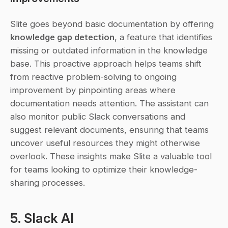
Slite goes beyond basic documentation by offering 
knowledge gap detection
, a feature that identifies 
missing or outdated information in the knowledge 
base. This proactive approach helps teams shift 
from reactive problem-solving to ongoing 
improvement by pinpointing areas where 
documentation needs attention. The assistant can 
also monitor public Slack conversations and 
suggest relevant documents, ensuring that teams 
uncover useful resources they might otherwise 
overlook. These insights make Slite a valuable tool 
for teams looking to optimize their knowledge-
sharing processes.
5. Slack AI