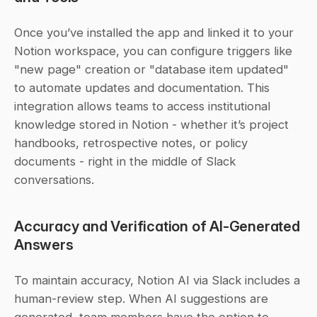
Once you’ve installed the app and linked it to your 
Notion workspace, you can configure triggers like 
"new page" creation or "database item updated" 
to automate updates and documentation. This 
integration allows teams to access institutional 
knowledge stored in Notion - whether it’s project 
handbooks, retrospective notes, or policy 
documents - right in the middle of Slack 
conversations.
Accuracy and Verification of AI-Generated 
Answers
To maintain accuracy, Notion AI via Slack includes a 
human-review step. When AI suggestions are 