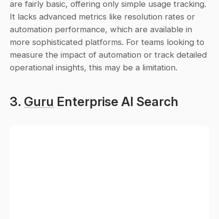
are fairly basic, offering only simple usage tracking. 
It lacks advanced metrics like resolution rates or 
automation performance, which are available in 
more sophisticated platforms. For teams looking to 
measure the impact of automation or track detailed 
operational insights, this may be a limitation.
3. 
Guru
 Enterprise AI Search