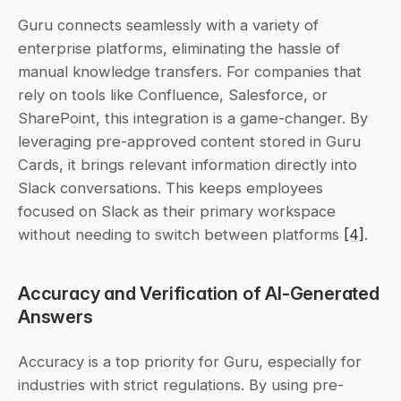
Guru connects seamlessly with a variety of 
enterprise platforms, eliminating the hassle of 
manual knowledge transfers. For companies that 
rely on tools like Confluence, Salesforce, or 
SharePoint, this integration is a game-changer. By 
leveraging pre-approved content stored in Guru 
Cards, it brings relevant information directly into 
Slack conversations. This keeps employees 
focused on Slack as their primary workspace 
without needing to switch between platforms 
[4]
.
Accuracy and Verification of AI-Generated 
Answers
Accuracy is a top priority for Guru, especially for 
industries with strict regulations. By using pre-